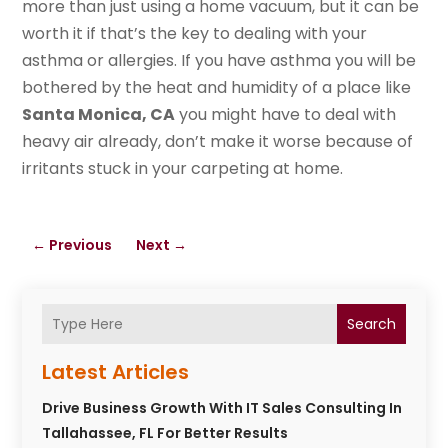
more than just using a home vacuum, but it can be
worth it if that’s the key to dealing with your
asthma or allergies. If you have asthma you will be
bothered by the heat and humidity of a place like
Santa Monica, CA
you might have to deal with
heavy air already, don’t make it worse because of
irritants stuck in your carpeting at home.
←
Previous
Next
→
Search
Latest Articles
Drive Business Growth With IT Sales Consulting In
Tallahassee, FL For Better Results