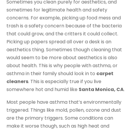
Sometimes you clean purely for aesthetics, and
sometimes for legitimate health and safety
concerns. For example, picking up food mess and
trash is a safety concern because of the bacteria
that could grow, and the critters it could collect.
Picking up papers spread all over a desk is an
aesthetics thing. Sometimes though cleaning that
would seem to be more about aesthetics is also
about health. This is why people with asthma, or
asthma in their family should look in to
carpet
cleaners
. This is especially true if you live
somewhere hot and humid like
Santa Monica, CA
.
Most people have asthma that’s environmentally
triggered. Things like mold, pollen, ozone and dust
are the primary triggers. Some conditions can
make it worse though, such as high heat and