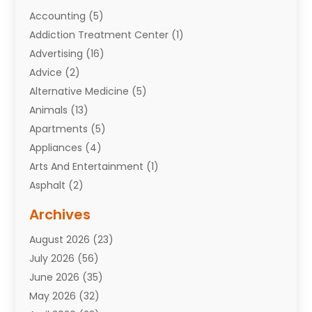
Accounting
(5)
Addiction Treatment Center
(1)
Advertising
(16)
Advice
(2)
Alternative Medicine
(5)
Animals
(13)
Apartments
(5)
Appliances
(4)
Arts And Entertainment
(1)
Asphalt
(2)
Assisted Living Facility
(10)
Archives
Attorneys
(7)
August 2026
(23)
Auto Repair Shop
(10)
July 2026
(56)
Automobiles
(110)
June 2026
(35)
Aviation
(3)
May 2026
(32)
Awards
(1)