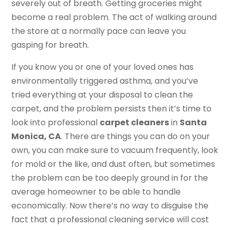
severely out of breath. Getting groceries might
become a real problem. The act of walking around
the store at a normally pace can leave you
gasping for breath.
If you know you or one of your loved ones has
environmentally triggered asthma, and you’ve
tried everything at your disposal to clean the
carpet, and the problem persists then it’s time to
look into professional
carpet cleaners
in
Santa
Monica, CA
. There are things you can do on your
own, you can make sure to vacuum frequently, look
for mold or the like, and dust often, but sometimes
the problem can be too deeply ground in for the
average homeowner to be able to handle
economically. Now there’s no way to disguise the
fact that a professional cleaning service will cost