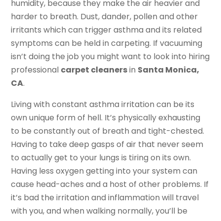
humidity, because they make the air heavier and
harder to breath. Dust, dander, pollen and other
irritants which can trigger asthma and its related
symptoms can be held in carpeting. If vacuuming
isn’t doing the job you might want to look into hiring
professional
carpet cleaners
in
Santa Monica,
CA
.
Living with constant asthma irritation can be its
own unique form of hell. It’s physically exhausting
to be constantly out of breath and tight-chested.
Having to take deep gasps of air that never seem
to actually get to your lungs is tiring on its own.
Having less oxygen getting into your system can
cause head-aches and a host of other problems. If
it’s bad the irritation and inflammation will travel
with you, and when walking normally, you’ll be