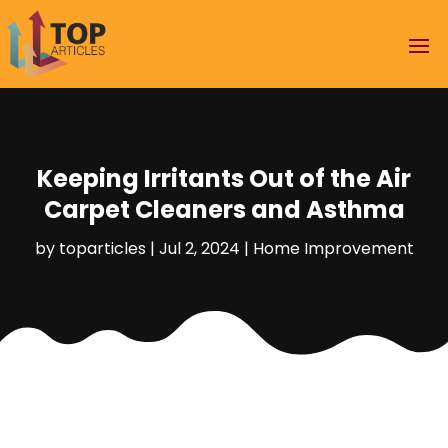
Keeping Irritants Out of the Air
Carpet Cleaners and Asthma
by
toparticles
|
Jul 2, 2024
|
Home Improvement