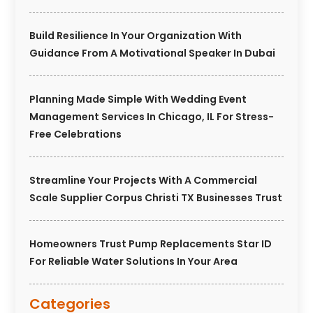
Build Resilience In Your Organization With
Guidance From A Motivational Speaker In Dubai
Planning Made Simple With Wedding Event
Management Services In Chicago, IL For Stress-
Free Celebrations
Streamline Your Projects With A Commercial
Scale Supplier Corpus Christi TX Businesses Trust
Homeowners Trust Pump Replacements Star ID
For Reliable Water Solutions In Your Area
Categories