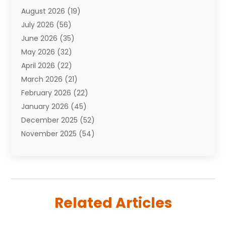
August 2026
(19)
Auto Repair Shop
(10)
July 2026
(56)
Automobiles
(110)
June 2026
(35)
Aviation
(3)
May 2026
(32)
Awards
(1)
April 2026
(22)
Babies
(2)
March 2026
(21)
Bail Bonds
(4)
February 2026
(22)
Bankruptcy
(2)
January 2026
(45)
Barber Shop
(2)
December 2025
(52)
Baseball
(1)
November 2025
(54)
Bathroom Remodeler
(6)
October 2025
(64)
Beauty
(27)
September 2025
(61)
Beauty Salon And Products
(3)
August 2025
(82)
Boating
(2)
July 2025
(84)
Book Marketing
(1)
Related Articles
June 2025
(59)
Book Reviews
(1)
May 2025
(26)
Business
(342)