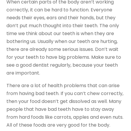
When certain parts of the body aren’t working
correctly, it can be hard to function. Everyone
needs their eyes, ears and their hands, but they
don’t put much thought into their teeth. The only
time we think about our teeth is when they are
bothering us. Usually when our teeth are hurting,
there are already some serious issues. Don’t wait
for your teeth to have big problems. Make sure to
see a good dentist regularly, because your teeth
are important.
There are a lot of health problems that can arise
from having bad teeth. If you can’t chew correctly,
then your food doesn’t get dissolved as well. Many
people that have bad teeth have to stay away
from hard foods like carrots, apples and even nuts.
All of these foods are very good for the body.