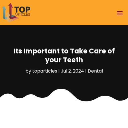
Its Important to Take Care of
your Teeth
by
toparticles
|
Jul 2, 2024
|
Dental