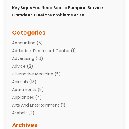
Key Signs You Need Septic Pumping Service
Camden SC Before Problems Arise
Categories
Accounting
(5)
Addiction Treatment Center
(1)
Advertising
(16)
Advice
(2)
Alternative Medicine
(5)
Animals
(13)
Apartments
(5)
Appliances
(4)
Arts And Entertainment
(1)
Asphalt
(2)
Assisted Living Facility
(10)
Archives
Attorneys
(7)