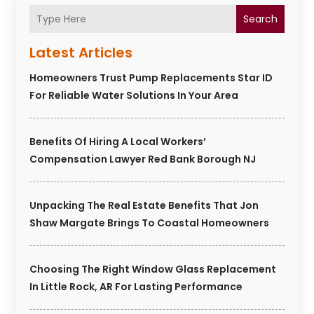
Search
Latest Articles
Homeowners Trust Pump Replacements Star ID
For Reliable Water Solutions In Your Area
Benefits Of Hiring A Local Workers’
Compensation Lawyer Red Bank Borough NJ
Unpacking The Real Estate Benefits That Jon
Shaw Margate Brings To Coastal Homeowners
Choosing The Right Window Glass Replacement
In Little Rock, AR For Lasting Performance