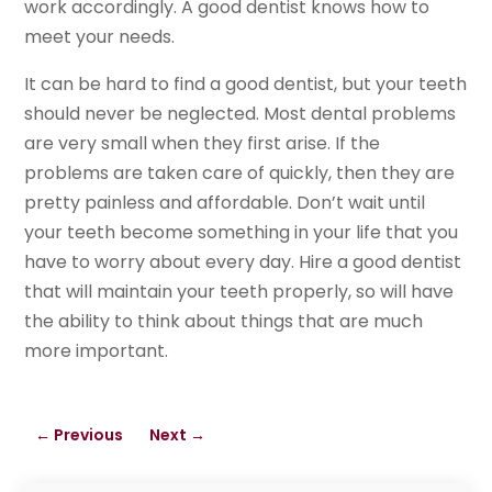
work accordingly. A good dentist knows how to
meet your needs.
It can be hard to find a good dentist, but your teeth
should never be neglected. Most dental problems
are very small when they first arise. If the
problems are taken care of quickly, then they are
pretty painless and affordable. Don’t wait until
your teeth become something in your life that you
have to worry about every day. Hire a good dentist
that will maintain your teeth properly, so will have
the ability to think about things that are much
more important.
←
Previous
Next
→