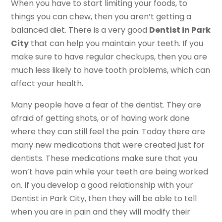
When you have to start limiting your foods, to
things you can chew, then you aren’t getting a
balanced diet. There is a very good
Dentist in Park
City
that can help you maintain your teeth. If you
make sure to have regular checkups, then you are
much less likely to have tooth problems, which can
affect your health.
Many people have a fear of the dentist. They are
afraid of getting shots, or of having work done
where they can still feel the pain. Today there are
many new medications that were created just for
dentists. These medications make sure that you
won’t have pain while your teeth are being worked
on. If you develop a good relationship with your
Dentist in Park City, then they will be able to tell
when you are in pain and they will modify their