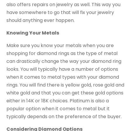
also offers repairs on jewelry as well. This way you
have somewhere to go that will fix your jewelry
should anything ever happen.
Knowing Your Metals
Make sure you know your metals when you are
shopping for diamond rings as the type of metal
can drastically change the way your diamond ring
looks. You will typically have a number of options
when it comes to metal types with your diamond
rings. You will find there is yellow gold, rose gold and
white gold and that you can get these gold options
either in 14K or 18K choices. Platinum is also a
popular option when it comes to metal but it
typically depends on the preference of the buyer.
Considering Diamond Options