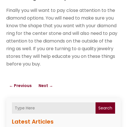
Finally you will want to pay close attention to the
diamond options. You will need to make sure you
know the shape that you want with your diamond
ring for the center stone and will also need to pay
attention to the diamonds on the outside of the
ring as well. If you are turning to a quality jewelry
stores they will help educate you on these things
before you buy.
←
Previous
Next
→
Search
Latest Articles