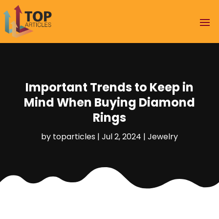
Important Trends to Keep in
Mind When Buying Diamond
Rings
by
toparticles
|
Jul 2, 2024
|
Jewelry