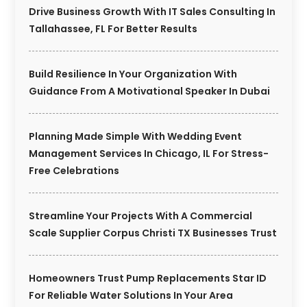
Drive Business Growth With IT Sales Consulting In
Tallahassee, FL For Better Results
Build Resilience In Your Organization With
Guidance From A Motivational Speaker In Dubai
Planning Made Simple With Wedding Event
Management Services In Chicago, IL For Stress-
Free Celebrations
Streamline Your Projects With A Commercial
Scale Supplier Corpus Christi TX Businesses Trust
Homeowners Trust Pump Replacements Star ID
For Reliable Water Solutions In Your Area