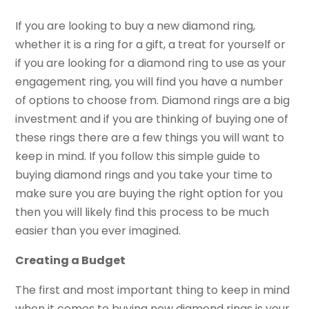
If you are looking to buy a new diamond ring,
whether it is a ring for a gift, a treat for yourself or
if you are looking for a diamond ring to use as your
engagement ring, you will find you have a number
of options to choose from. Diamond rings are a big
investment and if you are thinking of buying one of
these rings there are a few things you will want to
keep in mind. If you follow this simple guide to
buying diamond rings and you take your time to
make sure you are buying the right option for you
then you will likely find this process to be much
easier than you ever imagined.
Creating a Budget
The first and most important thing to keep in mind
when it comes to buying new diamond rings is your