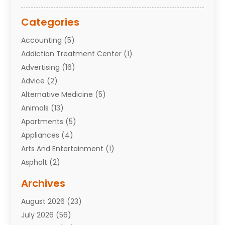
Categories
Accounting
(5)
Addiction Treatment Center
(1)
Advertising
(16)
Advice
(2)
Alternative Medicine
(5)
Animals
(13)
Apartments
(5)
Appliances
(4)
Arts And Entertainment
(1)
Asphalt
(2)
Assisted Living Facility
(10)
Archives
Attorneys
(7)
August 2026
(23)
Auto Repair Shop
(10)
July 2026
(56)
Automobiles
(110)