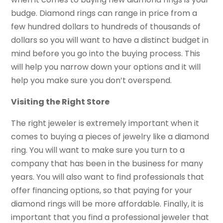
budge. Diamond rings can range in price from a
few hundred dollars to hundreds of thousands of
dollars so you will want to have a distinct budget in
mind before you go into the buying process. This
will help you narrow down your options and it will
help you make sure you don’t overspend.
Visiting the Right Store
The right jeweler is extremely important when it
comes to buying a pieces of jewelry like a diamond
ring. You will want to make sure you turn to a
company that has been in the business for many
years. You will also want to find professionals that
offer financing options, so that paying for your
diamond rings will be more affordable. Finally, it is
important that you find a professional jeweler that