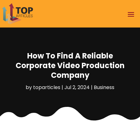
How To Find A Reliable
Corporate Video Production
Company
by
toparticles
|
Jul 2, 2024
|
Business