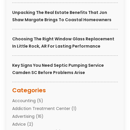
Unpacking The Real Estate Benefits That Jon
Shaw Margate Brings To Coastal Homeowners
Choosing The Right Window Glass Replacement
In Little Rock, AR For Lasting Performance
Key Signs You Need Septic Pumping Service
Camden SC Before Problems Arise
Categories
Accounting
(5)
Addiction Treatment Center
(1)
Advertising
(16)
Advice
(2)