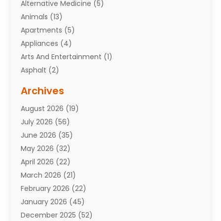
Alternative Medicine
(5)
Animals
(13)
Apartments
(5)
Appliances
(4)
Arts And Entertainment
(1)
Asphalt
(2)
Assisted Living Facility
(10)
Archives
Attorneys
(7)
August 2026
(19)
Auto Repair Shop
(10)
July 2026
(56)
Automobiles
(110)
June 2026
(35)
Aviation
(3)
May 2026
(32)
Awards
(1)
April 2026
(22)
Babies
(2)
March 2026
(21)
Bail Bonds
(4)
February 2026
(22)
Bankruptcy
(2)
January 2026
(45)
Barber Shop
(2)
December 2025
(52)
Baseball
(1)