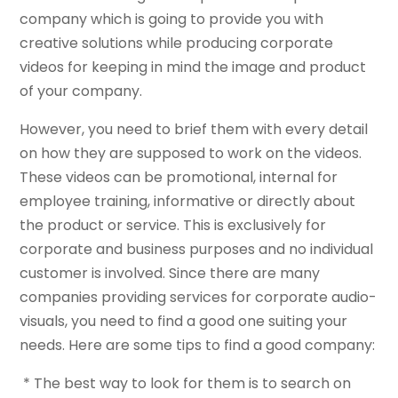
company which is going to provide you with
creative solutions while producing corporate
videos for keeping in mind the image and product
of your company.
However, you need to brief them with every detail
on how they are supposed to work on the videos.
These videos can be promotional, internal for
employee training, informative or directly about
the product or service. This is exclusively for
corporate and business purposes and no individual
customer is involved. Since there are many
companies providing services for corporate audio-
visuals, you need to find a good one suiting your
needs. Here are some tips to find a good company:
* The best way to look for them is to search on