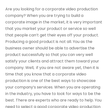
Are you looking for a corporate video production
company? When you are trying to build a
corporate image in the market, it is very important
that you market your product or service so well
that people can’t get their eyes off your product.
Producing a good product is not all. You as the
business owner should be able to advertise the
product successfully so that you can very well
satisfy your clients and attract them toward your
company. Well, if you are not aware yet, then it is
time that you know that a corporate video
production is one of the best ways to showcase
your company’s services. When you are operating
in the industry, you have to look for ways to be the
best. There are experts who are ready to help. You
need to select a good corporate video production