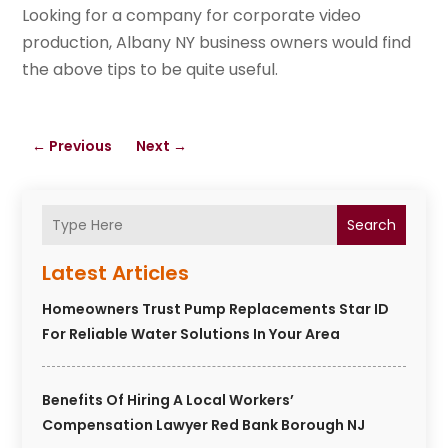
Looking for a company for corporate video
production, Albany NY business owners would find
the above tips to be quite useful.
←
Previous
Next
→
Search
Latest Articles
Homeowners Trust Pump Replacements Star ID
For Reliable Water Solutions In Your Area
Benefits Of Hiring A Local Workers’
Compensation Lawyer Red Bank Borough NJ