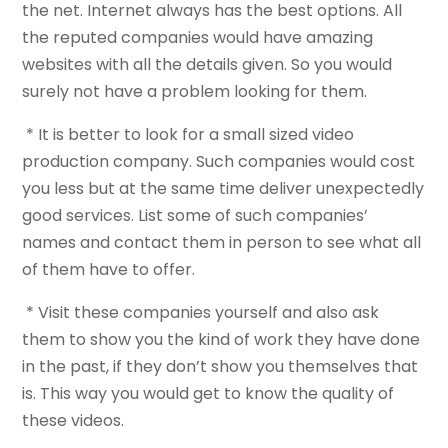
the net. Internet always has the best options. All
the reputed companies would have amazing
websites with all the details given. So you would
surely not have a problem looking for them.
* It is better to look for a small sized video
production company. Such companies would cost
you less but at the same time deliver unexpectedly
good services. List some of such companies’
names and contact them in person to see what all
of them have to offer.
* Visit these companies yourself and also ask
them to show you the kind of work they have done
in the past, if they don’t show you themselves that
is. This way you would get to know the quality of
these videos.