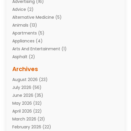
Advertising
(16)
Advice
(2)
Alternative Medicine
(5)
Animals
(13)
Apartments
(5)
Appliances
(4)
Arts And Entertainment
(1)
Asphalt
(2)
Assisted Living Facility
(10)
Archives
Attorneys
(7)
August 2026
(23)
Auto Repair Shop
(10)
July 2026
(56)
Automobiles
(110)
June 2026
(35)
Aviation
(3)
May 2026
(32)
Awards
(1)
April 2026
(22)
Babies
(2)
March 2026
(21)
Bail Bonds
(4)
February 2026
(22)
Bankruptcy
(2)