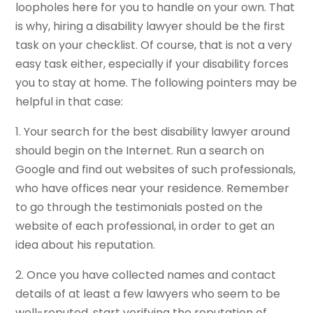
loopholes here for you to handle on your own. That
is why, hiring a disability lawyer should be the first
task on your checklist. Of course, that is not a very
easy task either, especially if your disability forces
you to stay at home. The following pointers may be
helpful in that case:
1. Your search for the best disability lawyer around
should begin on the Internet. Run a search on
Google and find out websites of such professionals,
who have offices near your residence. Remember
to go through the testimonials posted on the
website of each professional, in order to get an
idea about his reputation.
2. Once you have collected names and contact
details of at least a few lawyers who seem to be
well-reputed, start verifying the reputation of