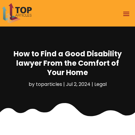
How to Find a Good Disability
lawyer From the Comfort of
Your Home
by
toparticles
|
Jul 2, 2024
|
Legal