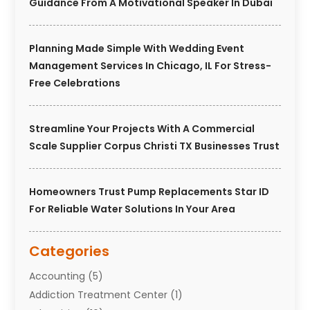
Guidance From A Motivational Speaker In Dubai
Planning Made Simple With Wedding Event
Management Services In Chicago, IL For Stress-
Free Celebrations
Streamline Your Projects With A Commercial
Scale Supplier Corpus Christi TX Businesses Trust
Homeowners Trust Pump Replacements Star ID
For Reliable Water Solutions In Your Area
Categories
Accounting
(5)
Addiction Treatment Center
(1)