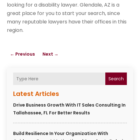
looking for a disability lawyer. Glendale, AZ is a
great place for you to start your search, since
many reputable lawyers have their offices in this
region.
←
Previous
Next
→
Search
Latest Articles
Drive Business Growth With IT Sales Consulting In
Tallahassee, FL For Better Results
Build Resilience In Your Organization With