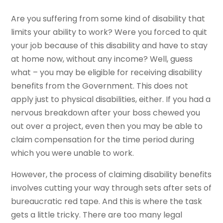
Are you suffering from some kind of disability that
limits your ability to work? Were you forced to quit
your job because of this disability and have to stay
at home now, without any income? Well, guess
what – you may be eligible for receiving disability
benefits from the Government. This does not
apply just to physical disabilities, either. If you had a
nervous breakdown after your boss chewed you
out over a project, even then you may be able to
claim compensation for the time period during
which you were unable to work.
However, the process of claiming disability benefits
involves cutting your way through sets after sets of
bureaucratic red tape. And this is where the task
gets a little tricky. There are too many legal