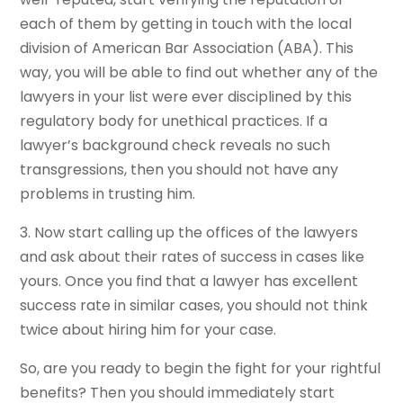
each of them by getting in touch with the local
division of American Bar Association (ABA). This
way, you will be able to find out whether any of the
lawyers in your list were ever disciplined by this
regulatory body for unethical practices. If a
lawyer’s background check reveals no such
transgressions, then you should not have any
problems in trusting him.
3. Now start calling up the offices of the lawyers
and ask about their rates of success in cases like
yours. Once you find that a lawyer has excellent
success rate in similar cases, you should not think
twice about hiring him for your case.
So, are you ready to begin the fight for your rightful
benefits? Then you should immediately start