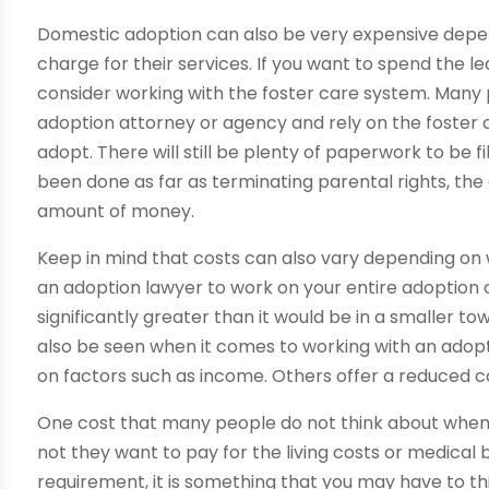
Domestic adoption can also be very expensive dep
charge for their services. If you want to spend the 
consider working with the foster care system. Many
adoption attorney or agency and rely on the foster 
adopt. There will still be plenty of paperwork to be 
been done as far as terminating parental rights, the
amount of money.
Keep in mind that costs can also vary depending on whe
an adoption lawyer to work on your entire adoption o
significantly greater than it would be in a smaller t
also be seen when it comes to working with an adop
on factors such as income. Others offer a reduced cos
One cost that many people do not think about when 
not they want to pay for the living costs or medical bi
requirement, it is something that you may have to thi