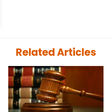
Related Articles