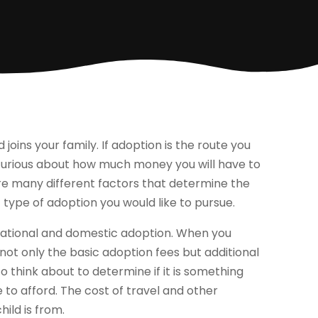
 joins your family. If adoption is the route you
 curious about how much money you will have to
are many different factors that determine the
t type of adoption you would like to pursue.
national and domestic adoption. When you
not only the basic adoption fees but additional
o think about to determine if it is something
e to afford. The cost of travel and other
ild is from.