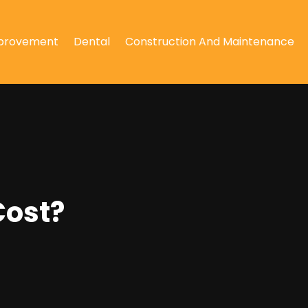
provement
Dental
Construction And Maintenance
Cost?