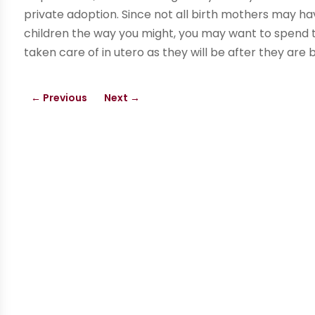
private adoption. Since not all birth mothers may ha
children the way you might, you may want to spend th
taken care of in utero as they will be after they are 
←
Previous
Next
→