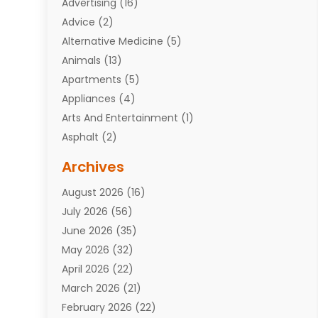
Advertising
(16)
Advice
(2)
Alternative Medicine
(5)
Animals
(13)
Apartments
(5)
Appliances
(4)
Arts And Entertainment
(1)
Asphalt
(2)
Assisted Living Facility
(10)
Archives
Attorneys
(7)
August 2026
(16)
Auto Repair Shop
(10)
July 2026
(56)
Automobiles
(110)
June 2026
(35)
Aviation
(3)
May 2026
(32)
Awards
(1)
April 2026
(22)
Babies
(2)
March 2026
(21)
Bail Bonds
(4)
February 2026
(22)
Bankruptcy
(2)