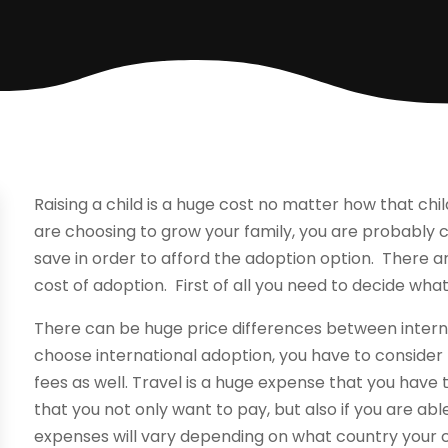
Raising a child is a huge cost no matter how that child
are choosing to grow your family, you are probably
save in order to afford the adoption option. There 
cost of adoption. First of all you need to decide wha
There can be huge price differences between inter
choose international adoption, you have to consider 
fees as well. Travel is a huge expense that you have t
that you not only want to pay, but also if you are abl
expenses will vary depending on what country your ch