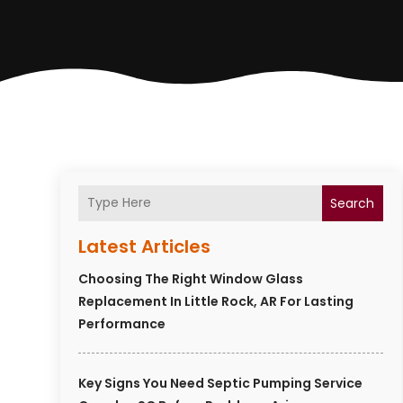
Search
Latest Articles
Choosing The Right Window Glass
Replacement In Little Rock, AR For Lasting
Performance
Key Signs You Need Septic Pumping Service