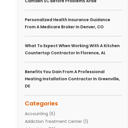
Camden SC Before Problems Arise
Personalized Health Insurance Guidance
From A Medicare Broker In Denver, CO
What To Expect When Working With A Kitchen
Countertop Contractor In Florence, AL
Benefits You Gain From A Professional
Heating Installation Contractor In Greenville,
DE
Categories
Accounting
(5)
Addiction Treatment Center
(1)