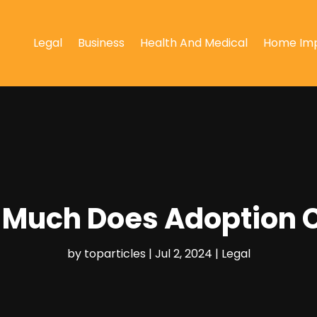
Legal
Business
Health And Medical
Home Im
Much Does Adoption 
by
toparticles
|
Jul 2, 2024
|
Legal