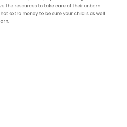
ve the resources to take care of their unborn
at extra money to be sure your child is as well
born.