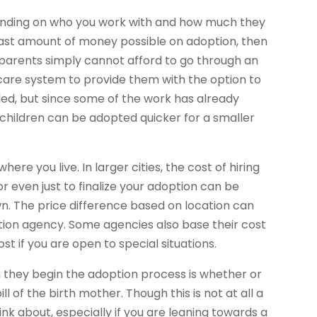
ending on who you work with and how much they
least amount of money possible on adoption, then
 parents simply cannot afford to go through an
care system to provide them with the option to
filed, but since some of the work has already
 children can be adopted quicker for a smaller
re you live. In larger cities, the cost of hiring
r even just to finalize your adoption can be
own. The price difference based on location can
tion agency. Some agencies also base their cost
t if you are open to special situations.
they begin the adoption process is whether or
ll of the birth mother. Though this is not at all a
nk about, especially if you are leaning towards a