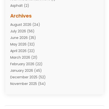
Asphalt
(2)
Assisted Living Facility
(10)
Archives
Attorneys
(7)
August 2026
(24)
Auto Repair Shop
(10)
July 2026
(56)
Automobiles
(110)
June 2026
(35)
Aviation
(3)
May 2026
(32)
Awards
(1)
April 2026
(22)
Babies
(2)
March 2026
(21)
Bail Bonds
(4)
February 2026
(22)
Bankruptcy
(2)
January 2026
(45)
Barber Shop
(2)
December 2025
(52)
Baseball
(1)
November 2025
(54)
Bathroom Remodeler
(6)
October 2025
(64)
Beauty
(27)
September 2025
(61)
Beauty Salon And Products
(3)
August 2025
(82)
Boating
(2)