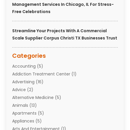
Management Services In Chicago, IL For Stress-
Free Celebrations
Streamline Your Projects With A Commercial
Scale Supplier Corpus Christi TX Businesses Trust
Categories
Accounting
(5)
Addiction Treatment Center
(1)
Advertising
(16)
Advice
(2)
Alternative Medicine
(5)
Animals
(13)
Apartments
(5)
Appliances
(5)
Arts And Entertainment
(1)