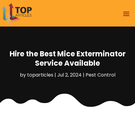
Hire the Best Mice Exterminator
Service Available
by
toparticles
|
Jul 2, 2024
|
Pest Control