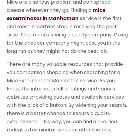
Mice are a serious problem and can spread
disease wherever they go. Finding a
mice
exterminator in Manhattan
service is the first
and most important step in resolving the pest
issue. That means finding a quality company. Going
for the cheaper company might cost you in the
long run as they might not do the best job.
There are many valuable resources that provide
you comparison shopping when searching for a
Mice Exterminator Manhattan service. As you
know, the internet is full of listings and various
websites, providing quotes and available services
with the click of a button. By widening your search,
there is a better chance to secure a quality
exterminator. This way, you can find a qualified
rodent exterminator who can offer the best