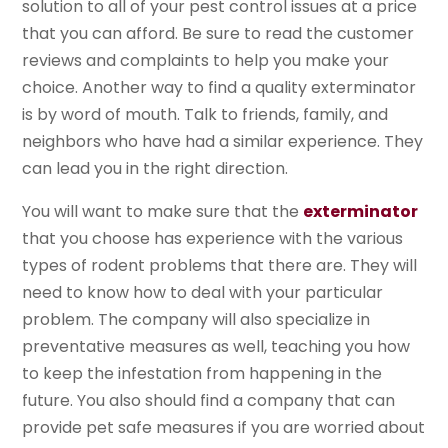
solution to all of your pest control issues at a price
that you can afford. Be sure to read the customer
reviews and complaints to help you make your
choice. Another way to find a quality exterminator
is by word of mouth. Talk to friends, family, and
neighbors who have had a similar experience. They
can lead you in the right direction.
You will want to make sure that the
exterminator
that you choose has experience with the various
types of rodent problems that there are. They will
need to know how to deal with your particular
problem. The company will also specialize in
preventative measures as well, teaching you how
to keep the infestation from happening in the
future. You also should find a company that can
provide pet safe measures if you are worried about