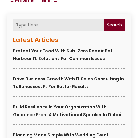
←
Previous
Next
→
Search
Latest Articles
Protect Your Food With Sub-Zero Repair Bal
Harbour FL Solutions For Common Issues
Drive Business Growth With IT Sales Consulting In
Tallahassee, FL For Better Results
Build Resilience In Your Organization With
Guidance From A Motivational Speaker In Dubai
Planning Made Simple With Wedding Event