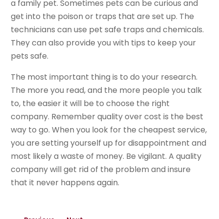
a family pet. Sometimes pets can be curious and
get into the poison or traps that are set up. The
technicians can use pet safe traps and chemicals.
They can also provide you with tips to keep your
pets safe.
The most important thing is to do your research.
The more you read, and the more people you talk
to, the easier it will be to choose the right
company. Remember quality over cost is the best
way to go. When you look for the cheapest service,
you are setting yourself up for disappointment and
most likely a waste of money. Be vigilant. A quality
company will get rid of the problem and insure
that it never happens again.