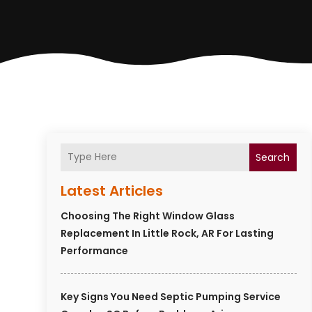
Search
Latest Articles
Choosing The Right Window Glass
Replacement In Little Rock, AR For Lasting
Performance
Key Signs You Need Septic Pumping Service