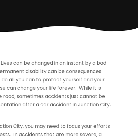
ives can be changed in an instant by a bad
or permanent disability can be consequences
o do all you can to protect yourself and your
e can change your life forever. While it is
he road, sometimes accidents just cannot be
sentation after a car accident in Junction City,
ction City, you may need to focus your efforts
ests. In accidents that are more severe, a