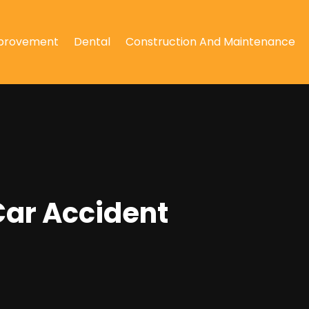
provement
Dental
Construction And Maintenance
Car Accident