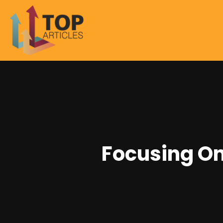
Focusing On