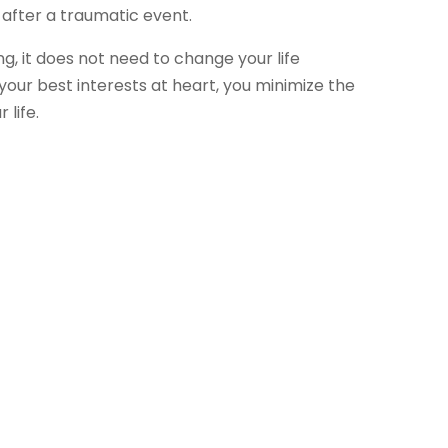
 after a traumatic event.
g, it does not need to change your life
your best interests at heart, you minimize the
life.