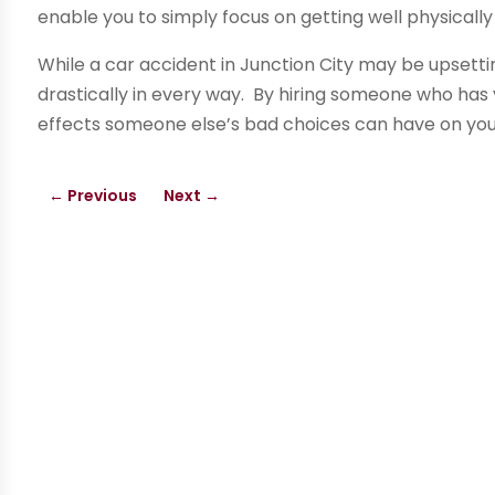
enable you to simply focus on getting well physically
While a car accident in Junction City may be upsettin
drastically in every way. By hiring someone who has 
effects someone else’s bad choices can have on your 
←
Previous
Next
→