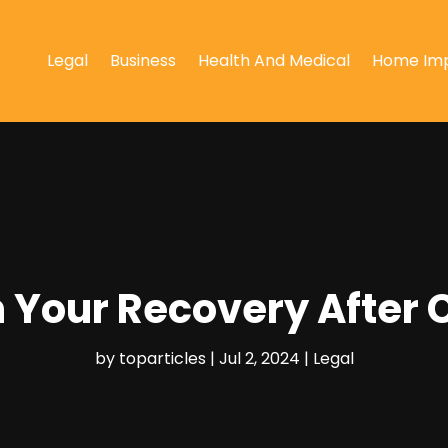
Legal
Business
Health And Medical
Home Im
 Your Recovery After 
by
toparticles
|
Jul 2, 2024
|
Legal