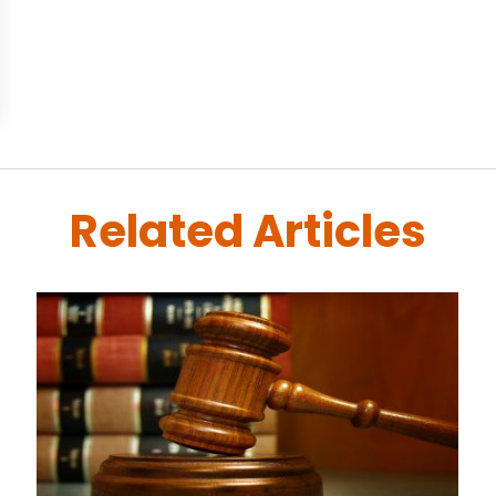
Related Articles