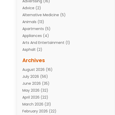
Advertising
(16)
Advice
(2)
Alternative Medicine
(5)
Animals
(13)
Apartments
(5)
Appliances
(4)
Arts And Entertainment
(1)
Asphalt
(2)
Assisted Living Facility
(10)
Archives
Attorneys
(7)
August 2026
(16)
Auto Repair Shop
(10)
July 2026
(56)
Automobiles
(110)
June 2026
(35)
Aviation
(3)
May 2026
(32)
Awards
(1)
April 2026
(22)
Babies
(2)
March 2026
(21)
Bail Bonds
(4)
February 2026
(22)
Bankruptcy
(2)