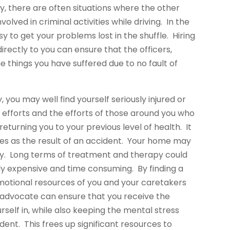
 there are often situations where the other
nvolved in criminal activities while driving. In the
asy to get your problems lost in the shuffle. Hiring
ectly to you can ensure that the officers,
he things you have suffered due to no fault of
, you may well find yourself seriously injured or
 efforts and the efforts of those around you who
turning you to your previous level of health. It
es as the result of an accident. Your home may
ury. Long terms of treatment and therapy could
ly expensive and time consuming. By finding a
motional resources of you and your caretakers
 advocate can ensure that you receive the
self in, while also keeping the mental stress
ent. This frees up significant resources to