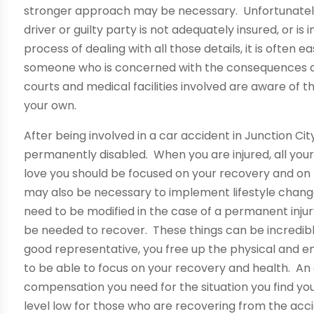
stronger approach may be necessary. Unfortunately,
driver or guilty party is not adequately insured, or is i
process of dealing with all those details, it is often e
someone who is concerned with the consequences dir
courts and medical facilities involved are aware of t
your own.
After being involved in a car accident in Junction City
permanently disabled. When you are injured, all your
love you should be focused on your recovery and on re
may also be necessary to implement lifestyle chang
need to be modified in the case of a permanent inj
be needed to recover. These things can be incredib
good representative, you free up the physical and e
to be able to focus on your recovery and health. An
compensation you need for the situation you find your
level low for those who are recovering from the accid