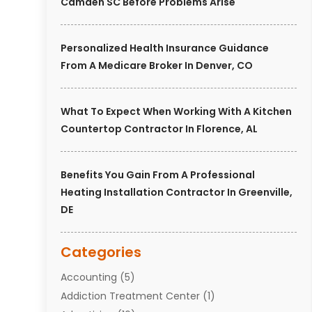
Camden SC Before Problems Arise
Personalized Health Insurance Guidance
From A Medicare Broker In Denver, CO
What To Expect When Working With A Kitchen
Countertop Contractor In Florence, AL
Benefits You Gain From A Professional
Heating Installation Contractor In Greenville,
DE
Categories
Accounting
(5)
Addiction Treatment Center
(1)