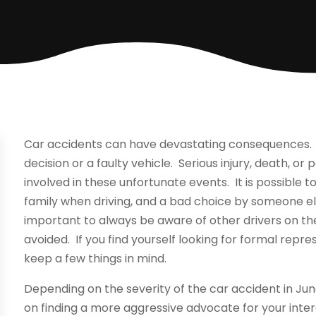
Car accidents can have devastating consequences. L
decision or a faulty vehicle. Serious injury, death, 
involved in these unfortunate events. It is possible t
family when driving, and a bad choice by someone els
important to always be aware of other drivers on t
avoided. If you find yourself looking for formal repre
keep a few things in mind.
Depending on the severity of the car accident in Jun
on finding a more aggressive advocate for your inter