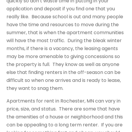
quickly so don’t waste time in putting in your
application and deposit if you find one that you
really like. Because school is out and many people
have the time and resources to move during the
summer, that is when the apartment communities
will have the most traffic. During the bleak winter
months, if there is a vacancy, the leasing agents
may be more amenable to giving concessions so
the property is full. They know as well as anyone
else that finding renters in the off-season can be
difficult so when one arrives and is ready to lease,
they want to snag them.
Apartments for rent in Rochester, MN can vary in
price, size, and status. There are some that have
the amenities of a house or neighborhood and this
can be appealing to a long term renter. If you are