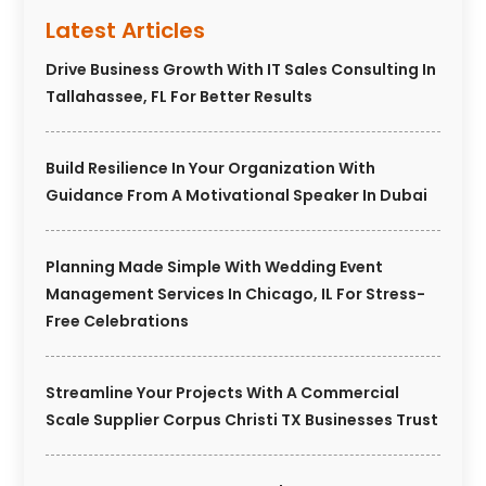
Latest Articles
Drive Business Growth With IT Sales Consulting In
Tallahassee, FL For Better Results
Build Resilience In Your Organization With
Guidance From A Motivational Speaker In Dubai
Planning Made Simple With Wedding Event
Management Services In Chicago, IL For Stress-
Free Celebrations
Streamline Your Projects With A Commercial
Scale Supplier Corpus Christi TX Businesses Trust