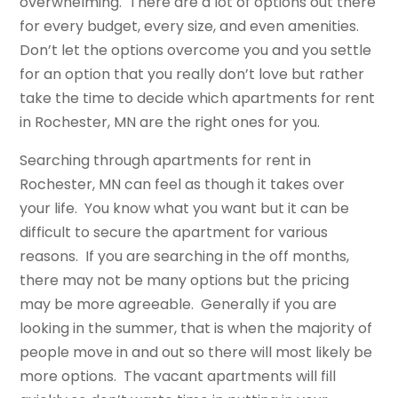
overwhelming. There are a lot of options out there
for every budget, every size, and even amenities.
Don’t let the options overcome you and you settle
for an option that you really don’t love but rather
take the time to decide which apartments for rent
in Rochester, MN are the right ones for you.
Searching through apartments for rent in
Rochester, MN can feel as though it takes over
your life. You know what you want but it can be
difficult to secure the apartment for various
reasons. If you are searching in the off months,
there may not be many options but the pricing
may be more agreeable. Generally if you are
looking in the summer, that is when the majority of
people move in and out so there will most likely be
more options. The vacant apartments will fill