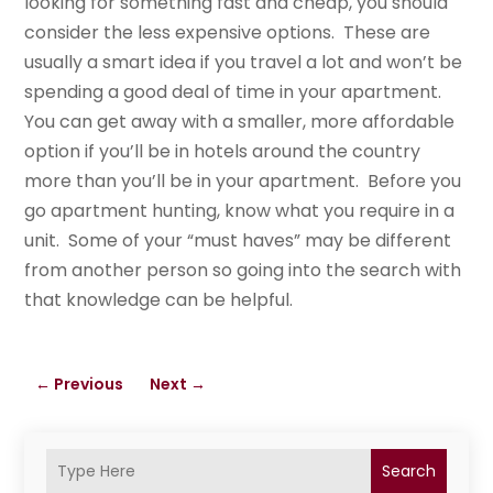
looking for something fast and cheap, you should
consider the less expensive options. These are
usually a smart idea if you travel a lot and won’t be
spending a good deal of time in your apartment.
You can get away with a smaller, more affordable
option if you’ll be in hotels around the country
more than you’ll be in your apartment. Before you
go apartment hunting, know what you require in a
unit. Some of your “must haves” may be different
from another person so going into the search with
that knowledge can be helpful.
←
Previous
Next
→
Search