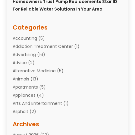
Homeowners Trust Pump Replacements Star ID
For Reliable Water Solutions In Your Area
Categories
Accounting
(5)
Addiction Treatment Center
(1)
Advertising
(16)
Advice
(2)
Alternative Medicine
(5)
Animals
(13)
Apartments
(5)
Appliances
(4)
Arts And Entertainment
(1)
Asphalt
(2)
Assisted Living Facility
(10)
Archives
Attorneys
(7)