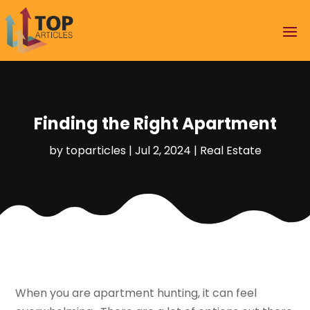
Finding the Right Apartment
by
toparticles
|
Jul 2, 2024
|
Real Estate
When you are apartment hunting, it can feel