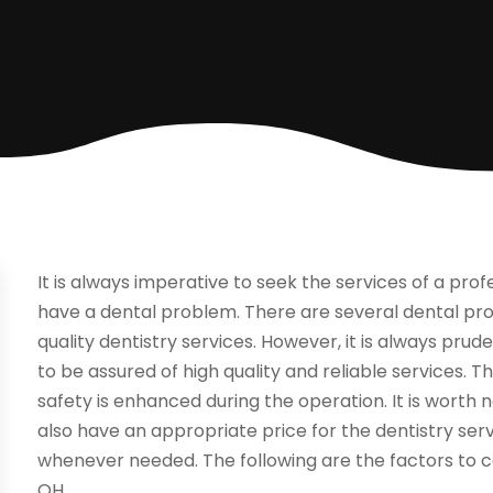
It is always imperative to seek the services of a pro
have a dental problem. There are several dental profe
quality dentistry services. However, it is always prud
to be assured of high quality and reliable services. T
safety is enhanced during the operation. It is worth 
also have an appropriate price for the dentistry serv
whenever needed. The following are the factors to c
OH.