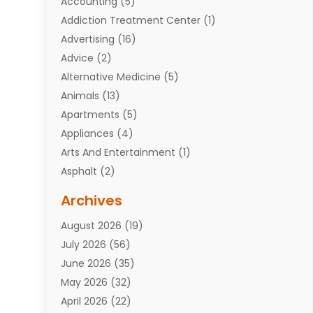
Accounting
(5)
Addiction Treatment Center
(1)
Advertising
(16)
Advice
(2)
Alternative Medicine
(5)
Animals
(13)
Apartments
(5)
Appliances
(4)
Arts And Entertainment
(1)
Asphalt
(2)
Assisted Living Facility
(10)
Archives
Attorneys
(7)
August 2026
(19)
Auto Repair Shop
(10)
July 2026
(56)
Automobiles
(110)
June 2026
(35)
Aviation
(3)
May 2026
(32)
Awards
(1)
April 2026
(22)
Babies
(2)