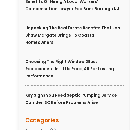
Benefits Of Hiring A Local Workers’
Compensation Lawyer Red Bank Borough NJ
Unpacking The Real Estate Benefits That Jon
Shaw Margate Brings To Coastal
Homeowners
Choosing The Right Window Glass
Replacement In Little Rock, AR For Lasting
Performance
Key Signs You Need Septic Pumping Service
Camden SC Before Problems Arise
Categories