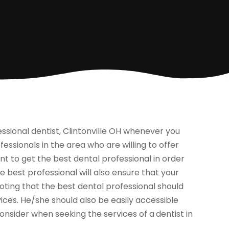
fessional dentist, Clintonville OH whenever you
ssionals in the area who are willing to offer
ent to get the best dental professional in order
he best professional will also ensure that your
noting that the best dental professional should
ices. He/she should also be easily accessible
onsider when seeking the services of a
dentist in