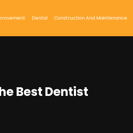
provement
Dental
Construction And Maintenance
he Best Dentist