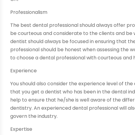
Professionalism
The best dental professional should always offer prof
be courteous and considerate to the clients and be wi
dentist should always be focused in ensuring that the
professional should be honest when assessing the wor
to choose a dental professional with courteous and 
Experience
You should also consider the experience level of the
that you get a dentist who has been in the dental ind
help to ensure that he/she is well aware of the diff
dentistry. An experienced dental professional will al
govern the industry.
Expertise