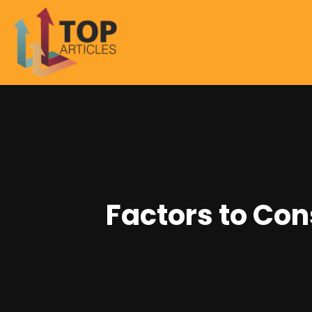
Factors to Con