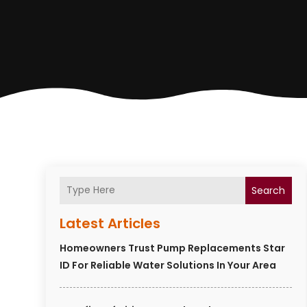
Search
Latest Articles
Homeowners Trust Pump Replacements Star
ID For Reliable Water Solutions In Your Area