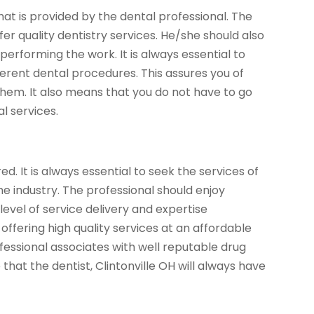
 that is provided by the dental professional. The
er quality dentistry services. He/she should also
erforming the work. It is always essential to
ifferent dental procedures. This assures you of
them. It also means that you do not have to go
l services.
d. It is always essential to seek the services of
he industry. The professional should enjoy
level of service delivery and expertise
ffering high quality services at an affordable
rofessional associates with well reputable drug
hat the dentist, Clintonville OH will always have