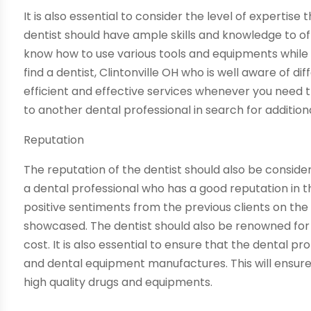
It is also essential to consider the level of expertise
dentist should have ample skills and knowledge to off
know how to use various tools and equipments while p
find a dentist, Clintonville OH who is well aware of d
efficient and effective services whenever you need 
to another dental professional in search for additiona
Reputation
The reputation of the dentist should also be considere
a dental professional who has a good reputation in t
positive sentiments from the previous clients on the 
showcased. The dentist should also be renowned for o
cost. It is also essential to ensure that the dental p
and dental equipment manufactures. This will ensure t
high quality drugs and equipments.