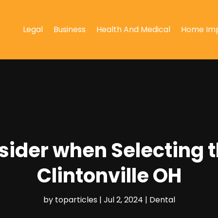
Legal
Business
Health And Medical
Home Im
sider when Selecting t
Clintonville OH
by
toparticles
|
Jul 2, 2024
|
Dental