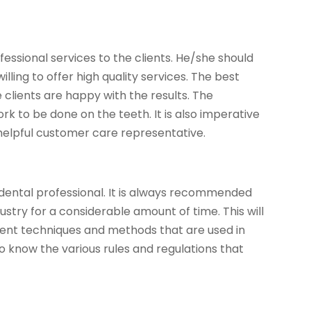
essional services to the clients. He/she should
lling to offer high quality services. The best
 clients are happy with the results. The
k to be done on the teeth. It is also imperative
helpful customer care representative.
 dental professional. It is always recommended
ustry for a considerable amount of time. This will
erent techniques and methods that are used in
so know the various rules and regulations that