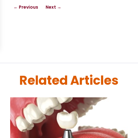
←
Previous
Next
→
Related Articles