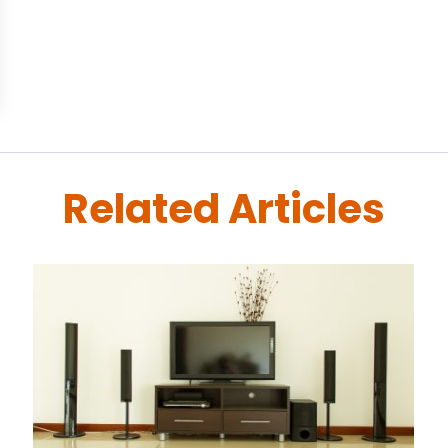
Related Articles