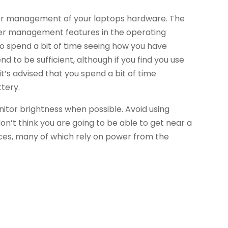
ter management of your laptops hardware. The
ower management features in the operating
 to spend a bit of time seeing how you have
d to be sufficient, although if you find you use
t’s advised that you spend a bit of time
ttery.
itor brightness when possible. Avoid using
on’t think you are going to be able to get near a
ices, many of which rely on power from the