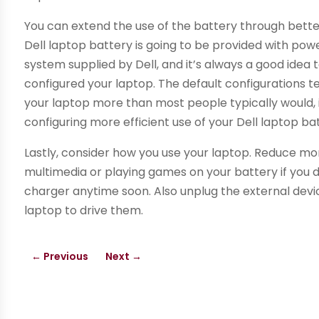
You can extend the use of the battery through bet
Dell laptop battery is going to be provided with p
system supplied by Dell, and it’s always a good idea
configured your laptop. The default configurations ten
your laptop more than most people typically would, i
configuring more efficient use of your Dell laptop ba
Lastly, consider how you use your laptop. Reduce mon
multimedia or playing games on your battery if you d
charger anytime soon. Also unplug the external dev
laptop to drive them.
←
Previous
Next
→