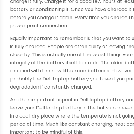
charge it fully. Charge it for a good few hours at lea
battery or conditioning it. Once you have charged it t
before you charge it again. Every time you charge the
power point connection.
Equally important to remember is that you want to 
is fully charged. People are often guilty of leaving 
close by. This is actually one of the worst things you 
integrity of the battery itself to erode. The older 
rectified with the new lithium ion batteries. However
probably the Dell Laptop battery you have if you pur
degradation if constantly charged.
Another important aspect in Dell laptop battery car
leave your Dell laptop battery in the hot sun or even
in a cool, dry place where the temperate is not goi
period of time. Much like constant charging, heat ca
important to be mindful of this.