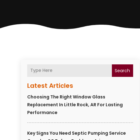
Search
Latest Articles
Choosing The Right Window Glass
Replacement In Little Rock, AR For Lasting
Performance
Key Signs You Need Septic Pumping Service