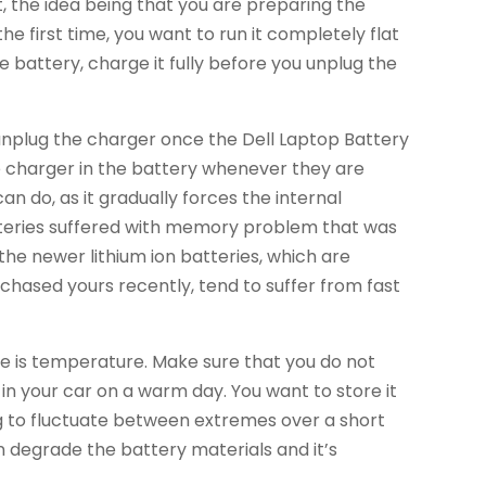
st, the idea being that you are preparing the
he first time, you want to run it completely flat
 battery, charge it fully before you unplug the
unplug the charger once the Dell Laptop Battery
the charger in the battery whenever they are
can do, as it gradually forces the internal
batteries suffered with memory problem that was
 the newer lithium ion batteries, which are
chased yours recently, tend to suffer from fast
e is temperature. Make sure that you do not
 in your car on a warm day. You want to store it
ng to fluctuate between extremes over a short
n degrade the battery materials and it’s