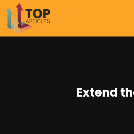
Extend th