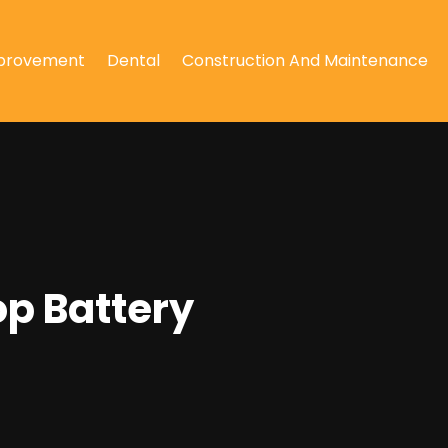
provement
Dental
Construction And Maintenance
op Battery