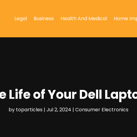
Legal
Business
Health And Medical
Home Im
e Life of Your Dell Lapt
by
toparticles
|
Jul 2, 2024
|
Consumer Electronics