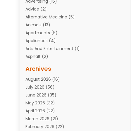
Advertising
(16)
Advice
(2)
Alternative Medicine
(5)
Animals
(13)
Apartments
(5)
Appliances
(4)
Arts And Entertainment
(1)
Asphalt
(2)
Assisted Living Facility
(10)
Archives
Attorneys
(7)
August 2026
(16)
Auto Repair Shop
(10)
July 2026
(56)
Automobiles
(110)
June 2026
(35)
Aviation
(3)
May 2026
(32)
Awards
(1)
April 2026
(22)
Babies
(2)
March 2026
(21)
Bail Bonds
(4)
February 2026
(22)
Bankruptcy
(2)