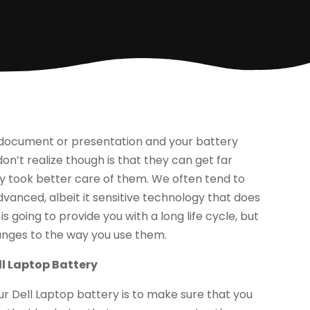
a document or presentation and your battery
on’t realize though is that they can get far
hey took better care of them. We often tend to
dvanced, albeit it sensitive technology that does
 going to provide you with a long life cycle, but
anges to the way you use them.
ll Laptop Battery
r Dell Laptop battery is to make sure that you