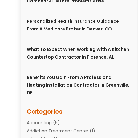
Camden SC Before Problems Arise
Personalized Health Insurance Guidance
From A Medicare Broker In Denver, CO
What To Expect When Working With A Kitchen
Countertop Contractor In Florence, AL
Benefits You Gain From A Professional
Heating Installation Contractor In Greenville,
DE
Categories
Accounting
(5)
Addiction Treatment Center
(1)