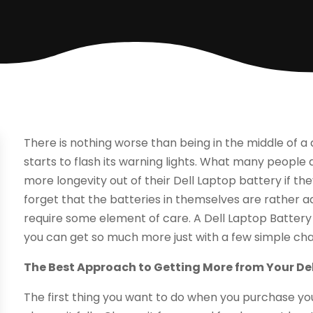
There is nothing worse than being in the middle of 
starts to flash its warning lights. What many people d
more longevity out of their Dell Laptop battery if t
forget that the batteries in themselves are rather a
require some element of care. A Dell Laptop Battery is
you can get so much more just with a few simple ch
The Best Approach to Getting More from Your De
The first thing you want to do when you purchase you