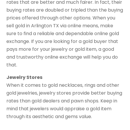
rates that are better and much fairer. In fact, their
buying rates are doubled or tripled than the buying
prices offered through other options. When you
sell gold in Arlington TX via online means, make
sure to find a reliable and dependable online gold
exchange. If you are looking for a gold buyer that
pays more for your jewelry or gold item, a good
and trustworthy online exchange will help you do
that.
Jewelry Stores
When it comes to gold necklaces, rings and other
gold jewelries, jewelry stores provide better buying
rates than gold dealers and pawn shops. Keep in
mind that jewelers would appraise a gold item
through its aesthetic and gems value.