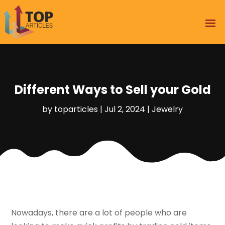
Different Ways to Sell your Gold
by
toparticles
|
Jul 2, 2024
|
Jewelry
Nowadays, there are a lot of people who are