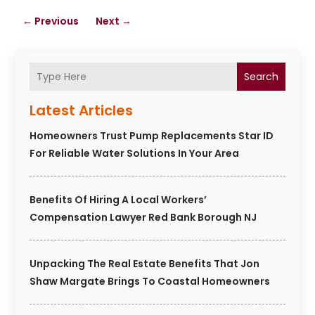
←
Previous
Next
→
Search
Latest Articles
Homeowners Trust Pump Replacements Star ID
For Reliable Water Solutions In Your Area
Benefits Of Hiring A Local Workers’
Compensation Lawyer Red Bank Borough NJ
Unpacking The Real Estate Benefits That Jon
Shaw Margate Brings To Coastal Homeowners