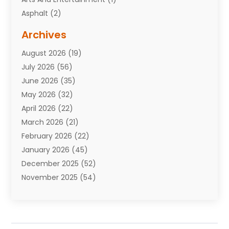
Asphalt
(2)
Assisted Living Facility
(10)
Archives
Attorneys
(7)
August 2026
(19)
Auto Repair Shop
(10)
July 2026
(56)
Automobiles
(110)
June 2026
(35)
Aviation
(3)
May 2026
(32)
Awards
(1)
April 2026
(22)
Babies
(2)
March 2026
(21)
Bail Bonds
(4)
February 2026
(22)
Bankruptcy
(2)
January 2026
(45)
Barber Shop
(2)
December 2025
(52)
Baseball
(1)
November 2025
(54)
Bathroom Remodeler
(6)
October 2025
(64)
Beauty
(27)
September 2025
(61)
Beauty Salon And Products
(3)
August 2025
(82)
Boating
(2)