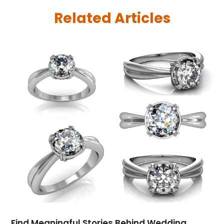
July 2025
(84)
Book Marketing
(1)
Related Articles
June 2025
(59)
Book Reviews
(1)
May 2025
(26)
Business
(342)
April 2025
(24)
Cabinet Store
(1)
March 2025
(32)
Cadillac Dealer
(1)
February 2025
(49)
Cancer
(2)
January 2025
(45)
Cannabis Store
(1)
December 2024
(24)
Car Dealer
(1)
November 2024
(25)
Career
(1)
October 2024
(14)
Cars
(38)
September 2024
(11)
Casino Gambling
(1)
August 2024
(30)
Child Care Agency
(2)
July 2024
(2524)
Chiropractic
(6)
April 2024
(1)
Chocolate
(7)
February 2024
(1)
Cleaning Service
(9)
Clothing
(14)
Coffee
(1)
Find Meaningful Stories Behind Wedding