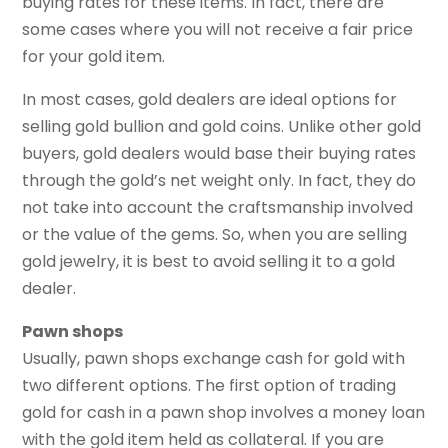
buying rates for these items. In fact, there are
some cases where you will not receive a fair price
for your gold item.
In most cases, gold dealers are ideal options for
selling gold bullion and gold coins. Unlike other gold
buyers, gold dealers would base their buying rates
through the gold’s net weight only. In fact, they do
not take into account the craftsmanship involved
or the value of the gems. So, when you are selling
gold jewelry, it is best to avoid selling it to a gold
dealer.
Pawn shops
Usually, pawn shops exchange cash for gold with
two different options. The first option of trading
gold for cash in a pawn shop involves a money loan
with the gold item held as collateral. If you are