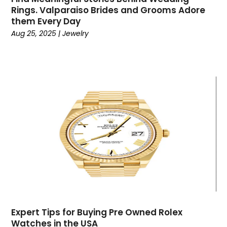
Rings. Valparaiso Brides and Grooms Adore
College
(1)
them Every Day
Comic Books
(1)
Aug 25, 2025
|
Jewelry
Communications
(9)
Computer Programming
(1)
Computer Support And Services
(4)
Computers
(9)
Concrete Contractor
(5)
Construction And Maintenance
(157)
Consultant
(7)
Consumer Electronics
(18)
Contractor
(4)
Cooking
(1)
Coworking Space
(1)
Crafts
(1)
Credit
(3)
Expert Tips for Buying Pre Owned Rolex
Cruises
(2)
Watches in the USA