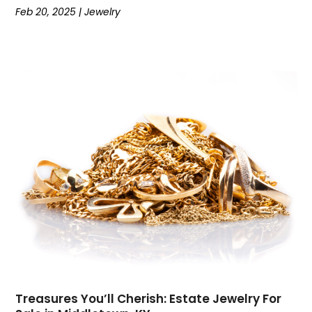
Currency Trading
(1)
Feb 20, 2025
|
Jewelry
Current Events
(4)
Customer Service
(2)
Dance School
(1)
Data Recovery
(1)
Dental
(196)
Dermatologist
(1)
Divorce
(4)
Dock Installation
(1)
Dog Trainer
(1)
Domain Names
(1)
Driving School
(2)
Dumpster Rental Service
(2)
Education
(34)
Elderly Care
(19)
Electricians
(19)
Treasures You’ll Cherish: Estate Jewelry For
Email Marketing
(1)