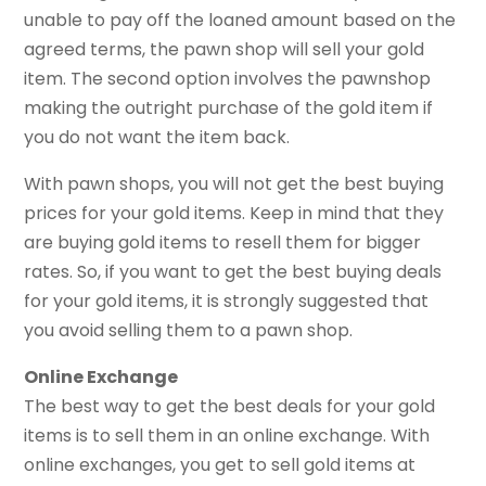
unable to pay off the loaned amount based on the
agreed terms, the pawn shop will sell your gold
item. The second option involves the pawnshop
making the outright purchase of the gold item if
you do not want the item back.
With pawn shops, you will not get the best buying
prices for your gold items. Keep in mind that they
are buying gold items to resell them for bigger
rates. So, if you want to get the best buying deals
for your gold items, it is strongly suggested that
you avoid selling them to a pawn shop.
Online Exchange
The best way to get the best deals for your gold
items is to sell them in an online exchange. With
online exchanges, you get to sell gold items at