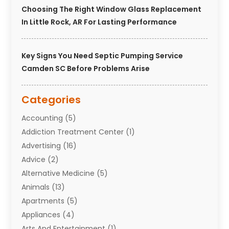
Choosing The Right Window Glass Replacement
In Little Rock, AR For Lasting Performance
Key Signs You Need Septic Pumping Service
Camden SC Before Problems Arise
Categories
Accounting
(5)
Addiction Treatment Center
(1)
Advertising
(16)
Advice
(2)
Alternative Medicine
(5)
Animals
(13)
Apartments
(5)
Appliances
(4)
Arts And Entertainment
(1)