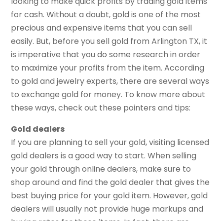
looking to make quick profits by trading gold items
for cash. Without a doubt, gold is one of the most
precious and expensive items that you can sell
easily. But, before you sell gold from Arlington TX, it
is imperative that you do some research in order
to maximize your profits from the item. According
to gold and jewelry experts, there are several ways
to exchange gold for money. To know more about
these ways, check out these pointers and tips:
Gold dealers
If you are planning to sell your gold, visiting licensed
gold dealers is a good way to start. When selling
your gold through online dealers, make sure to
shop around and find the gold dealer that gives the
best buying price for your gold item. However, gold
dealers will usually not provide huge markups and