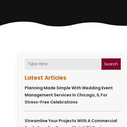
Search
Latest Articles
Planning Made Simple With Wedding Event
Management Services In Chicago, IL For
Stress-Free Celebrations
Streamline Your Projects With A Commercial