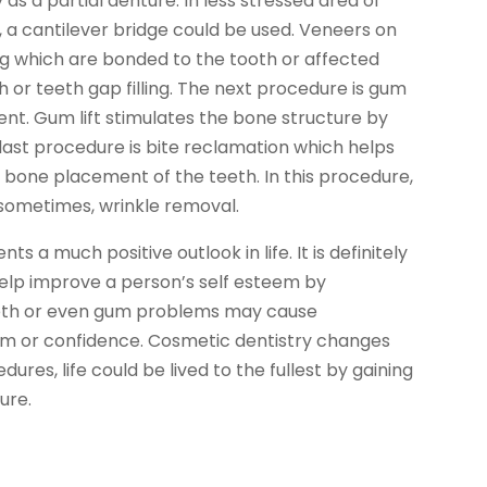
s a partial denture. In less stressed area of
, a cantilever bridge could be used. Veneers on
ng which are bonded to the tooth or affected
h or teeth gap filling. The next procedure is gum
ent. Gum lift stimulates the bone structure by
 last procedure is bite reclamation which helps
e bone placement of the teeth. In this procedure,
, sometimes, wrinkle removal.
ts a much positive outlook in life. It is definitely
help improve a person’s self esteem by
 teeth or even gum problems may cause
m or confidence. Cosmetic dentistry changes
res, life could be lived to the fullest by gaining
ure.