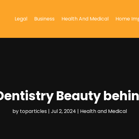
Legal
Business
Health And Medical
Home Im
entistry Beauty behin
by
toparticles
|
Jul 2, 2024
|
Health and Medical