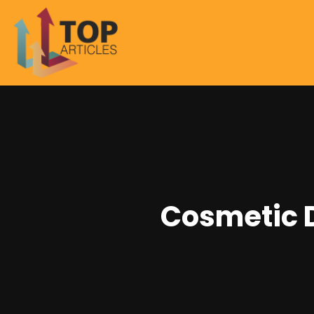
Cosmetic D