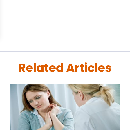
Related Articles