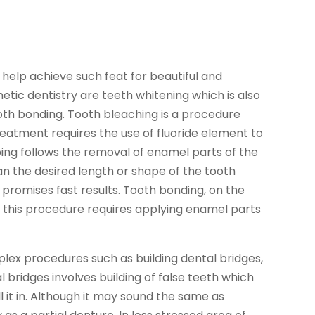
 help achieve such feat for beautiful and
tic dentistry are teeth whitening which is also
oth bonding. Tooth bleaching is a procedure
eatment requires the use of fluoride element to
ping follows the removal of enamel parts of the
lan the desired length or shape of the tooth
romises fast results. Tooth bonding, on the
; this procedure requires applying enamel parts
lex procedures such as building dental bridges,
l bridges involves building of false teeth which
l it in. Although it may sound the same as