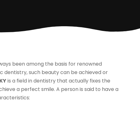
always been among the basis for renowned
c dentistry, such beauty can be achieved or
 KY
is a field in dentistry that actually fixes the
ieve a perfect smile. A person is said to have a
racteristics: