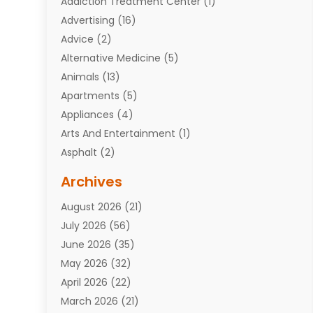
Addiction Treatment Center
(1)
Advertising
(16)
Advice
(2)
Alternative Medicine
(5)
Animals
(13)
Apartments
(5)
Appliances
(4)
Arts And Entertainment
(1)
Asphalt
(2)
Assisted Living Facility
(10)
Archives
Attorneys
(7)
August 2026
(21)
Auto Repair Shop
(10)
July 2026
(56)
Automobiles
(110)
June 2026
(35)
Aviation
(3)
May 2026
(32)
Awards
(1)
April 2026
(22)
Babies
(2)
March 2026
(21)
Bail Bonds
(4)