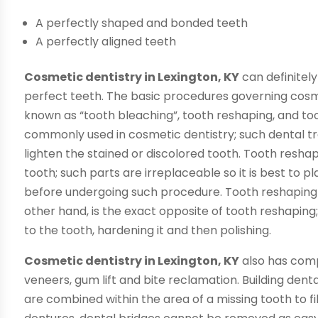
A perfectly shaped and bonded teeth
A perfectly aligned teeth
Cosmetic dentistry in Lexington, KY
can definitely
perfect teeth. The basic procedures governing cosme
known as “tooth bleaching”, tooth reshaping, and to
commonly used in cosmetic dentistry; such dental tr
lighten the stained or discolored tooth. Tooth resha
tooth; such parts are irreplaceable so it is best to p
before undergoing such procedure. Tooth reshaping p
other hand, is the exact opposite of tooth reshaping
to the tooth, hardening it and then polishing.
Cosmetic dentistry in Lexington, KY
also has comp
veneers, gum lift and bite reclamation. Building denta
are combined within the area of a missing tooth to fil