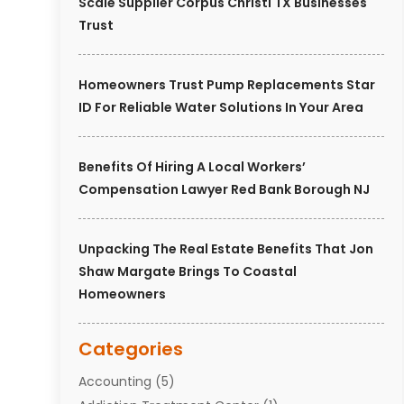
Scale Supplier Corpus Christi TX Businesses
Trust
Homeowners Trust Pump Replacements Star
ID For Reliable Water Solutions In Your Area
Benefits Of Hiring A Local Workers’
Compensation Lawyer Red Bank Borough NJ
Unpacking The Real Estate Benefits That Jon
Shaw Margate Brings To Coastal
Homeowners
Categories
Accounting
(5)