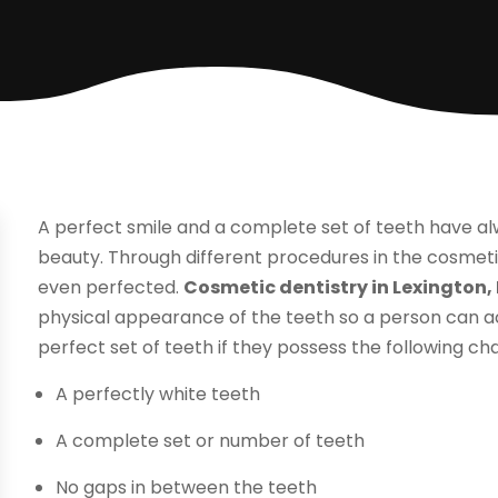
A perfect smile and a complete set of teeth have 
beauty. Through different procedures in the cosmeti
even perfected.
Cosmetic dentistry in Lexington,
physical appearance of the teeth so a person can ach
perfect set of teeth if they possess the following cha
A perfectly white teeth
A complete set or number of teeth
No gaps in between the teeth