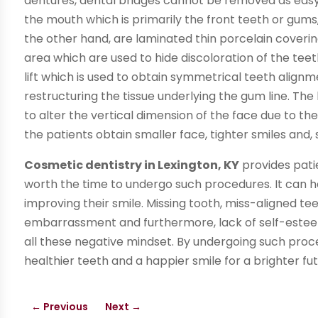
dentures, dental bridges cannot be removed as easy a
the mouth which is primarily the front teeth or gums
the other hand, are laminated thin porcelain coveri
area which are used to hide discoloration of the teet
lift which is used to obtain symmetrical teeth alignm
restructuring the tissue underlying the gum line. The
to alter the vertical dimension of the face due to th
the patients obtain smaller face, tighter smiles and
Cosmetic dentistry in Lexington, KY
provides patien
worth the time to undergo such procedures. It can 
improving their smile. Missing tooth, miss-aligned
embarrassment and furthermore, lack of self-estee
all these negative mindset. By undergoing such procedu
healthier teeth and a happier smile for a brighter fut
←
Previous
Next
→