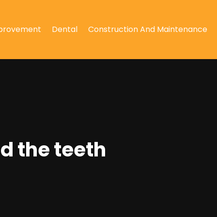
provement
Dental
Construction And Maintenance
d the teeth