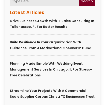
Search
Latest Articles
Drive Business Growth With IT Sales Consulting In
Tallahassee, FL For Better Results
Build Resilience In Your Organization With
Guidance From A Motivational Speaker In Dubai
Planning Made Simple With Wedding Event
Management Services In Chicago, IL For Stress-
Free Celebrations
Streamline Your Projects With A Commercial
Scale Supplier Corpus Christi TX Businesses Trust