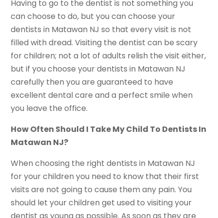
Having to go to the dentist is not something you
can choose to do, but you can choose your
dentists in Matawan NJ so that every visit is not
filled with dread. Visiting the dentist can be scary
for children; not a lot of adults relish the visit either,
but if you choose your dentists in Matawan NJ
carefully then you are guaranteed to have
excellent dental care and a perfect smile when
you leave the office.
How Often Should I Take My Child To Dentists In
Matawan NJ?
When choosing the right dentists in Matawan NJ
for your children you need to know that their first
visits are not going to cause them any pain. You
should let your children get used to visiting your
dentist as young as possible. As soon as they are