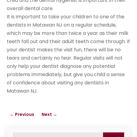
child and the dental hygienist is important in their
overall dental care.
It is important to take your children to one of the
dentists in Matawan NJ on a regular schedule,
which may be more than twice a year as their milk
teeth fall out and their adult teeth come through. If
your dentist makes the visit fun, there will be no
tears and certainly no fear. Regular visits will not
only help your dentist diagnose any potential
problems immediately, but give you child a sense
of confidence about visiting any dentists in
Matawan NJ.
←
Previous
Next
→