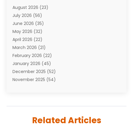
Attorneys
(7)
August 2026
(23)
Auto Repair Shop
(10)
July 2026
(56)
Automobiles
(110)
June 2026
(35)
Aviation
(3)
May 2026
(32)
Awards
(1)
April 2026
(22)
Babies
(2)
March 2026
(21)
Bail Bonds
(4)
February 2026
(22)
Bankruptcy
(2)
January 2026
(45)
Barber Shop
(2)
December 2025
(52)
Baseball
(1)
November 2025
(54)
Bathroom Remodeler
(6)
October 2025
(64)
Beauty
(27)
September 2025
(61)
Beauty Salon And Products
(3)
August 2025
(82)
Boating
(2)
July 2025
(84)
Book Marketing
(1)
Related Articles
June 2025
(59)
Book Reviews
(1)
May 2025
(26)
Business
(342)