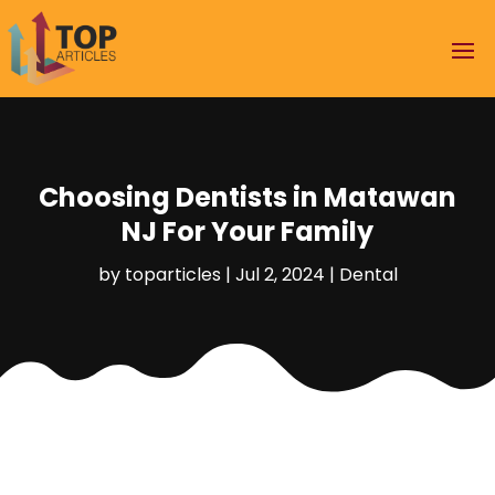
Choosing Dentists in Matawan
NJ For Your Family
by
toparticles
|
Jul 2, 2024
|
Dental