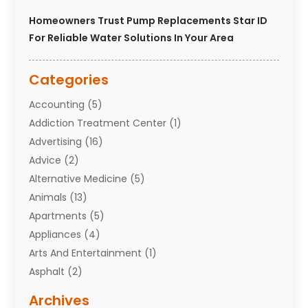
Homeowners Trust Pump Replacements Star ID
For Reliable Water Solutions In Your Area
Categories
Accounting
(5)
Addiction Treatment Center
(1)
Advertising
(16)
Advice
(2)
Alternative Medicine
(5)
Animals
(13)
Apartments
(5)
Appliances
(4)
Arts And Entertainment
(1)
Asphalt
(2)
Assisted Living Facility
(10)
Archives