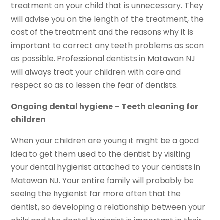
treatment on your child that is unnecessary. They
will advise you on the length of the treatment, the
cost of the treatment and the reasons why it is
important to correct any teeth problems as soon
as possible. Professional dentists in Matawan NJ
will always treat your children with care and
respect so as to lessen the fear of dentists.
Ongoing dental hygiene – Teeth cleaning for
children
When your children are young it might be a good
idea to get them used to the dentist by visiting
your dental hygienist attached to your dentists in
Matawan NJ. Your entire family will probably be
seeing the hygienist far more often that the
dentist, so developing a relationship between your