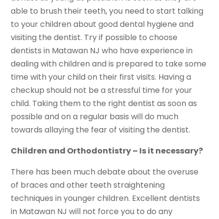
able to brush their teeth, you need to start talking
to your children about good dental hygiene and
visiting the dentist. Try if possible to choose
dentists in Matawan NJ who have experience in
dealing with children and is prepared to take some
time with your child on their first visits. Having a
checkup should not be a stressful time for your
child. Taking them to the right dentist as soon as
possible and on a regular basis will do much
towards allaying the fear of visiting the dentist.
Children and Orthodontistry – Is it necessary?
There has been much debate about the overuse
of braces and other teeth straightening
techniques in younger children. Excellent dentists
in Matawan NJ will not force you to do any