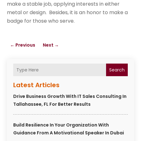
make a stable job, applying interests in either
metal or design. Besides, it is an honor to make a
badge for those who serve.
←
Previous
Next
→
Search
Latest Articles
Drive Business Growth With IT Sales Consulting In
Tallahassee, FL For Better Results
Build Resilience In Your Organization With
Guidance From A Motivational Speaker In Dubai