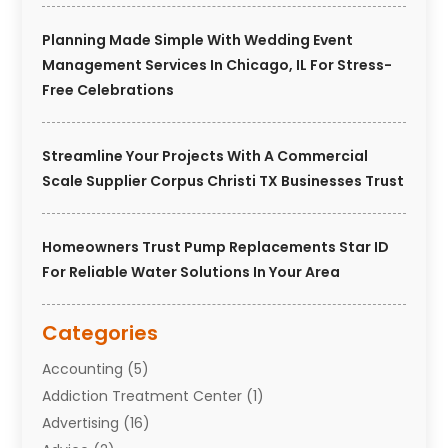
Planning Made Simple With Wedding Event
Management Services In Chicago, IL For Stress-
Free Celebrations
Streamline Your Projects With A Commercial
Scale Supplier Corpus Christi TX Businesses Trust
Homeowners Trust Pump Replacements Star ID
For Reliable Water Solutions In Your Area
Categories
Accounting
(5)
Addiction Treatment Center
(1)
Advertising
(16)