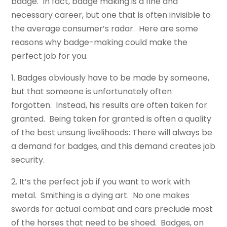
badge. In fact, badge making is a fine and
necessary career, but one that is often invisible to
the average consumer’s radar. Here are some
reasons why badge-making could make the
perfect job for you.
1. Badges obviously have to be made by someone,
but that someone is unfortunately often
forgotten. Instead, his results are often taken for
granted. Being taken for granted is often a quality
of the best unsung livelihoods: There will always be
a demand for badges, and this demand creates job
security.
2. It’s the perfect job if you want to work with
metal. Smithing is a dying art. No one makes
swords for actual combat and cars preclude most
of the horses that need to be shoed. Badges, on