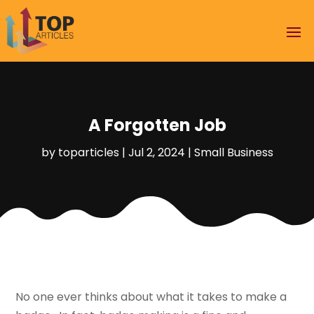
A Forgotten Job
by
toparticles
|
Jul 2, 2024
|
Small Business
No one ever thinks about what it takes to make a