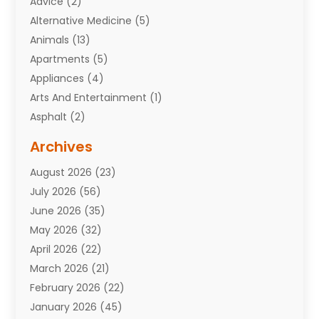
Advice
(2)
Alternative Medicine
(5)
Animals
(13)
Apartments
(5)
Appliances
(4)
Arts And Entertainment
(1)
Asphalt
(2)
Assisted Living Facility
(10)
Archives
Attorneys
(7)
August 2026
(23)
Auto Repair Shop
(10)
July 2026
(56)
Automobiles
(110)
June 2026
(35)
Aviation
(3)
May 2026
(32)
Awards
(1)
April 2026
(22)
Babies
(2)
March 2026
(21)
Bail Bonds
(4)
February 2026
(22)
Bankruptcy
(2)
January 2026
(45)
Barber Shop
(2)