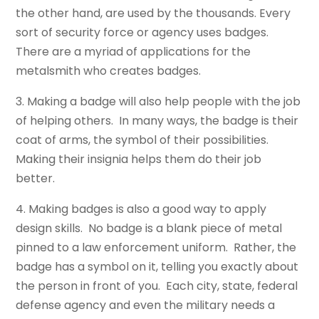
the other hand, are used by the thousands. Every
sort of security force or agency uses badges.
There are a myriad of applications for the
metalsmith who creates badges.
3. Making a badge will also help people with the job
of helping others. In many ways, the badge is their
coat of arms, the symbol of their possibilities.
Making their insignia helps them do their job
better.
4. Making badges is also a good way to apply
design skills. No badge is a blank piece of metal
pinned to a law enforcement uniform. Rather, the
badge has a symbol on it, telling you exactly about
the person in front of you. Each city, state, federal
defense agency and even the military needs a