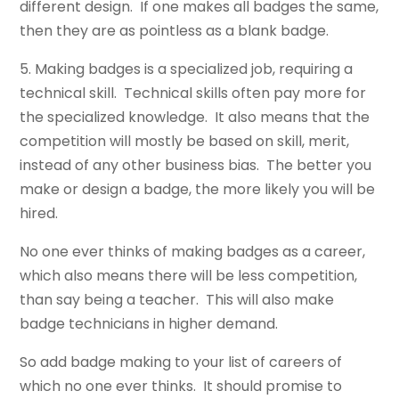
different design. If one makes all badges the same,
then they are as pointless as a blank badge.
5. Making badges is a specialized job, requiring a
technical skill. Technical skills often pay more for
the specialized knowledge. It also means that the
competition will mostly be based on skill, merit,
instead of any other business bias. The better you
make or design a badge, the more likely you will be
hired.
No one ever thinks of making badges as a career,
which also means there will be less competition,
than say being a teacher. This will also make
badge technicians in higher demand.
So add badge making to your list of careers of
which no one ever thinks. It should promise to