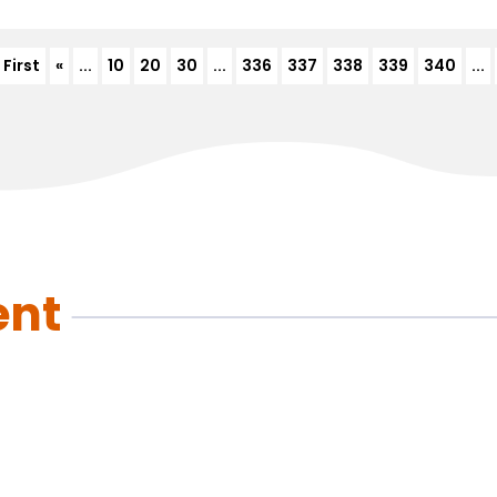
 First
«
...
10
20
30
...
336
337
338
339
340
...
ent