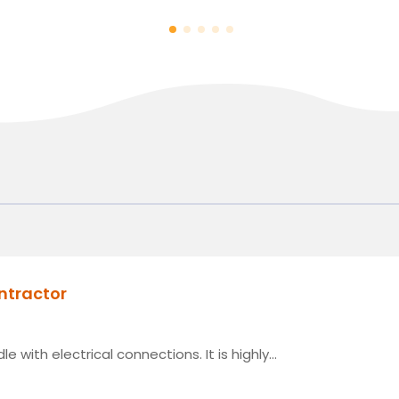
ontractor
e with electrical connections. It is highly...