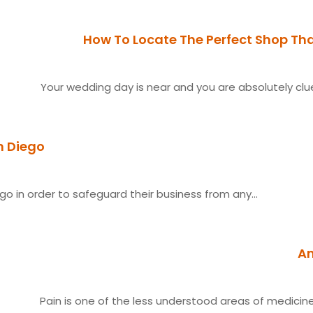
How To Locate The Perfect Shop Th
Your wedding day is near and you are absolutely cluel
n Diego
o in order to safeguard their business from any...
An
Pain is one of the less understood areas of medicine