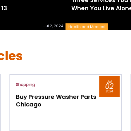
 13
When You Live Alon
Jul 2, 2024
Health and Medical
cles
Jul
02
Shopping
2024
Parts
Keep Your Indoor Air
Comfortable All Year by
Installing Ceiling Fans