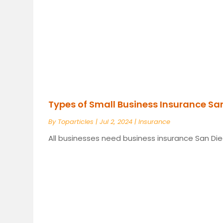
Types of Small Business Insurance Sa
By
Toparticles
|
Jul 2, 2024
|
Insurance
All businesses need business insurance San Dieg