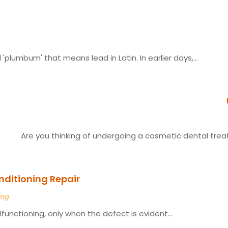
plumbum' that means lead in Latin. In earlier days,...
Are you thinking of undergoing a cosmetic dental trea
ditioning Repair
ing
alfunctioning, only when the defect is evident...