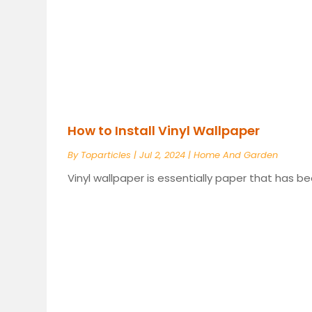
How to Install Vinyl Wallpaper
By
Toparticles
|
Jul 2, 2024
|
Home And Garden
Vinyl wallpaper is essentially paper that has bee