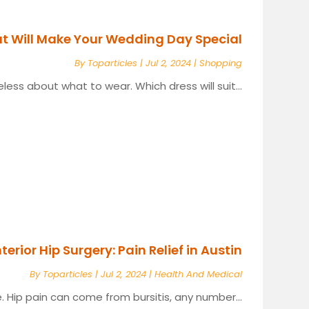
at Will Make Your Wedding Day Special
By
Toparticles
|
Jul 2, 2024
|
Shopping
ess about what to wear. Which dress will suit...
terior Hip Surgery: Pain Relief in Austin
By
Toparticles
|
Jul 2, 2024
|
Health And Medical
. Hip pain can come from bursitis, any number...