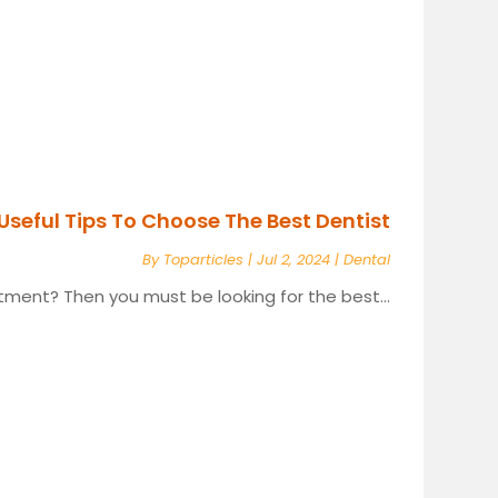
Useful Tips To Choose The Best Dentist
By
Toparticles
|
Jul 2, 2024
|
Dental
tment? Then you must be looking for the best...