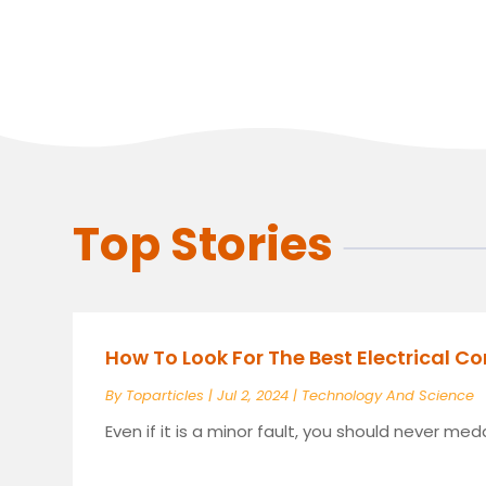
Top Stories
How To Look For The Best Electrical C
By
Toparticles
|
Jul 2, 2024
|
Technology And Science
Even if it is a minor fault, you should never meddl