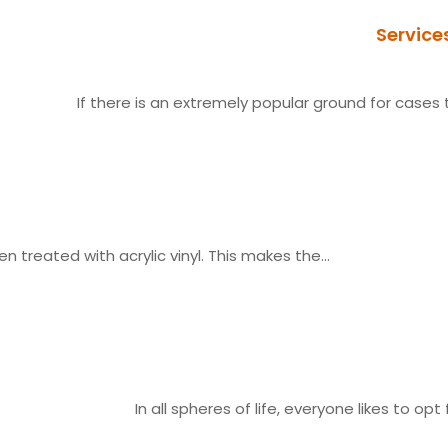
Service
If there is an extremely popular ground for cases t
n treated with acrylic vinyl. This makes the...
In all spheres of life, everyone likes to opt