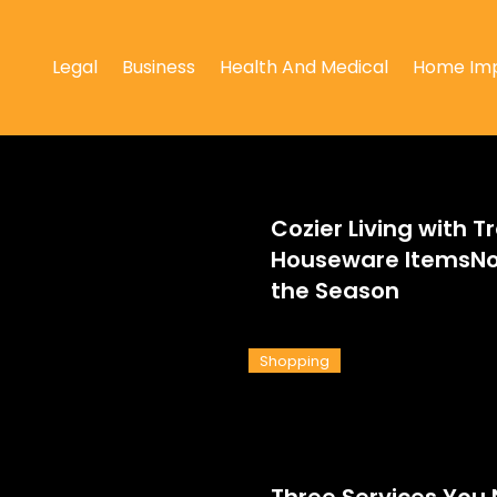
Legal
Business
Health And Medical
Home Im
Cozier Living with T
Houseware ItemsNo
the Season
Shopping
Three Services You