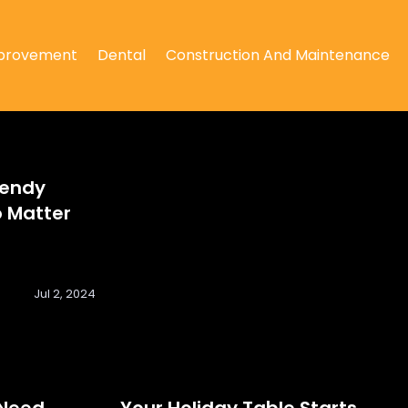
provement
Dental
Construction And Maintenance
rendy
 Matter
Jul 2, 2024
 Need
Your Holiday Table Starts