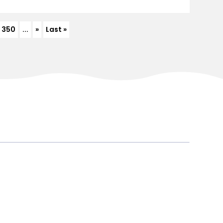
350
...
»
Last »