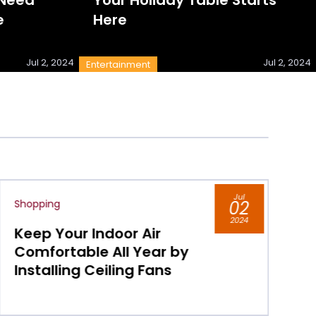
e
Here
Jul 2, 2024
Jul 2, 2024
Entertainment
Jul
02
Shopping
2024
Do You Live in Chicago,
Visit its Shopping District
for Luxury Boutiques