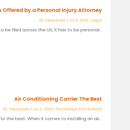
s Offered by a Personal Injury Attorney
By
Toparticles
|
Jul 2, 2024
|
Legal
o be filed across the US, it has to be personal...
Air Conditioning Carrier The Best
By
Toparticles
|
Jul 2, 2024
|
Technology And Science
 for the best. When it comes to installing an air...