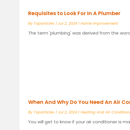
Requisites to Look For In A Plumber
By
Toparticles
|
Jul 2, 2024
|
Home Improvement
The term 'plumbing' was derived from the word '
When And Why Do You Need An Air Con
By
Toparticles
|
Jul 2, 2024
|
Heating And Air Condition
You will get to know if your air conditioner is m