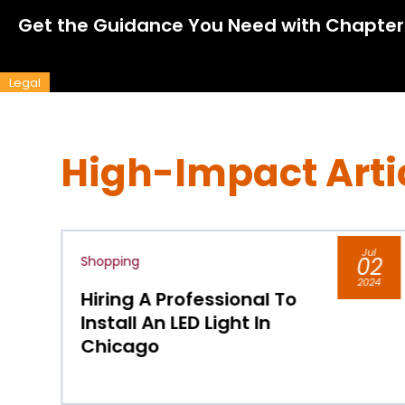
Get the Guidance You Need with Chapter
Legal
High-Impact Arti
Jul
02
Shopping
2024
al To
Buy Pressure Washer 
In
Chicago