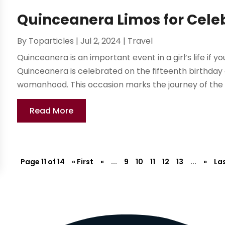
Quinceanera Limos for Cele
By
Toparticles
|
Jul 2, 2024
|
Travel
Quinceanera is an important event in a girl’s life if yo
Quinceanera is celebrated on the fifteenth birthday 
womanhood. This occasion marks the journey of the gi
Read More
Page 11 of 14
« First
«
...
9
10
11
12
13
...
»
Las