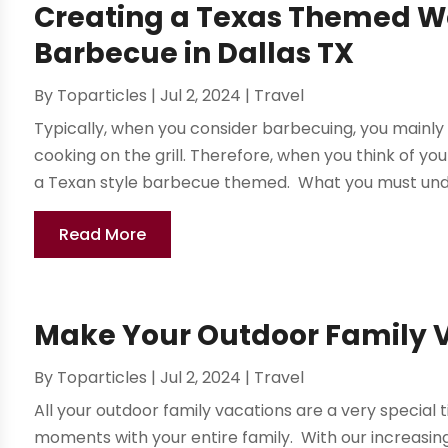
Creating a Texas Themed We
Barbecue in Dallas TX
By
Toparticles
|
Jul 2, 2024
|
Travel
Typically, when you consider barbecuing, you mainly
cooking on the grill. Therefore, when you think of y
a Texan style barbecue themed. What you must unde
Read More
Make Your Outdoor Family 
By
Toparticles
|
Jul 2, 2024
|
Travel
All your outdoor family vacations are a very specia
moments with your entire family. With our increasi