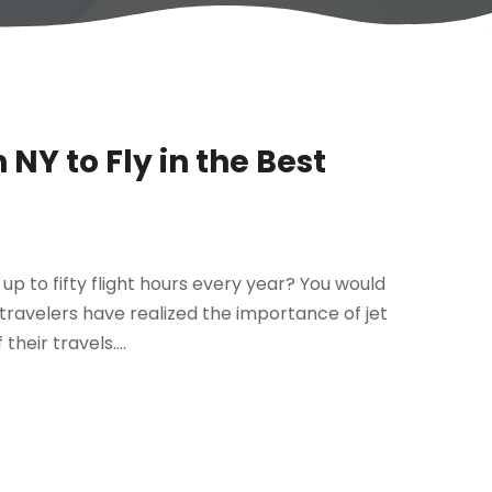
NY to Fly in the Best
up to fifty flight hours every year? You would
 travelers have realized the importance of jet
heir travels....