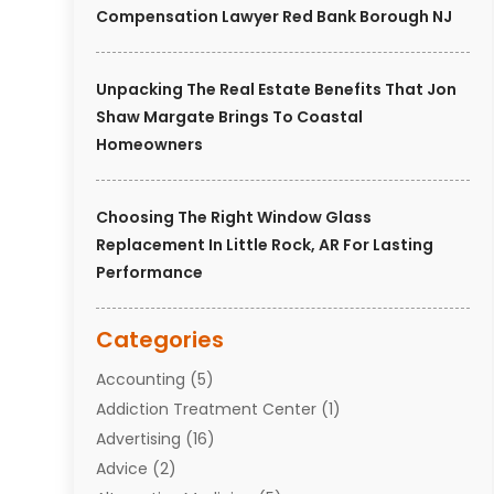
Compensation Lawyer Red Bank Borough NJ
Unpacking The Real Estate Benefits That Jon
Shaw Margate Brings To Coastal
Homeowners
Choosing The Right Window Glass
Replacement In Little Rock, AR For Lasting
Performance
Categories
Accounting
(5)
Addiction Treatment Center
(1)
Advertising
(16)
Advice
(2)