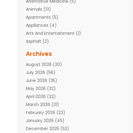
Alternative Medicine
(5)
Animals
(13)
Apartments
(5)
Appliances
(4)
Arts And Entertainment
(1)
Asphalt
(2)
Assisted Living Facility
(10)
Archives
Attorneys
(7)
August 2026
(20)
Auto Repair Shop
(10)
July 2026
(56)
Automobiles
(110)
June 2026
(35)
Aviation
(3)
May 2026
(32)
Awards
(1)
April 2026
(22)
Babies
(2)
March 2026
(21)
Bail Bonds
(4)
February 2026
(22)
Bankruptcy
(2)
January 2026
(45)
Barber Shop
(2)
December 2025
(52)
Baseball
(1)