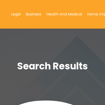
Legal
Business
Health And Medical
Home Im
Search Results