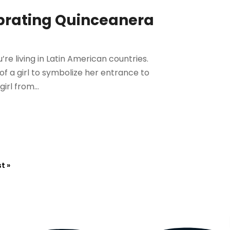
brating Quinceanera
u’re living in Latin American countries.
of a girl to symbolize her entrance to
rl from...
t »