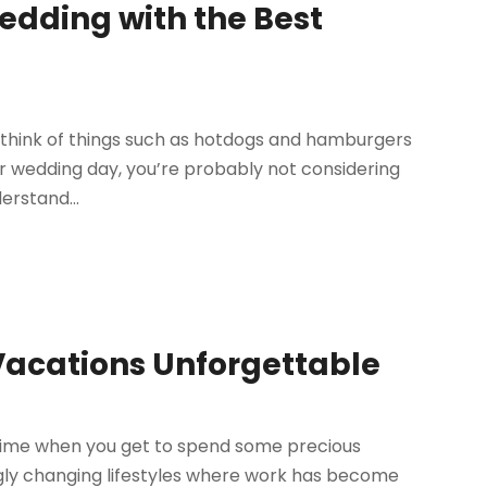
dding with the Best
 think of things such as hotdogs and hamburgers
our wedding day, you’re probably not considering
rstand...
Vacations Unforgettable
l time when you get to spend some precious
ngly changing lifestyles where work has become