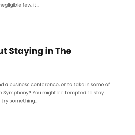
ligible few, it...
ut Staying in The
end a business conference, or to take in some of
ton Symphony? You might be tempted to stay
try something...