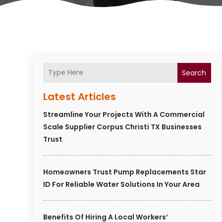
Search
Latest Articles
Streamline Your Projects With A Commercial
Scale Supplier Corpus Christi TX Businesses
Trust
Homeowners Trust Pump Replacements Star
ID For Reliable Water Solutions In Your Area
Benefits Of Hiring A Local Workers’