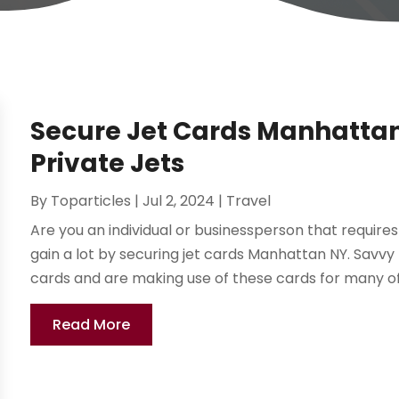
Secure Jet Cards Manhattan 
Private Jets
By
Toparticles
|
Jul 2, 2024
|
Travel
Are you an individual or businessperson that requires 
gain a lot by securing jet cards Manhattan NY. Savvy
cards and are making use of these cards for many of t
Read More