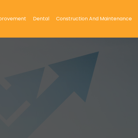
provement
Dental
Construction And Maintenance