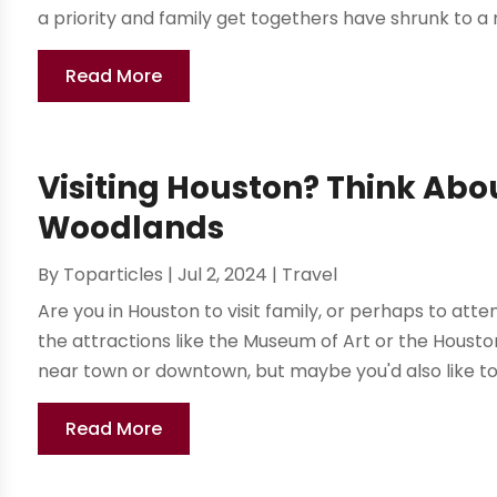
a priority and family get togethers have shrunk to a neg
Read More
Visiting Houston? Think Abo
Woodlands
By
Toparticles
|
Jul 2, 2024
|
Travel
Are you in Houston to visit family, or perhaps to att
the attractions like the Museum of Art or the Hous
near town or downtown, but maybe you'd also like to 
Read More