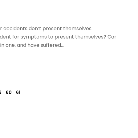
r accidents don’t present themselves
cident for symptoms to present themselves? Car
n one, and have suffered...
9
60
61