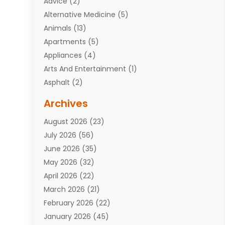
Advice
(2)
Alternative Medicine
(5)
Animals
(13)
Apartments
(5)
Appliances
(4)
Arts And Entertainment
(1)
Asphalt
(2)
Assisted Living Facility
(10)
Archives
Attorneys
(7)
August 2026
(23)
Auto Repair Shop
(10)
July 2026
(56)
Automobiles
(110)
June 2026
(35)
Aviation
(3)
May 2026
(32)
Awards
(1)
April 2026
(22)
Babies
(2)
March 2026
(21)
Bail Bonds
(4)
February 2026
(22)
Bankruptcy
(2)
January 2026
(45)
Barber Shop
(2)