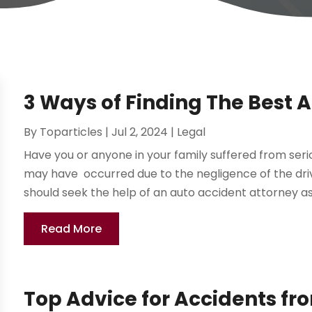
3 Ways of Finding The Best 
By
Toparticles
|
Jul 2, 2024
|
Legal
Have you or anyone in your family suffered from seri
may have occurred due to the negligence of the drive
should seek the help of an auto accident attorney as 
Read More
Top Advice for Accidents fr