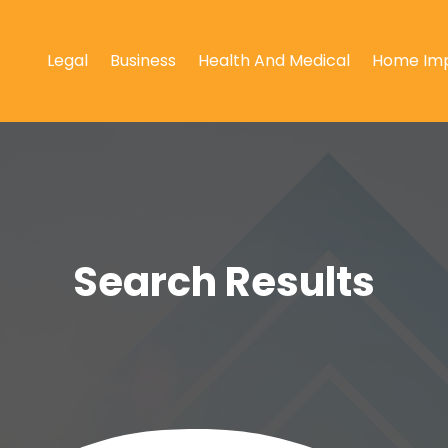
Legal
Business
Health And Medical
Home Im
Search Results