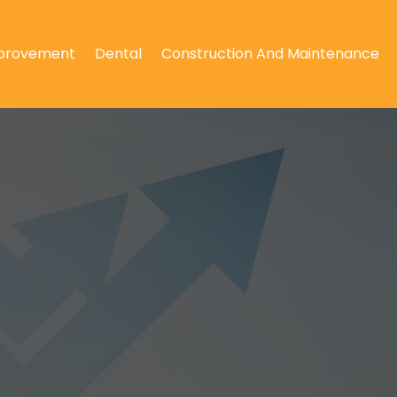
provement
Dental
Construction And Maintenance