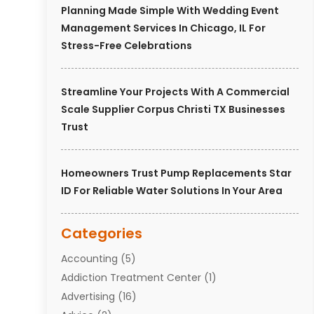
Planning Made Simple With Wedding Event
Management Services In Chicago, IL For
Stress-Free Celebrations
Streamline Your Projects With A Commercial
Scale Supplier Corpus Christi TX Businesses
Trust
Homeowners Trust Pump Replacements Star
ID For Reliable Water Solutions In Your Area
Categories
Accounting
(5)
Addiction Treatment Center
(1)
Advertising
(16)