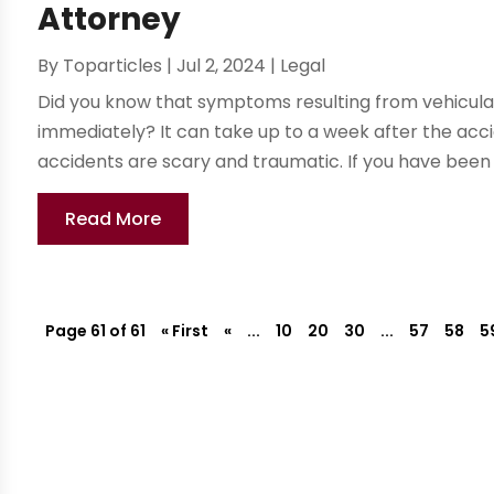
Attorney
By
Toparticles
|
Jul 2, 2024
|
Legal
Did you know that symptoms resulting from vehicula
immediately? It can take up to a week after the ac
accidents are scary and traumatic. If you have been i
Read More
Page 61 of 61
« First
«
...
10
20
30
...
57
58
5