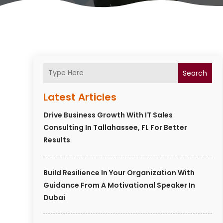
Search
Latest Articles
Drive Business Growth With IT Sales
Consulting In Tallahassee, FL For Better
Results
Build Resilience In Your Organization With
Guidance From A Motivational Speaker In
Dubai