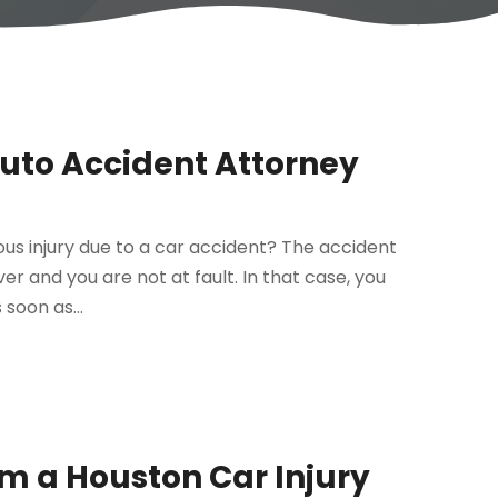
Auto Accident Attorney
ous injury due to a car accident? The accident
r and you are not at fault. In that case, you
soon as...
om a Houston Car Injury