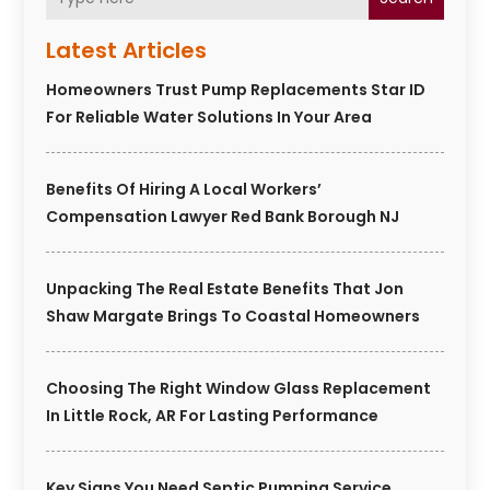
Latest Articles
Homeowners Trust Pump Replacements Star ID
For Reliable Water Solutions In Your Area
Benefits Of Hiring A Local Workers’
Compensation Lawyer Red Bank Borough NJ
Unpacking The Real Estate Benefits That Jon
Shaw Margate Brings To Coastal Homeowners
Choosing The Right Window Glass Replacement
In Little Rock, AR For Lasting Performance
Key Signs You Need Septic Pumping Service