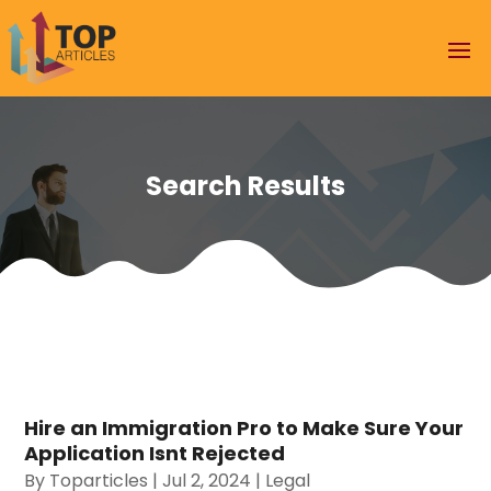
Search Results
Hire an Immigration Pro to Make Sure Your
Application Isnt Rejected
By
Toparticles
|
Jul 2, 2024
|
Legal