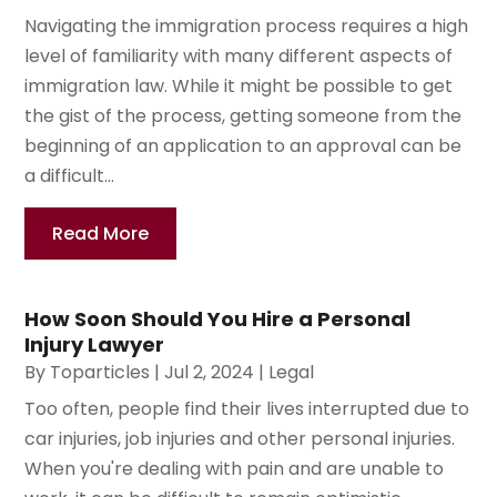
Navigating the immigration process requires a high
level of familiarity with many different aspects of
immigration law. While it might be possible to get
the gist of the process, getting someone from the
beginning of an application to an approval can be
a difficult...
Read More
How Soon Should You Hire a Personal
Injury Lawyer
By
Toparticles
|
Jul 2, 2024
|
Legal
Too often, people find their lives interrupted due to
car injuries, job injuries and other personal injuries.
When you're dealing with pain and are unable to