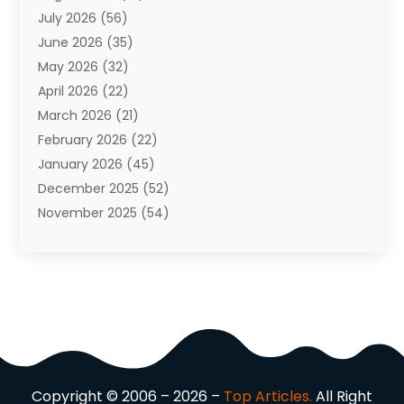
July 2026
(56)
Automobiles
(110)
June 2026
(35)
Aviation
(3)
May 2026
(32)
Awards
(1)
April 2026
(22)
Babies
(2)
March 2026
(21)
Bail Bonds
(4)
February 2026
(22)
Bankruptcy
(2)
January 2026
(45)
Barber Shop
(2)
December 2025
(52)
Baseball
(1)
November 2025
(54)
Bathroom Remodeler
(6)
October 2025
(64)
Beauty
(27)
September 2025
(61)
Beauty Salon And Products
(3)
August 2025
(82)
Boating
(2)
July 2025
(84)
Book Marketing
(1)
June 2025
(59)
Book Reviews
(1)
May 2025
(26)
Business
(342)
April 2025
(24)
Cabinet Store
(1)
Copyright © 2006 – 2026 –
Top Articles.
All Right