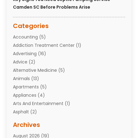
Camden SC Before Problems Arise
Categories
Accounting
(5)
Addiction Treatment Center
(1)
Advertising
(16)
Advice
(2)
Alternative Medicine
(5)
Animals
(13)
Apartments
(5)
Appliances
(4)
Arts And Entertainment
(1)
Asphalt
(2)
Assisted Living Facility
(10)
Archives
Attorneys
(7)
August 2026
(19)
Auto Repair Shop
(10)