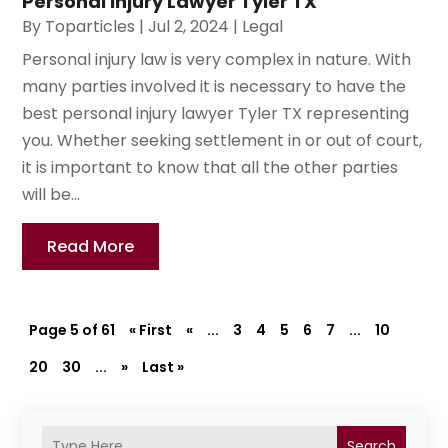
Personal Injury Lawyer Tyler TX
By
Toparticles
|
Jul 2, 2024
|
Legal
Personal injury law is very complex in nature. With
many parties involved it is necessary to have the
best personal injury lawyer Tyler TX representing
you. Whether seeking settlement in or out of court,
it is important to know that all the other parties
will be...
Read More
Page 5 of 61
« First
«
...
3
4
5
6
7
...
10
20
30
...
»
Last »
Search