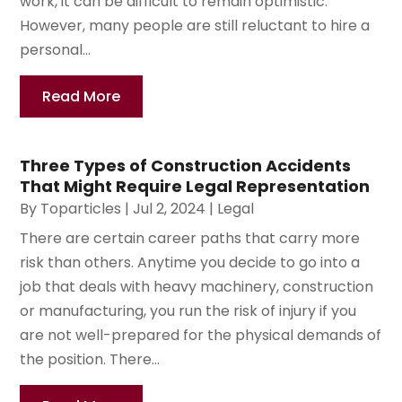
work, it can be difficult to remain optimistic.
However, many people are still reluctant to hire a
personal...
Read More
Three Types of Construction Accidents
That Might Require Legal Representation
By
Toparticles
|
Jul 2, 2024
|
Legal
There are certain career paths that carry more
risk than others. Anytime you decide to go into a
job that deals with heavy machinery, construction
or manufacturing, you run the risk of injury if you
are not well-prepared for the physical demands of
the position. There...