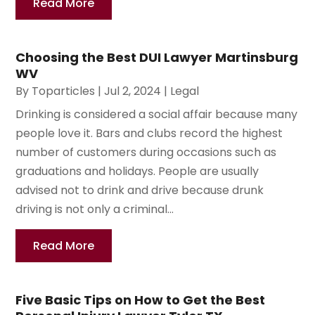
Read More
Choosing the Best DUI Lawyer Martinsburg
WV
By
Toparticles
|
Jul 2, 2024
|
Legal
Drinking is considered a social affair because many
people love it. Bars and clubs record the highest
number of customers during occasions such as
graduations and holidays. People are usually
advised not to drink and drive because drunk
driving is not only a criminal...
Read More
Five Basic Tips on How to Get the Best