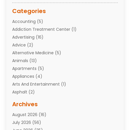
Categories
Accounting
(5)
Addiction Treatment Center
(1)
Advertising
(16)
Advice
(2)
Alternative Medicine
(5)
Animals
(13)
Apartments
(5)
Appliances
(4)
Arts And Entertainment
(1)
Asphalt
(2)
Assisted Living Facility
(10)
Archives
Attorneys
(7)
August 2026
(16)
Auto Repair Shop
(10)
July 2026
(56)
Automobiles
(110)