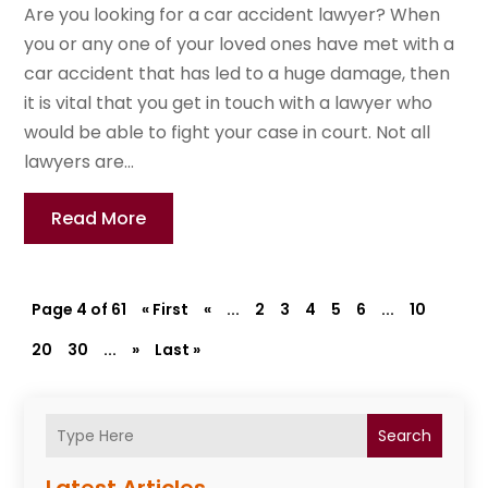
Are you looking for a car accident lawyer? When
you or any one of your loved ones have met with a
car accident that has led to a huge damage, then
it is vital that you get in touch with a lawyer who
would be able to fight your case in court. Not all
lawyers are...
Read More
Page 4 of 61
« First
«
...
2
3
4
5
6
...
10
20
30
...
»
Last »
Search