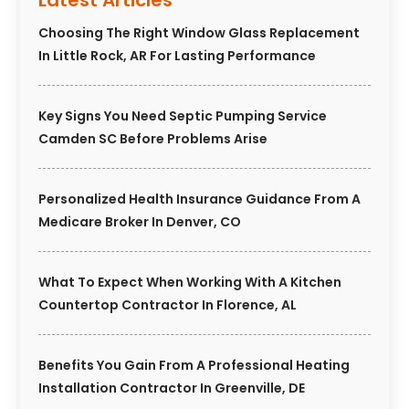
Latest Articles
Choosing The Right Window Glass Replacement
In Little Rock, AR For Lasting Performance
Key Signs You Need Septic Pumping Service
Camden SC Before Problems Arise
Personalized Health Insurance Guidance From A
Medicare Broker In Denver, CO
What To Expect When Working With A Kitchen
Countertop Contractor In Florence, AL
Benefits You Gain From A Professional Heating
Installation Contractor In Greenville, DE