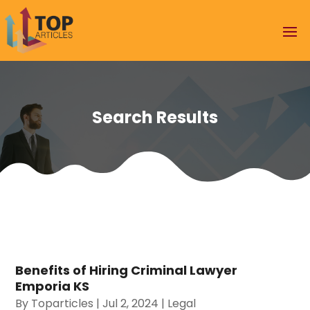
Search Results
Benefits of Hiring Criminal Lawyer
Emporia KS
By
Toparticles
|
Jul 2, 2024
|
Legal