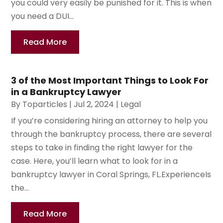
you could very easily be punished for it. This is when
you need a DUI...
Read More
3 of the Most Important Things to Look For
in a Bankruptcy Lawyer
By
Toparticles
|
Jul 2, 2024
|
Legal
If you’re considering hiring an attorney to help you
through the bankruptcy process, there are several
steps to take in finding the right lawyer for the
case. Here, you’ll learn what to look for in a
bankruptcy lawyer in Coral Springs, FL.ExperienceIs
the...
Read More