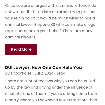
Once you are charged with a criminal offence, do
not wait until it is too late or rather try to present
yourself in court. It would be much wiser to hire a
criminal lawyer Emporia KS who can make a legal
representation on your behalf. There are many
criminal lawyers...
Read More
DUI Lawyer: How One Can Help You
By
Toparticles
|
Jul 2, 2024
|
Legal
There are a lot of reasons why you can be pulled
up by the law and driving under the influence of
alcohol is one of them. If you're driving home from
a party where you downed a few extra shots then