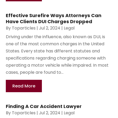
Effective Surefire Ways Attorneys Can
Have Clients DUI Charges Dropped
By
Toparticles
|
Jul 2, 2024
|
Legal
Driving under the influence, also known as DUI, is
one of the most common charges in the United
States. Every state has different statutes and
specifications regarding charging someone with
operating a motor vehicle while impaired. In most
cases, people are found to...
Read More
Finding A Car Accident Lawyer
By
Toparticles
|
Jul 2, 2024
|
Legal