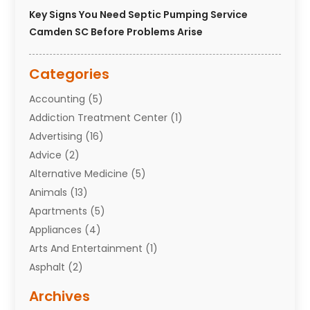
Key Signs You Need Septic Pumping Service
Camden SC Before Problems Arise
Categories
Accounting
(5)
Addiction Treatment Center
(1)
Advertising
(16)
Advice
(2)
Alternative Medicine
(5)
Animals
(13)
Apartments
(5)
Appliances
(4)
Arts And Entertainment
(1)
Asphalt
(2)
Assisted Living Facility
(10)
Archives
Attorneys
(7)