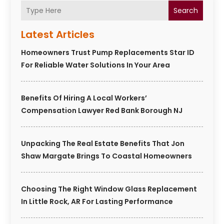
Search
Latest Articles
Homeowners Trust Pump Replacements Star ID
For Reliable Water Solutions In Your Area
Benefits Of Hiring A Local Workers’
Compensation Lawyer Red Bank Borough NJ
Unpacking The Real Estate Benefits That Jon
Shaw Margate Brings To Coastal Homeowners
Choosing The Right Window Glass Replacement
In Little Rock, AR For Lasting Performance