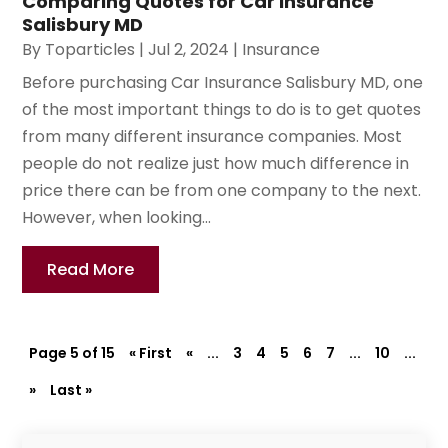
Comparing Quotes for Car Insurance
Salisbury MD
By
Toparticles
|
Jul 2, 2024
|
Insurance
Before purchasing Car Insurance Salisbury MD, one
of the most important things to do is to get quotes
from many different insurance companies. Most
people do not realize just how much difference in
price there can be from one company to the next.
However, when looking...
Read More
Page 5 of 15
« First
«
...
3
4
5
6
7
...
10
...
»
Last »