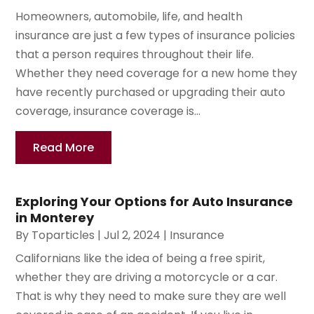
Homeowners, automobile, life, and health
insurance are just a few types of insurance policies
that a person requires throughout their life.
Whether they need coverage for a new home they
have recently purchased or upgrading their auto
coverage, insurance coverage is...
Read More
Exploring Your Options for Auto Insurance
in Monterey
By
Toparticles
|
Jul 2, 2024
|
Insurance
Californians like the idea of being a free spirit,
whether they are driving a motorcycle or a car.
That is why they need to make sure they are well