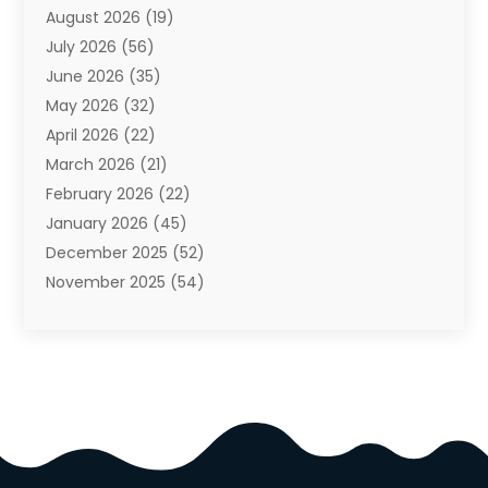
August 2026
(19)
Auto Repair Shop
(10)
July 2026
(56)
Automobiles
(110)
June 2026
(35)
Aviation
(3)
May 2026
(32)
Awards
(1)
April 2026
(22)
Babies
(2)
March 2026
(21)
Bail Bonds
(4)
February 2026
(22)
Bankruptcy
(2)
January 2026
(45)
Barber Shop
(2)
December 2025
(52)
Baseball
(1)
November 2025
(54)
Bathroom Remodeler
(6)
October 2025
(64)
Beauty
(27)
September 2025
(61)
Beauty Salon And Products
(3)
August 2025
(82)
Boating
(2)
July 2025
(84)
Book Marketing
(1)
June 2025
(59)
Book Reviews
(1)
May 2025
(26)
Business
(342)