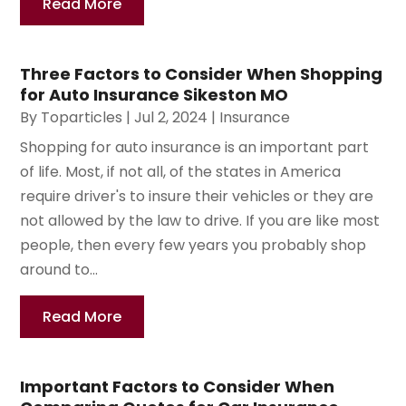
Read More
Three Factors to Consider When Shopping
for Auto Insurance Sikeston MO
By
Toparticles
|
Jul 2, 2024
|
Insurance
Shopping for auto insurance is an important part
of life. Most, if not all, of the states in America
require driver's to insure their vehicles or they are
not allowed by the law to drive. If you are like most
people, then every few years you probably shop
around to...
Read More
Important Factors to Consider When