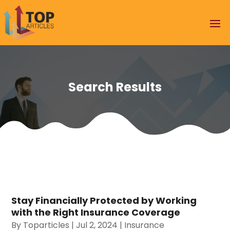
Search Results
Stay Financially Protected by Working
with the Right Insurance Coverage
By
Toparticles
|
Jul 2, 2024
|
Insurance