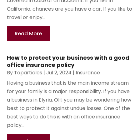
covered in case of an accident. If you live in
California, chances are you have a car. If you like to
travel or enjoy...
Read More
How to protect your business with a good
office insurance policy
By
Toparticles
|
Jul 2, 2024
|
Insurance
Having a business that is the main income stream
for your family is a major responsibility. If you have
a business in Elyria, OH, you may be wondering how
best to protect it against undue losses. One of the
best ways to do this is with an office insurance
policy...