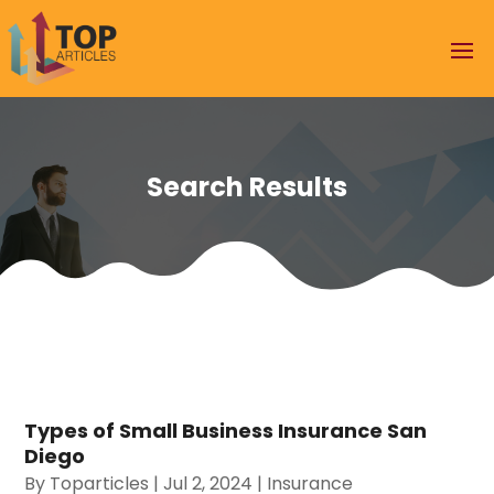
Search Results
Types of Small Business Insurance San
Diego
By
Toparticles
|
Jul 2, 2024
|
Insurance