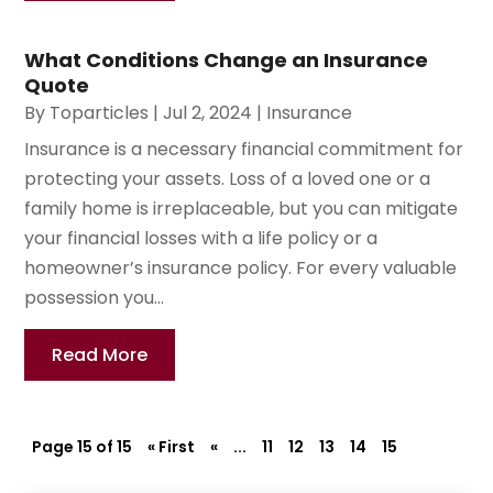
What Conditions Change an Insurance
Quote
By
Toparticles
|
Jul 2, 2024
|
Insurance
Insurance is a necessary financial commitment for
protecting your assets. Loss of a loved one or a
family home is irreplaceable, but you can mitigate
your financial losses with a life policy or a
homeowner’s insurance policy. For every valuable
possession you...
Read More
Page 15 of 15
« First
«
...
11
12
13
14
15