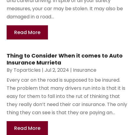
and careful driving. In spite of all your safety
measures, your car may be stolen. It may also be
damaged in a road...
Read More
Thing to Consider When it comes to Auto
Insurance Murrieta
By
Toparticles
|
Jul 2, 2024
|
Insurance
Every car on the road is supposed to be insured.
The problem that many drivers run into is that it is
easy for them to fall into the rut of thinking that
they really don’t need their car insurance. The only
thing they can see is that they are paying an...
Read More