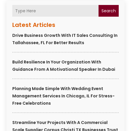
Search
Latest Articles
Drive Business Growth With IT Sales Consulting In
Tallahassee, FL For Better Results
Build Resilience In Your Organization With
Guidance From A Motivational Speaker In Dubai
Planning Made Simple With Wedding Event
Management Services In Chicago, IL For Stress-
Free Celebrations
Streamline Your Projects With A Commercial
Scale Supplier Corpus Christi TX Businesses Trust