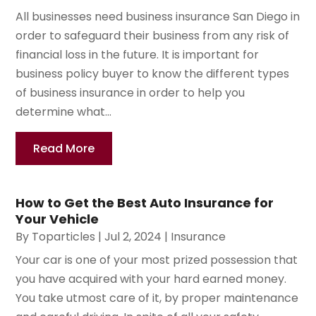
All businesses need business insurance San Diego in
order to safeguard their business from any risk of
financial loss in the future. It is important for
business policy buyer to know the different types
of business insurance in order to help you
determine what...
Read More
How to Get the Best Auto Insurance for
Your Vehicle
By
Toparticles
|
Jul 2, 2024
|
Insurance
Your car is one of your most prized possession that
you have acquired with your hard earned money.
You take utmost care of it, by proper maintenance