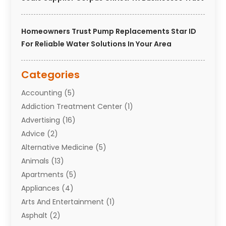
Homeowners Trust Pump Replacements Star ID
For Reliable Water Solutions In Your Area
Categories
Accounting
(5)
Addiction Treatment Center
(1)
Advertising
(16)
Advice
(2)
Alternative Medicine
(5)
Animals
(13)
Apartments
(5)
Appliances
(4)
Arts And Entertainment
(1)
Asphalt
(2)