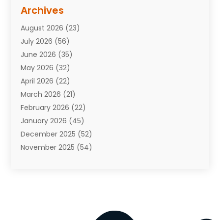
Assisted Living Facility
(10)
Archives
Attorneys
(7)
August 2026
(23)
Auto Repair Shop
(10)
July 2026
(56)
Automobiles
(110)
June 2026
(35)
Aviation
(3)
May 2026
(32)
Awards
(1)
April 2026
(22)
Babies
(2)
March 2026
(21)
Bail Bonds
(4)
February 2026
(22)
Bankruptcy
(2)
January 2026
(45)
Barber Shop
(2)
December 2025
(52)
Baseball
(1)
November 2025
(54)
Bathroom Remodeler
(6)
October 2025
(64)
Beauty
(27)
September 2025
(61)
Beauty Salon And Products
(3)
August 2025
(82)
Boating
(2)
July 2025
(84)
Book Marketing
(1)
June 2025
(59)
Book Reviews
(1)