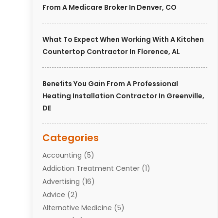
From A Medicare Broker In Denver, CO
What To Expect When Working With A Kitchen
Countertop Contractor In Florence, AL
Benefits You Gain From A Professional
Heating Installation Contractor In Greenville,
DE
Categories
Accounting
(5)
Addiction Treatment Center
(1)
Advertising
(16)
Advice
(2)
Alternative Medicine
(5)