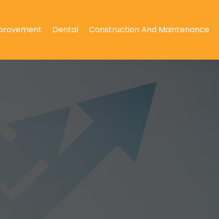
provement
Dental
Construction And Maintenance