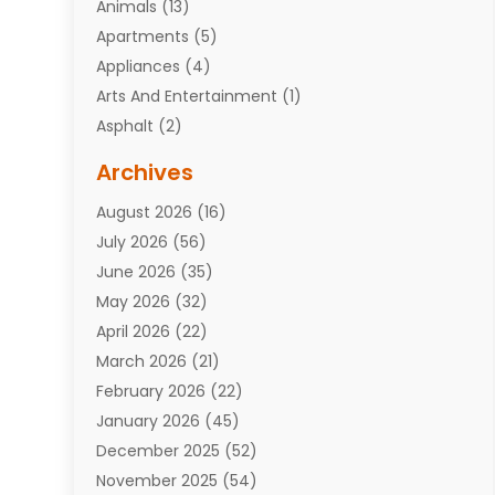
Animals
(13)
Apartments
(5)
Appliances
(4)
Arts And Entertainment
(1)
Asphalt
(2)
Assisted Living Facility
(10)
Archives
Attorneys
(7)
August 2026
(16)
Auto Repair Shop
(10)
July 2026
(56)
Automobiles
(110)
June 2026
(35)
Aviation
(3)
May 2026
(32)
Awards
(1)
April 2026
(22)
Babies
(2)
March 2026
(21)
Bail Bonds
(4)
February 2026
(22)
Bankruptcy
(2)
January 2026
(45)
Barber Shop
(2)
December 2025
(52)
Baseball
(1)
November 2025
(54)
Bathroom Remodeler
(6)