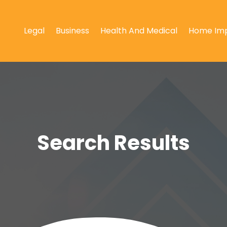
Legal
Business
Health And Medical
Home Im
Search Results