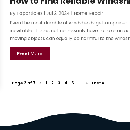
How to Find Reliable Windshi
By
Toparticles
|
Jul 2, 2024
|
Home Repair
Even the most durable of windshields gets impaired 
inevitable. It does not necessarily have to take an 
moving objects can equally be harmful to the windshi
Read More
Page 3 of 7
«
1
2
3
4
5
...
»
Last »