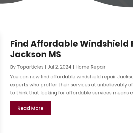
Find Affordable Windshield R
Jackson MS
By
Toparticles
|
Jul 2, 2024
|
Home Repair
You can now find affordable windshield repair Jackson
experts who proffer their services at unbelievably
to think that looking for affordable services means 
Read More