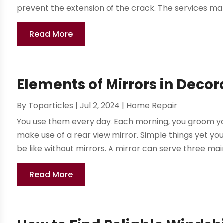
prevent the extension of the crack. The services make
Read More
Elements of Mirrors in Decor
By
Toparticles
|
Jul 2, 2024
|
Home Repair
You use them every day. Each morning, you groom your
make use of a rear view mirror. Simple things yet y
be like without mirrors. A mirror can serve three mai
Read More