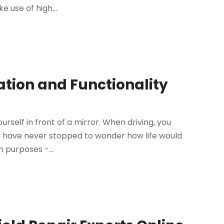
 use of high...
ation and Functionality
self in front of a mirror. When driving, you
ou have never stopped to wonder how life would
n purposes -...