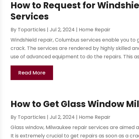
How to Request for Windshi
Services
By
Toparticles
|
Jul 2, 2024
|
Home Repair
Windshield repair, Columbus services enable you to 
crack. The services are rendered by highly skilled 
use of advanced equipment to do the repairs. This ass
Read More
How to Get Glass Window Mi
By
Toparticles
|
Jul 2, 2024
|
Home Repair
Glass window, Milwaukee repair services are aimed at
It is extremely crucial to get repairs as soon as a cr