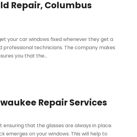
eld Repair, Columbus
get your car windows fixed whenever they get a
and professional technicians. The company makes
ures you that the...
lwaukee Repair Services
 ensuring that the glasses are always in place.
ack emerges on your windows. This will help to