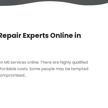
epair Experts Online in
 MS services online. There are highly qualified
 affordable costs. Some people may be tempted
compromised...