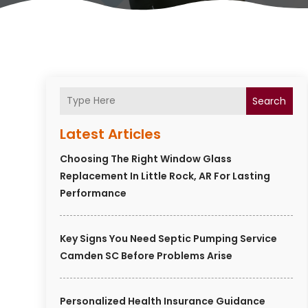
Search
Latest Articles
Choosing The Right Window Glass
Replacement In Little Rock, AR For Lasting
Performance
Key Signs You Need Septic Pumping Service
Camden SC Before Problems Arise
Personalized Health Insurance Guidance