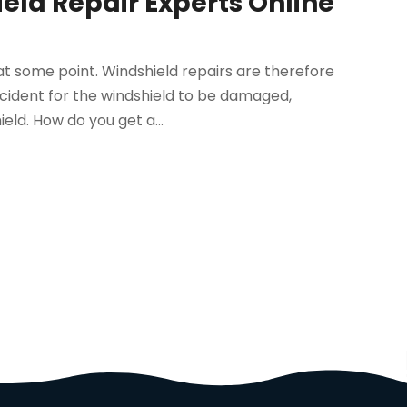
eld Repair Experts Online
at some point. Windshield repairs are therefore
accident for the windshield to be damaged,
eld. How do you get a...