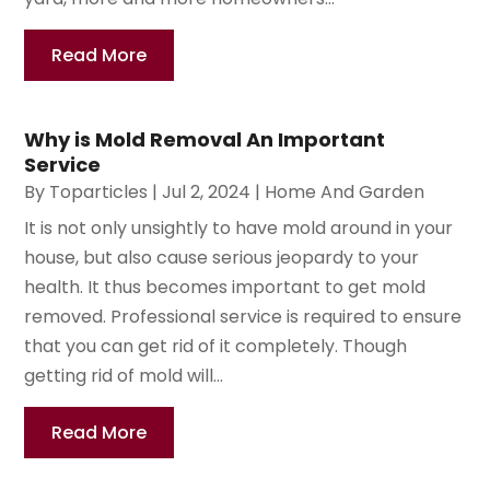
Read More
Why is Mold Removal An Important
Service
By
Toparticles
|
Jul 2, 2024
|
Home And Garden
It is not only unsightly to have mold around in your
house, but also cause serious jeopardy to your
health. It thus becomes important to get mold
removed. Professional service is required to ensure
that you can get rid of it completely. Though
getting rid of mold will...
Read More