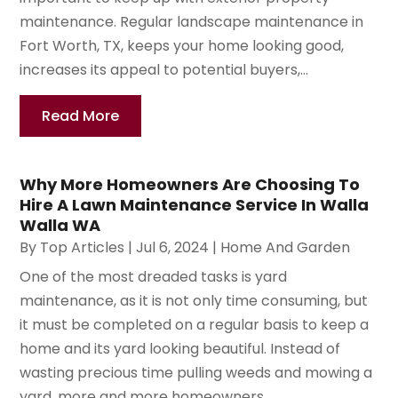
maintenance. Regular landscape maintenance in
Fort Worth, TX, keeps your home looking good,
increases its appeal to potential buyers,...
Read More
Why More Homeowners Are Choosing To
Hire A Lawn Maintenance Service In Walla
Walla WA
By
Top Articles
|
Jul 6, 2024
|
Home And Garden
One of the most dreaded tasks is yard
maintenance, as it is not only time consuming, but
it must be completed on a regular basis to keep a
home and its yard looking beautiful. Instead of
wasting precious time pulling weeds and mowing a
yard, more and more homeowners...