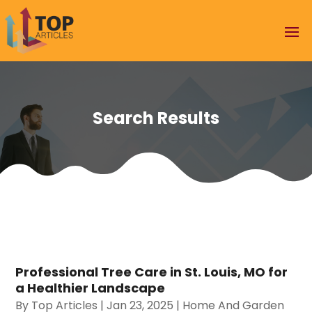
Search Results
Professional Tree Care in St. Louis, MO for
a Healthier Landscape
By
Top Articles
|
Jan 23, 2025
|
Home And Garden