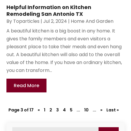
Helpful Information on Kitchen
Remodeling San Antonio TX
By
Toparticles
|
Jul 2, 2024
|
Home And Garden
A beautiful kitchen is a big boost in any home. It
gives the family members and even visitors a
pleasant place to take their meals and even hang
out. A beautiful kitchen will also add to the overall
value of the home. If you have an ordinary kitchen,
you can transform...
Read More
Page 3 of 17
«
1
2
3
4
5
...
10
...
»
Last »