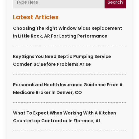
Search
Latest Articles
Choosing The Right Window Glass Replacement
In Little Rock, AR For Lasting Performance
Key Signs You Need Septic Pumping Service
Camden SC Before Problems Arise
Personalized Health Insurance Guidance From A
Medicare Broker In Denver, CO
What To Expect When Working With A Kitchen
Countertop Contractor In Florence, AL