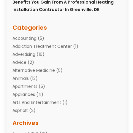
Benefits You Gain From A Professional Heating
Installation Contractor In Greenville, DE
Categories
Accounting
(5)
Addiction Treatment Center
(1)
Advertising
(16)
Advice
(2)
Alternative Medicine
(5)
Animals
(13)
Apartments
(5)
Appliances
(4)
Arts And Entertainment
(1)
Asphalt
(2)
Assisted Living Facility
(10)
Archives
Attorneys
(7)