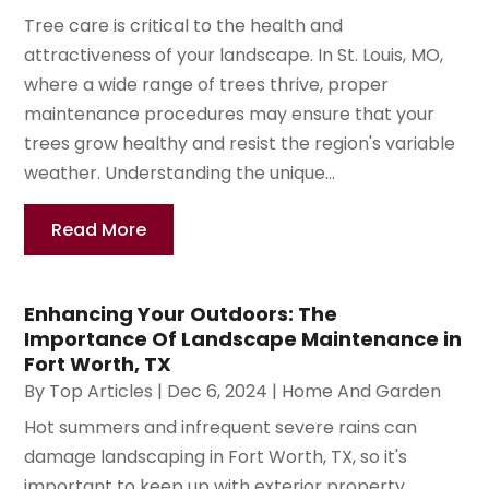
Tree care is critical to the health and
attractiveness of your landscape. In St. Louis, MO,
where a wide range of trees thrive, proper
maintenance procedures may ensure that your
trees grow healthy and resist the region's variable
weather. Understanding the unique...
Read More
Enhancing Your Outdoors: The
Importance Of Landscape Maintenance in
Fort Worth, TX
By
Top Articles
|
Dec 6, 2024
|
Home And Garden
Hot summers and infrequent severe rains can
damage landscaping in Fort Worth, TX, so it's
important to keep up with exterior property