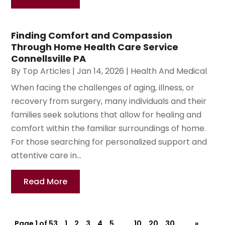
Finding Comfort and Compassion
Through Home Health Care Service
Connellsville PA
By
Top Articles
|
Jan 14, 2026
|
Health And Medical
When facing the challenges of aging, illness, or
recovery from surgery, many individuals and their
families seek solutions that allow for healing and
comfort within the familiar surroundings of home.
For those searching for personalized support and
attentive care in...
Read More
Page 1 of 53
1
2
3
4
5
...
10
20
30
...
»