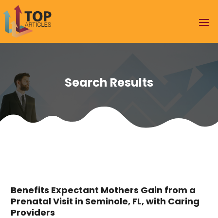
Search Results
Benefits Expectant Mothers Gain from a
Prenatal Visit in Seminole, FL, with Caring
Providers