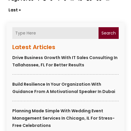
Last »
Search
Latest Articles
Drive Business Growth With IT Sales Consulting In
Tallahassee, FL For Better Results
Build Resilience In Your Organization With
Guidance From A Motivational Speaker In Dubai
Planning Made Simple With Wedding Event
Management Services In Chicago, IL For Stress-
Free Celebrations