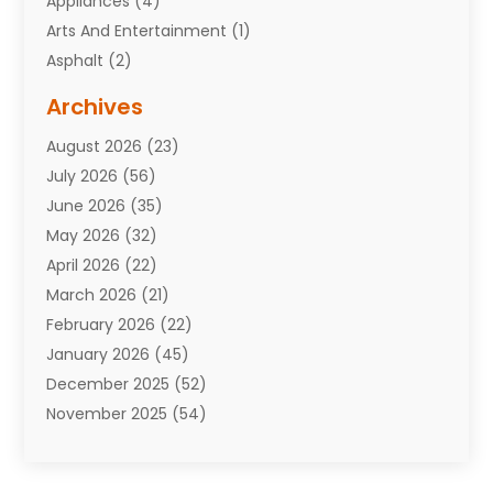
Appliances
(4)
Arts And Entertainment
(1)
Asphalt
(2)
Assisted Living Facility
(10)
Archives
Attorneys
(7)
August 2026
(23)
Auto Repair Shop
(10)
July 2026
(56)
Automobiles
(110)
June 2026
(35)
Aviation
(3)
May 2026
(32)
Awards
(1)
April 2026
(22)
Babies
(2)
March 2026
(21)
Bail Bonds
(4)
February 2026
(22)
Bankruptcy
(2)
January 2026
(45)
Barber Shop
(2)
December 2025
(52)
Baseball
(1)
November 2025
(54)
Bathroom Remodeler
(6)
October 2025
(64)
Beauty
(27)
September 2025
(61)
Beauty Salon And Products
(3)