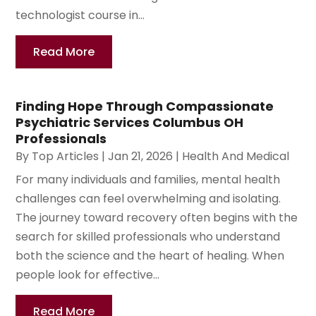
technologist course in...
Read More
Finding Hope Through Compassionate
Psychiatric Services Columbus OH
Professionals
By
Top Articles
|
Jan 21, 2026
|
Health And Medical
For many individuals and families, mental health
challenges can feel overwhelming and isolating.
The journey toward recovery often begins with the
search for skilled professionals who understand
both the science and the heart of healing. When
people look for effective...
Read More