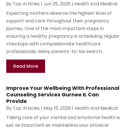
By
Top Articles
|
Jun 25, 2026
|
Health And Medical
Expecting mothers deserve the highest level of
support and care throughout their pregnancy
journey. One of the most important steps in
ensuring a healthy pregnancy is scheduling regular
checkups with compassionate healthcare
professionals. Many parents-to-be search...
Read More
Improve Your Wellbeing With Professional
Counseling Services Gurnee IL Can
Provide
By
Top Articles
|
May 15, 2026
|
Health And Medical
Taking care of your mental and emotional health is
just as important as maintaining your physical