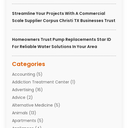
Streamline Your Projects With A Commercial
Scale Supplier Corpus Christi TX Businesses Trust
Homeowners Trust Pump Replacements Star ID
For Reliable Water Solutions In Your Area
Categories
Accounting
(5)
Addiction Treatment Center
(1)
Advertising
(16)
Advice
(2)
Alternative Medicine
(5)
Animals
(13)
Apartments
(5)