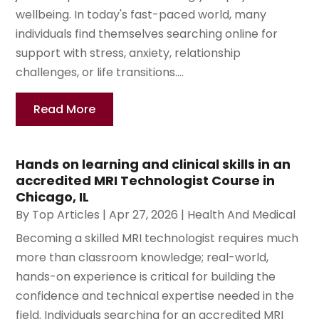
wellbeing. In today's fast-paced world, many
individuals find themselves searching online for
support with stress, anxiety, relationship
challenges, or life transitions....
Read More
Hands on learning and clinical skills in an
accredited MRI Technologist Course in
Chicago, IL
By
Top Articles
|
Apr 27, 2026
|
Health And Medical
Becoming a skilled MRI technologist requires much
more than classroom knowledge; real-world,
hands-on experience is critical for building the
confidence and technical expertise needed in the
field. Individuals searching for an accredited MRI