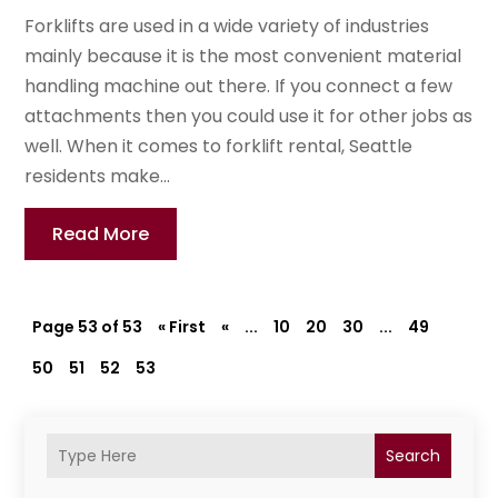
Forklifts are used in a wide variety of industries
mainly because it is the most convenient material
handling machine out there. If you connect a few
attachments then you could use it for other jobs as
well. When it comes to forklift rental, Seattle
residents make...
Read More
Page 53 of 53
« First
«
...
10
20
30
...
49
50
51
52
53
Search