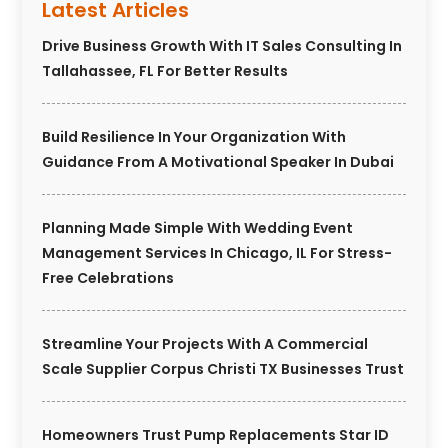
Latest Articles
Drive Business Growth With IT Sales Consulting In
Tallahassee, FL For Better Results
Build Resilience In Your Organization With
Guidance From A Motivational Speaker In Dubai
Planning Made Simple With Wedding Event
Management Services In Chicago, IL For Stress-
Free Celebrations
Streamline Your Projects With A Commercial
Scale Supplier Corpus Christi TX Businesses Trust
Homeowners Trust Pump Replacements Star ID