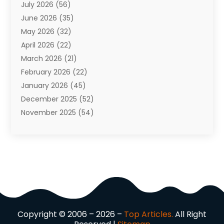
July 2026
(56)
Automobiles
(110)
June 2026
(35)
Aviation
(3)
May 2026
(32)
Awards
(1)
April 2026
(22)
Babies
(2)
March 2026
(21)
Bail Bonds
(4)
February 2026
(22)
Bankruptcy
(2)
January 2026
(45)
Barber Shop
(2)
December 2025
(52)
Baseball
(1)
November 2025
(54)
Bathroom Remodeler
(6)
October 2025
(64)
Beauty
(27)
September 2025
(61)
Beauty Salon And Products
(3)
August 2025
(82)
Boating
(2)
July 2025
(84)
Book Marketing
(1)
June 2025
(59)
Book Reviews
(1)
May 2025
(26)
Business
(342)
April 2025
(24)
Cabinet Store
(1)
Copyright © 2006 – 2026 –
Top Articles.
All Right
March 2025
(32)
Cadillac Dealer
(1)