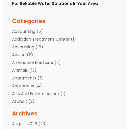
For Reliable Water Solutions In Your Area
Categories
Accounting
(5)
Addiction Treatment Center
(1)
Advertising
(16)
Advice
(2)
Alternative Medicine
(5)
Animals
(13)
Apartments
(5)
Appliances
(4)
Arts And Entertainment
(1)
Asphalt
(2)
Assisted Living Facility
(10)
Archives
Attorneys
(7)
August 2026
(23)
Auto Repair Shop
(10)