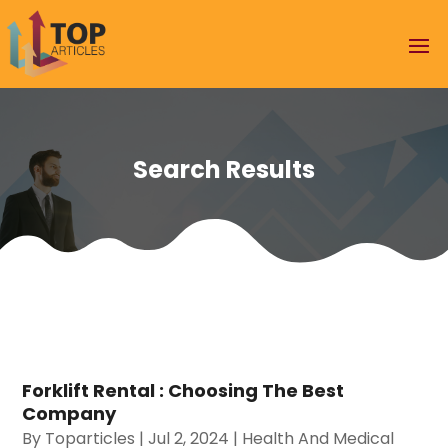
Search Results
Forklift Rental : Choosing The Best
Company
By
Toparticles
|
Jul 2, 2024
|
Health And Medical