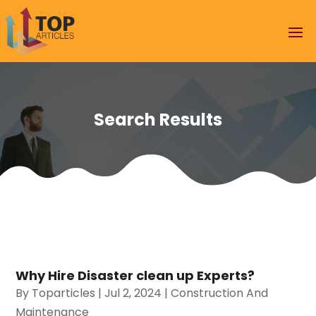
Search Results
Why Hire Disaster clean up Experts?
By
Toparticles
|
Jul 2, 2024
|
Construction And
Maintenance