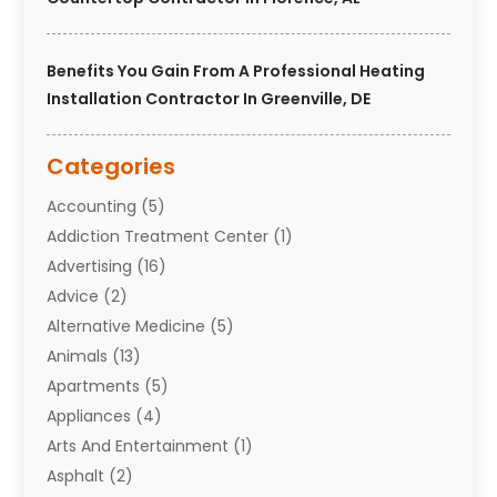
Benefits You Gain From A Professional Heating
Installation Contractor In Greenville, DE
Categories
Accounting
(5)
Addiction Treatment Center
(1)
Advertising
(16)
Advice
(2)
Alternative Medicine
(5)
Animals
(13)
Apartments
(5)
Appliances
(4)
Arts And Entertainment
(1)
Asphalt
(2)