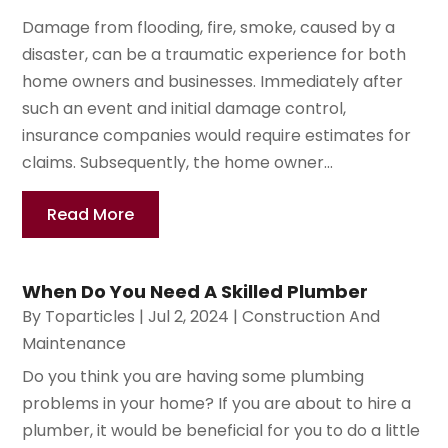
Damage from flooding, fire, smoke, caused by a
disaster, can be a traumatic experience for both
home owners and businesses. Immediately after
such an event and initial damage control,
insurance companies would require estimates for
claims. Subsequently, the home owner...
Read More
When Do You Need A Skilled Plumber
By
Toparticles
|
Jul 2, 2024
|
Construction And
Maintenance
Do you think you are having some plumbing
problems in your home? If you are about to hire a
plumber, it would be beneficial for you to do a little