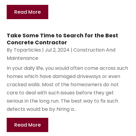
Read More
Take Some Time to Search for the Best
Concrete Contractor
By
Toparticles
|
Jul 2, 2024
|
Construction And
Maintenance
In your daily life, you would often come across such
homes which have damaged driveways or even
cracked walls. Most of the homeowners do not
care to deal with such issues before they get
serious in the long run. The best way to fix such
defects would be by hiring a...
Read More