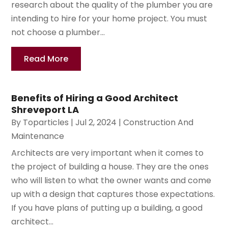
research about the quality of the plumber you are
intending to hire for your home project. You must
not choose a plumber...
Read More
Benefits of Hiring a Good Architect
Shreveport LA
By
Toparticles
|
Jul 2, 2024
|
Construction And
Maintenance
Architects are very important when it comes to
the project of building a house. They are the ones
who will listen to what the owner wants and come
up with a design that captures those expectations.
If you have plans of putting up a building, a good
architect...