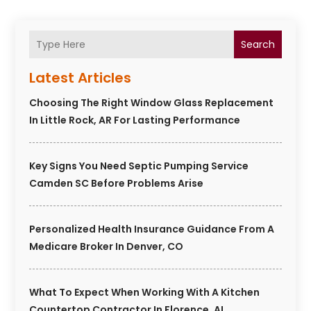
Search
Latest Articles
Choosing The Right Window Glass Replacement
In Little Rock, AR For Lasting Performance
Key Signs You Need Septic Pumping Service
Camden SC Before Problems Arise
Personalized Health Insurance Guidance From A
Medicare Broker In Denver, CO
What To Expect When Working With A Kitchen
Countertop Contractor In Florence, AL