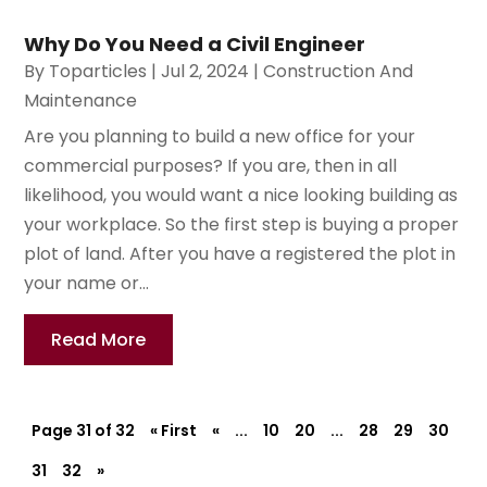
Why Do You Need a Civil Engineer
By
Toparticles
|
Jul 2, 2024
|
Construction And
Maintenance
Are you planning to build a new office for your
commercial purposes? If you are, then in all
likelihood, you would want a nice looking building as
your workplace. So the first step is buying a proper
plot of land. After you have a registered the plot in
your name or...
Read More
Page 31 of 32
« First
«
...
10
20
...
28
29
30
31
32
»