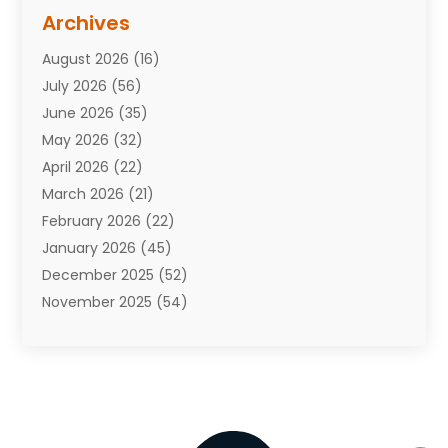
Assisted Living Facility
(10)
Archives
Attorneys
(7)
August 2026
(16)
Auto Repair Shop
(10)
July 2026
(56)
Automobiles
(110)
June 2026
(35)
Aviation
(3)
May 2026
(32)
Awards
(1)
April 2026
(22)
Babies
(2)
March 2026
(21)
Bail Bonds
(4)
February 2026
(22)
Bankruptcy
(2)
January 2026
(45)
Barber Shop
(2)
December 2025
(52)
Baseball
(1)
November 2025
(54)
Bathroom Remodeler
(6)
October 2025
(64)
Beauty
(27)
September 2025
(61)
Beauty Salon And Products
(3)
August 2025
(82)
Boating
(2)
July 2025
(84)
Book Marketing
(1)
June 2025
(59)
Book Reviews
(1)