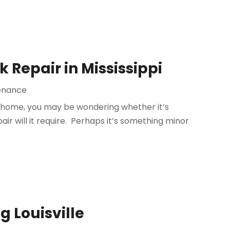
 Repair in Mississippi
enance
ur home, you may be wondering whether it’s
ir will it require. Perhaps it’s something minor
g Louisville