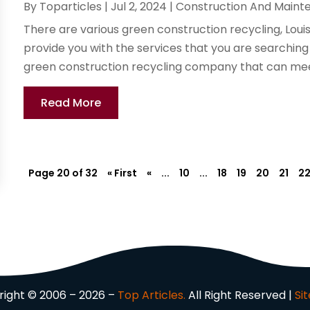
By
Toparticles
|
Jul 2, 2024
|
Construction And Maint
There are various green construction recycling, Louis
provide you with the services that you are searching f
green construction recycling company that can meet
Read More
Page 20 of 32
« First
«
...
10
...
18
19
20
21
2
ight © 2006 – 2026 –
Top Articles.
All Right Reserved |
Si