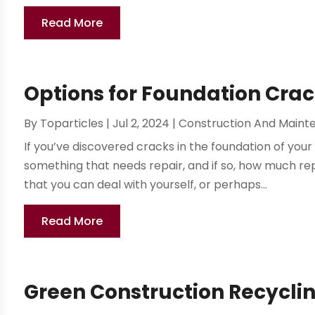
Read More
Options for Foundation Crack
By
Toparticles
|
Jul 2, 2024
|
Construction And Maint
If you’ve discovered cracks in the foundation of yo
something that needs repair, and if so, how much repa
that you can deal with yourself, or perhaps...
Read More
Green Construction Recyclin