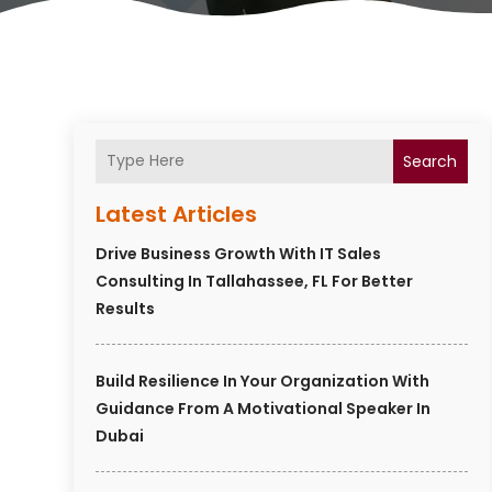
Search
Latest Articles
Drive Business Growth With IT Sales
Consulting In Tallahassee, FL For Better
Results
Build Resilience In Your Organization With
Guidance From A Motivational Speaker In
Dubai