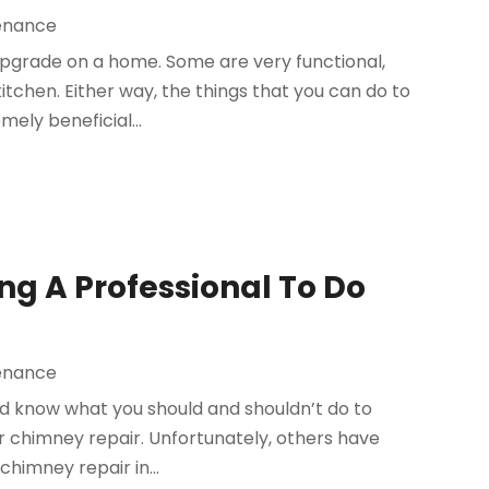
enance
upgrade on a home. Some are very functional,
itchen. Either way, the things that you can do to
ly beneficial...
ng A Professional To Do
enance
ld know what you should and shouldn’t do to
r chimney repair. Unfortunately, others have
himney repair in...