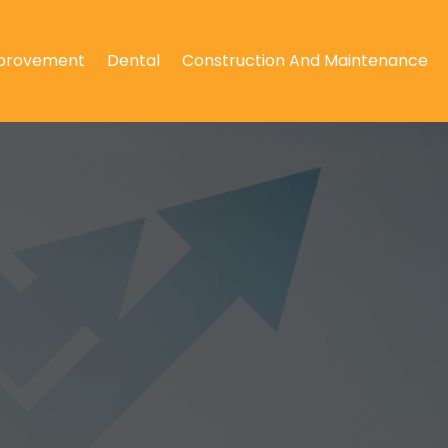
provement
Dental
Construction And Maintenance