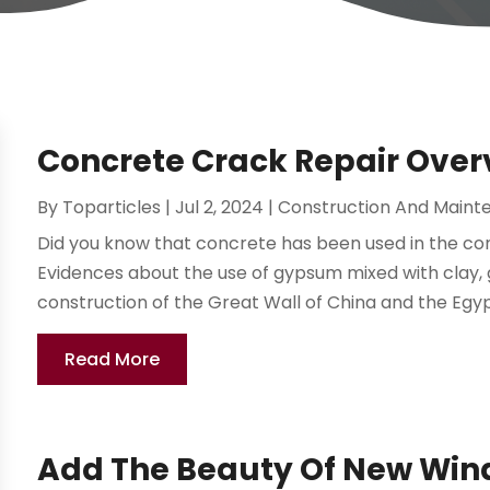
Concrete Crack Repair Over
By
Toparticles
|
Jul 2, 2024
|
Construction And Maint
Did you know that concrete has been used in the co
Evidences about the use of gypsum mixed with clay, 
construction of the Great Wall of China and the Egyp
Read More
Add The Beauty Of New Win