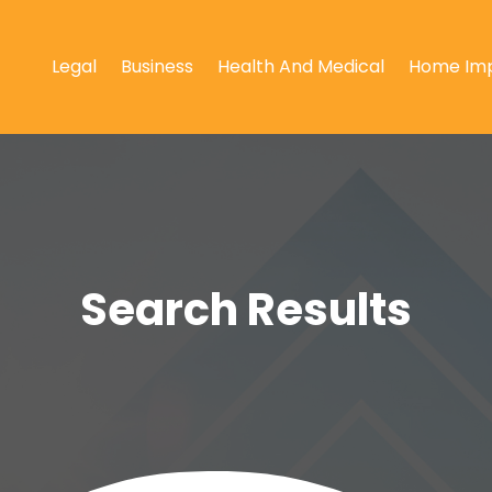
Legal
Business
Health And Medical
Home Im
Search Results