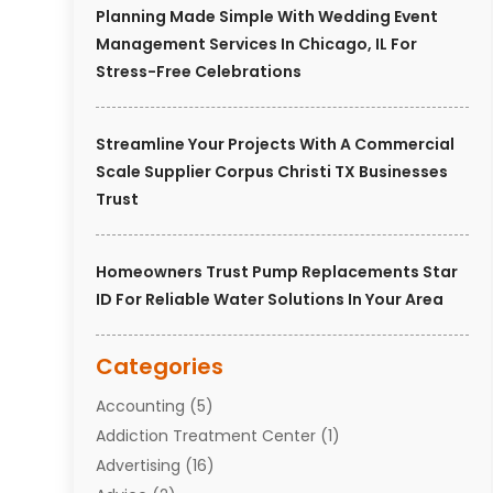
Planning Made Simple With Wedding Event
Management Services In Chicago, IL For
Stress-Free Celebrations
Streamline Your Projects With A Commercial
Scale Supplier Corpus Christi TX Businesses
Trust
Homeowners Trust Pump Replacements Star
ID For Reliable Water Solutions In Your Area
Categories
Accounting
(5)
Addiction Treatment Center
(1)
Advertising
(16)