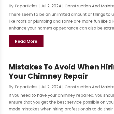
By
Toparticles
|
Jul 2, 2024
|
Construction And Maint
There seem to be an unlimited amount of things to 
like roofs or plumbing and some are more fun like a k
enhance your home’s appearance can also be extreme
Read More
Mistakes To Avoid When Hiri
Your Chimney Repair
By
Toparticles
|
Jul 2, 2024
|
Construction And Maint
If you need to have your chimney repaired, you shou
ensure that you get the best service possible on you
made mistakes when hiring professionals to do their c