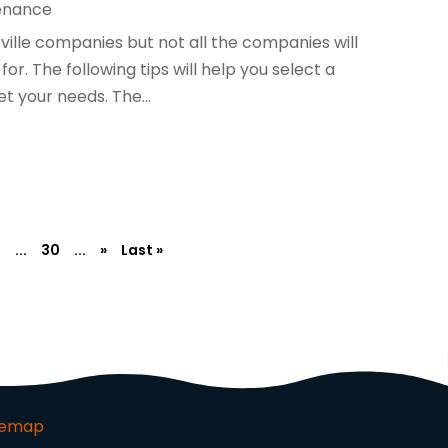
enance
ville companies but not all the companies will
or. The following tips will help you select a
 your needs. The...
2
...
30
...
»
Last »
temap