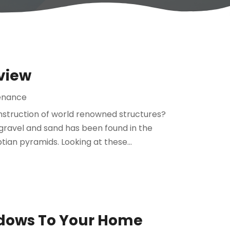
view
enance
nstruction of world renowned structures?
gravel and sand has been found in the
tian pyramids. Looking at these...
dows To Your Home