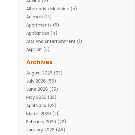
Advice
(2)
Alternative Medicine
(5)
Animals
(13)
Apartments
(5)
Appliances
(4)
Arts And Entertainment
(1)
Asphalt
(2)
Assisted Living Facility
(10)
Archives
Attorneys
(7)
August 2026
(23)
Auto Repair Shop
(10)
July 2026
(56)
Automobiles
(110)
June 2026
(35)
Aviation
(3)
May 2026
(32)
Awards
(1)
April 2026
(22)
Babies
(2)
March 2026
(21)
Bail Bonds
(4)
February 2026
(22)
Bankruptcy
(2)
January 2026
(45)
Barber Shop
(2)