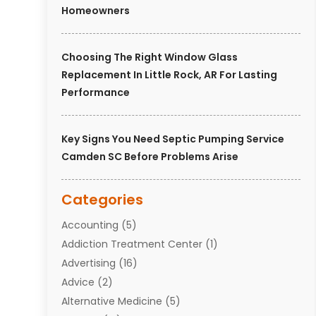
Homeowners
Choosing The Right Window Glass
Replacement In Little Rock, AR For Lasting
Performance
Key Signs You Need Septic Pumping Service
Camden SC Before Problems Arise
Categories
Accounting
(5)
Addiction Treatment Center
(1)
Advertising
(16)
Advice
(2)
Alternative Medicine
(5)