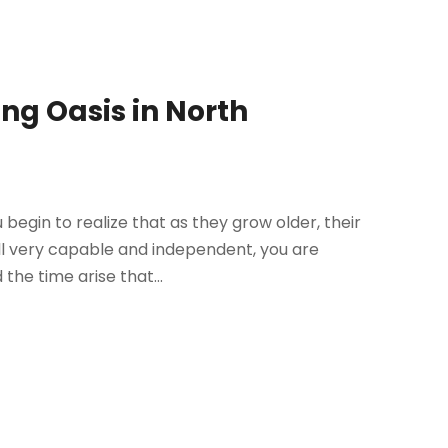
ing Oasis in North
 begin to realize that as they grow older, their
ill very capable and independent, you are
he time arise that...