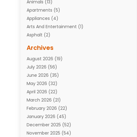
Animals
(13)
Apartments
(5)
Appliances
(4)
Arts And Entertainment
(1)
Asphalt
(2)
Assisted Living Facility
(10)
Archives
Attorneys
(7)
August 2026
(19)
Auto Repair Shop
(10)
July 2026
(56)
Automobiles
(110)
June 2026
(35)
Aviation
(3)
May 2026
(32)
Awards
(1)
April 2026
(22)
Babies
(2)
March 2026
(21)
Bail Bonds
(4)
February 2026
(22)
Bankruptcy
(2)
January 2026
(45)
Barber Shop
(2)
December 2025
(52)
Baseball
(1)
November 2025
(54)
Bathroom Remodeler
(6)