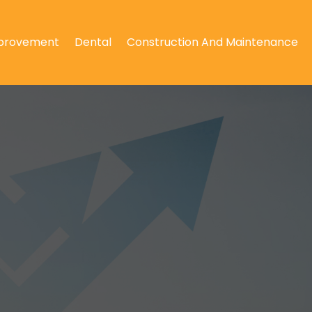
provement
Dental
Construction And Maintenance