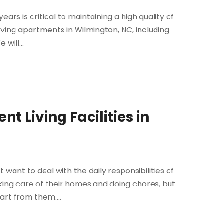
ars is critical to maintaining a high quality of
or living apartments in Wilmington, NC, including
will...
t Living Facilities in
want to deal with the daily responsibilities of
ing care of their homes and doing chores, but
art from them....