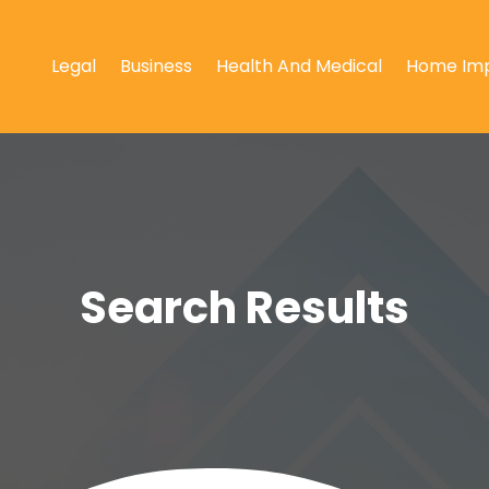
Legal
Business
Health And Medical
Home Im
Search Results