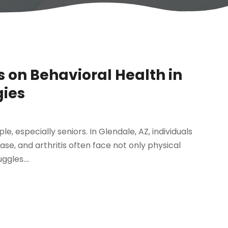
s on Behavioral Health in
gies
e, especially seniors. In Glendale, AZ, individuals
ease, and arthritis often face not only physical
gles....