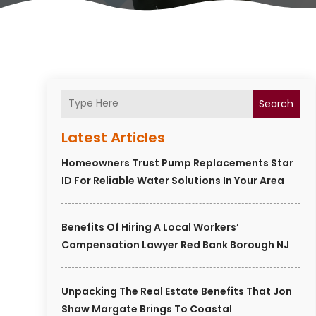
Search
Latest Articles
Homeowners Trust Pump Replacements Star
ID For Reliable Water Solutions In Your Area
Benefits Of Hiring A Local Workers’
Compensation Lawyer Red Bank Borough NJ
Unpacking The Real Estate Benefits That Jon
Shaw Margate Brings To Coastal