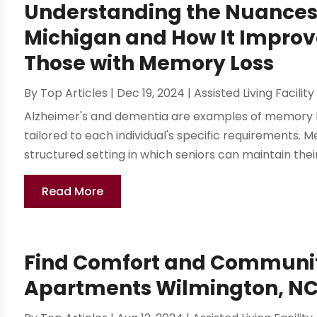
Understanding the Nuances
Michigan and How It Improv
Those with Memory Loss
By
Top Articles
|
Dec 19, 2024
|
Assisted Living Facility
Alzheimer's and dementia are examples of memory lo
tailored to each individual's specific requirements
structured setting in which seniors can maintain their
Read More
Find Comfort and Community
Apartments Wilmington, N