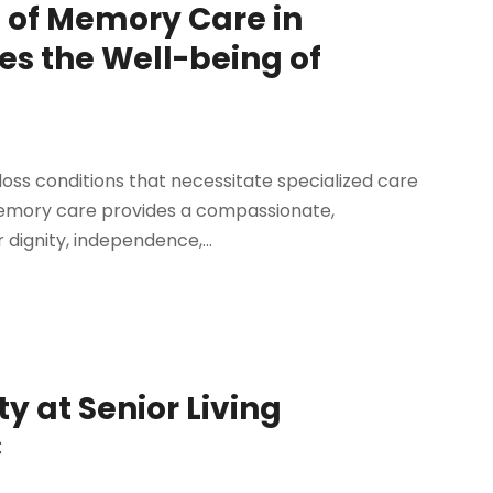
 of Memory Care in
es the Well-being of
ss conditions that necessitate specialized care
. Memory care provides a compassionate,
 dignity, independence,...
 at Senior Living
C