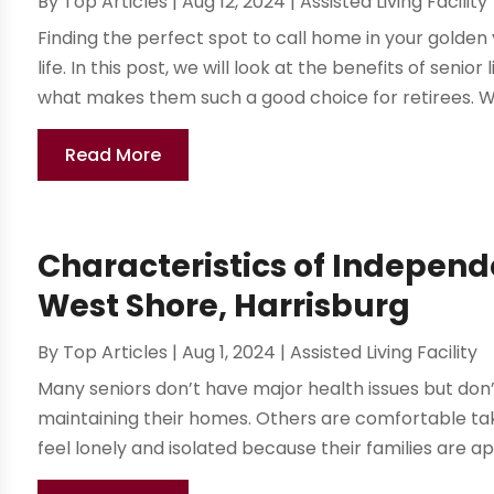
By
Top Articles
|
Aug 12, 2024
|
Assisted Living Facility
Finding the perfect spot to call home in your golden ye
life. In this post, we will look at the benefits of seni
what makes them such a good choice for retirees. We 
Read More
Characteristics of Independen
West Shore, Harrisburg
By
Top Articles
|
Aug 1, 2024
|
Assisted Living Facility
Many seniors don’t have major health issues but don’t 
maintaining their homes. Others are comfortable tak
feel lonely and isolated because their families are ap