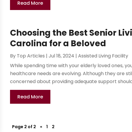
Read More
Choosing the Best Senior Liv
Carolina for a Beloved
By
Top Articles
|
Jul 18, 2024
|
Assisted Living Facility
While spending time with your elderly loved ones, you
healthcare needs are evolving. Although they are st
concerned about providing adequate support should t
Read More
Page 2 of 2
«
1
2