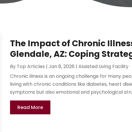
The Impact of Chronic Illnes
Glendale, AZ: Coping Strate
By
Top Articles
|
Jan 8, 2026
|
Assisted Living Facility
Chronic illness is an ongoing challenge for many peopl
living with chronic conditions like diabetes, heart dis
symptoms but also emotional and psychological strug
Read More