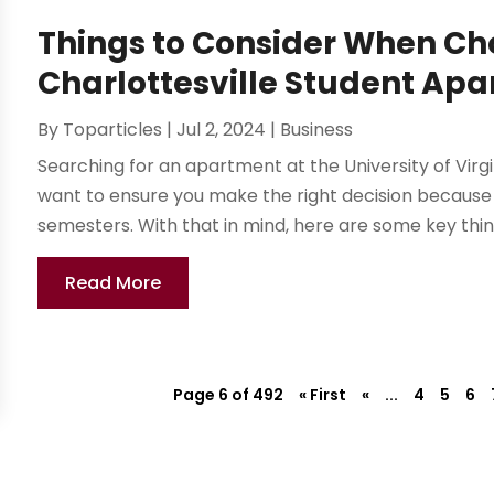
Things to Consider When Ch
Charlottesville Student Ap
By
Toparticles
|
Jul 2, 2024
|
Business
Searching for an apartment at the University of Virgi
want to ensure you make the right decision because you
semesters. With that in mind, here are some key things
Read More
Page 6 of 492
« First
«
...
4
5
6