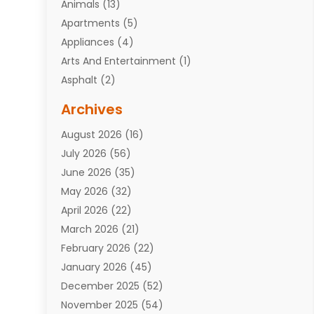
Animals
(13)
Apartments
(5)
Appliances
(4)
Arts And Entertainment
(1)
Asphalt
(2)
Assisted Living Facility
(10)
Archives
Attorneys
(7)
August 2026
(16)
Auto Repair Shop
(10)
July 2026
(56)
Automobiles
(110)
June 2026
(35)
Aviation
(3)
May 2026
(32)
Awards
(1)
April 2026
(22)
Babies
(2)
March 2026
(21)
Bail Bonds
(4)
February 2026
(22)
Bankruptcy
(2)
January 2026
(45)
Barber Shop
(2)
December 2025
(52)
Baseball
(1)
November 2025
(54)
Bathroom Remodeler
(6)