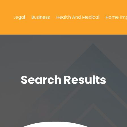
Legal
Business
Health And Medical
Home Im
Search Results