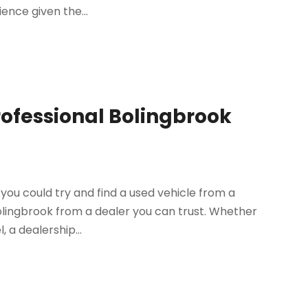
ence given the...
rofessional Bolingbrook
you could try and find a used vehicle from a
Bolingbrook from a dealer you can trust. Whether
 a dealership...