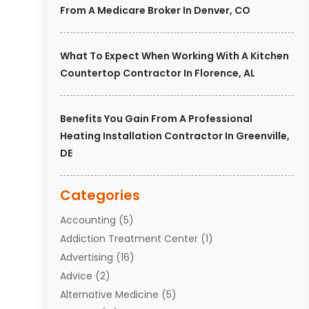
From A Medicare Broker In Denver, CO
What To Expect When Working With A Kitchen
Countertop Contractor In Florence, AL
Benefits You Gain From A Professional
Heating Installation Contractor In Greenville,
DE
Categories
Accounting
(5)
Addiction Treatment Center
(1)
Advertising
(16)
Advice
(2)
Alternative Medicine
(5)