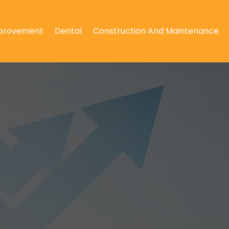
provement
Dental
Construction And Maintenance