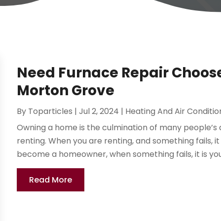
Need Furnace Repair Choos
Morton Grove
By
Toparticles
|
Jul 2, 2024
|
Heating And Air Conditio
Owning a home is the culmination of many people’s 
renting. When you are renting, and something fails, 
become a homeowner, when something fails, it is your
Read More