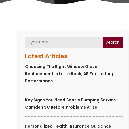
Search
Latest Articles
Choosing The Right Window Glass
Replacement In Little Rock, AR For Lasting
Performance
Key Signs You Need Septic Pumping Service
Camden SC Before Problems Arise
Personalized Health Insurance Guidance