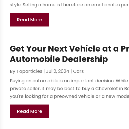
style. Selling a home is therefore an emotional experi
Read More
Get Your Next Vehicle at a P
Automobile Dealership
By
Toparticles
|
Jul 2, 2024
|
Cars
Buying an automobile is an important decision. While 
private seller, it may be best to buy a Chevrolet in 
you're looking for a preowned vehicle or a new model,
Read More