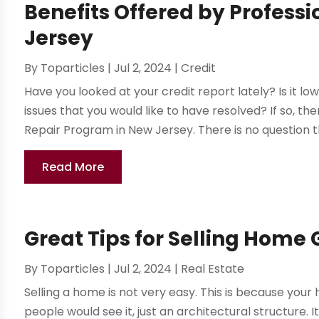
Benefits Offered by Professi
Jersey
By
Toparticles
|
Jul 2, 2024
|
Credit
Have you looked at your credit report lately? Is it l
issues that you would like to have resolved? If so, t
Repair Program in New Jersey. There is no question th
Read More
Great Tips for Selling Home
By
Toparticles
|
Jul 2, 2024
|
Real Estate
Selling a home is not very easy. This is because yo
people would see it, just an architectural structure. I