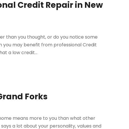
onal Credit Repair in New
ower than you thought, or do you notice some
hen you may benefit from professional Credit
at a low credit...
 Grand Forks
ur home means more to you than what other
t says a lot about your personality, values and