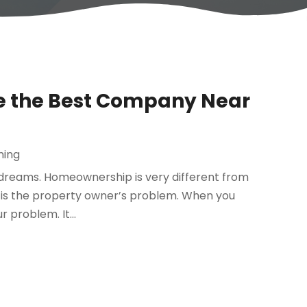
e the Best Company Near
ning
dreams. Homeownership is very different from
it is the property owner’s problem. When you
 problem. It...