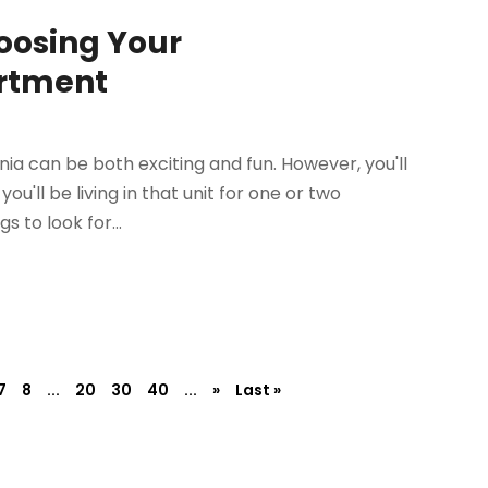
oosing Your
artment
nia can be both exciting and fun. However, you'll
'll be living in that unit for one or two
 to look for...
7
8
...
20
30
40
...
»
Last »