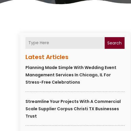
Search
Latest Articles
Planning Made Simple With Wedding Event
Management Services In Chicago, IL For
Stress-Free Celebrations
Streamline Your Projects With A Commercial
Scale Supplier Corpus Christi TX Businesses
Trust