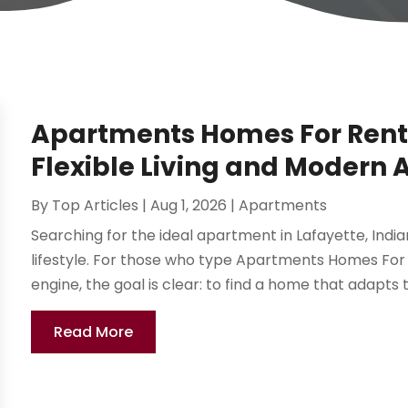
Apartments Homes For Rent 
Flexible Living and Modern 
By
Top Articles
|
Aug 1, 2026
|
Apartments
Searching for the ideal apartment in Lafayette, Ind
lifestyle. For those who type Apartments Homes For 
engine, the goal is clear: to find a home that adapts 
Read More