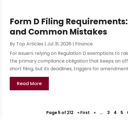
Form D Filing Requirements
and Common Mistakes
By
Top Articles
|
Jul 31, 2026
|
Finance
For issuers relying on Regulation D exemptions to rais
the primary compliance obligation that keeps an offeri
short filing, but its deadlines, triggers for amendment,.
Read More
Page 5 of 212
« First
«
...
3
4
5