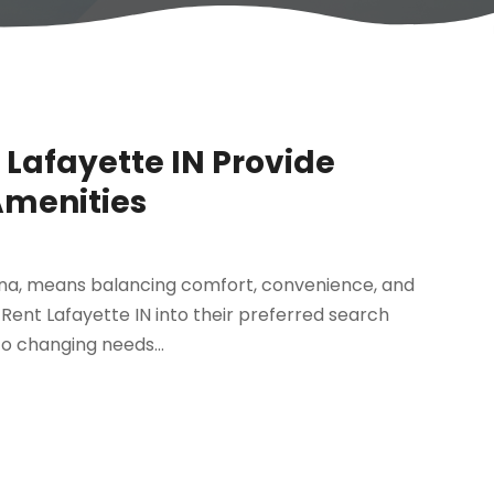
Lafayette IN Provide
Amenities
iana, means balancing comfort, convenience, and
Rent Lafayette IN into their preferred search
to changing needs...