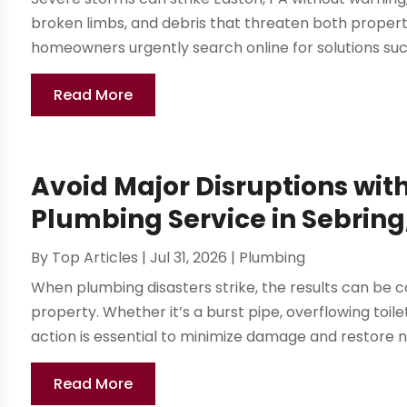
broken limbs, and debris that threaten both property
homeowners urgently search online for solutions su
Read More
Avoid Major Disruptions wit
Plumbing Service in Sebring
By
Top Articles
|
Jul 31, 2026
|
Plumbing
When plumbing disasters strike, the results can be c
property. Whether it’s a burst pipe, overflowing toil
action is essential to minimize damage and restore n
Read More