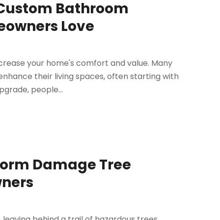
 Custom Bathroom
eowners Love
increase your home's comfort and value. Many
hance their living spaces, often starting with
pgrade, people...
Storm Damage Tree
ners
leaving behind a trail of hazardous trees,