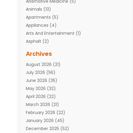
Alternative Medicine
(5)
Animals
(13)
Apartments
(5)
Appliances
(4)
Arts And Entertainment
(1)
Asphalt
(2)
Assisted Living Facility
(10)
Archives
Attorneys
(7)
August 2026
(21)
Auto Repair Shop
(10)
July 2026
(56)
Automobiles
(110)
June 2026
(35)
Aviation
(3)
May 2026
(32)
Awards
(1)
April 2026
(22)
Babies
(2)
March 2026
(21)
Bail Bonds
(4)
February 2026
(22)
Bankruptcy
(2)
January 2026
(45)
Barber Shop
(2)
December 2025
(52)
Baseball
(1)