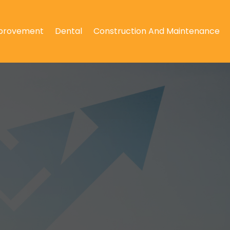
provement
Dental
Construction And Maintenance