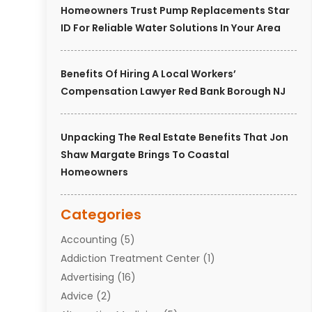
Homeowners Trust Pump Replacements Star
ID For Reliable Water Solutions In Your Area
Benefits Of Hiring A Local Workers’
Compensation Lawyer Red Bank Borough NJ
Unpacking The Real Estate Benefits That Jon
Shaw Margate Brings To Coastal
Homeowners
Categories
Accounting
(5)
Addiction Treatment Center
(1)
Advertising
(16)
Advice
(2)