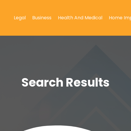
Legal
Business
Health And Medical
Home Im
Search Results