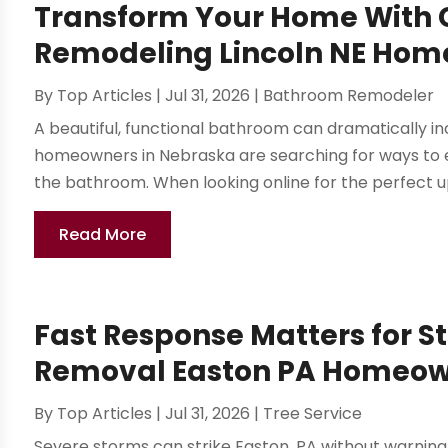
Transform Your Home With
Remodeling Lincoln NE Hom
By
Top Articles
|
Jul 31, 2026
|
Bathroom Remodeler
A beautiful, functional bathroom can dramatically 
homeowners in Nebraska are searching for ways to en
the bathroom. When looking online for the perfect u
Read More
Fast Response Matters for 
Removal Easton PA Homeow
By
Top Articles
|
Jul 31, 2026
|
Tree Service
Severe storms can strike Easton, PA without warning, 