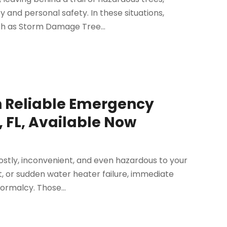
 and personal safety. In these situations,
ch as Storm Damage Tree...
h Reliable Emergency
, FL, Available Now
ostly, inconvenient, and even hazardous to your
et, or sudden water heater failure, immediate
ormalcy. Those...