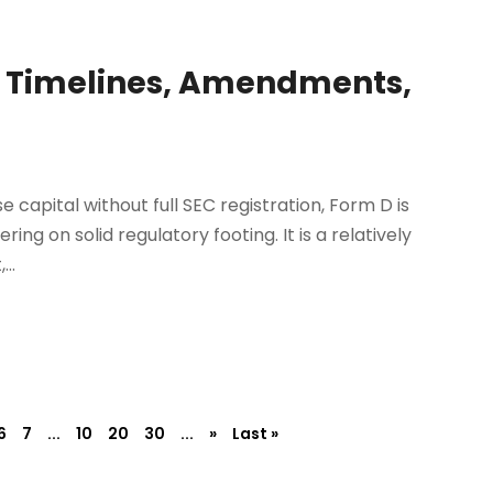
: Timelines, Amendments,
e capital without full SEC registration, Form D is
ng on solid regulatory footing. It is a relatively
..
6
7
...
10
20
30
...
»
Last »