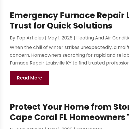
Emergency Furnace Repair 
Trust for Quick Solutions
By
Top Articles
|
May 1, 2026
|
Heating And Air Condit
When the chill of winter strikes unexpectedly, a mal
concern. Homeowners searching for rapid and reliabl
Furnace Repair Louisville KY to find trusted professio
Read More
Protect Your Home from Sto
Cape Coral FL Homeowners 