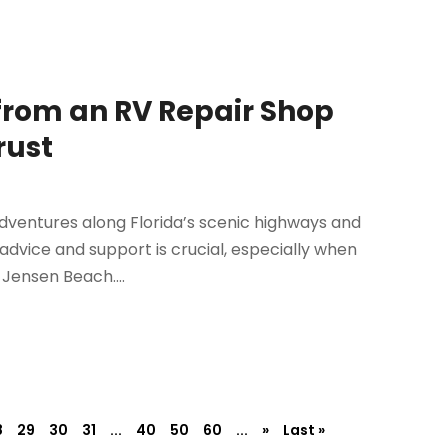
from an RV Repair Shop
rust
 adventures along Florida’s scenic highways and
 advice and support is crucial, especially when
 Jensen Beach....
8
29
30
31
...
40
50
60
...
»
Last »