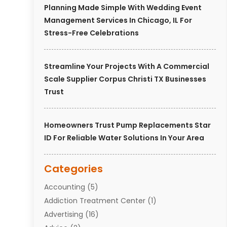
Planning Made Simple With Wedding Event
Management Services In Chicago, IL For
Stress-Free Celebrations
Streamline Your Projects With A Commercial
Scale Supplier Corpus Christi TX Businesses
Trust
Homeowners Trust Pump Replacements Star
ID For Reliable Water Solutions In Your Area
Categories
Accounting
(5)
Addiction Treatment Center
(1)
Advertising
(16)