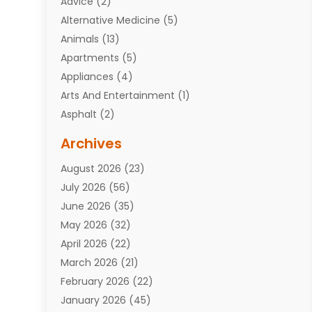
Advice
(2)
Alternative Medicine
(5)
Animals
(13)
Apartments
(5)
Appliances
(4)
Arts And Entertainment
(1)
Asphalt
(2)
Assisted Living Facility
(10)
Archives
Attorneys
(7)
August 2026
(23)
Auto Repair Shop
(10)
July 2026
(56)
Automobiles
(110)
June 2026
(35)
Aviation
(3)
May 2026
(32)
Awards
(1)
April 2026
(22)
Babies
(2)
March 2026
(21)
Bail Bonds
(4)
February 2026
(22)
Bankruptcy
(2)
January 2026
(45)
Barber Shop
(2)