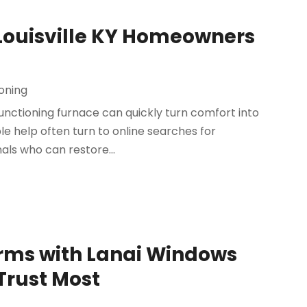
Louisville KY Homeowners
ioning
functioning furnace can quickly turn comfort into
e help often turn to online searches for
nals who can restore...
rms with Lanai Windows
Trust Most