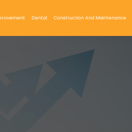
provement
Dental
Construction And Maintenance