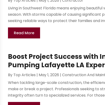
By
Top Articles
|
May 1, 2026
|
Contractor
Living in Southwest Florida means enjoying beautiful 
season. With storms capable of causing significant
seeking reliable ways to protect their families and i
Read More
Boost Project Success with 
Pumping Lafayette LA Exper
By
Top Articles
|
May 1, 2026
|
Construction And Mai
When tackling large-scale construction, the efficien
make or break a project. Professionals seeking to st
integrity often turn to specialized services. For those 