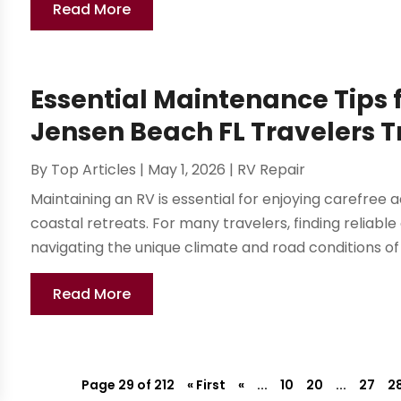
Read More
Essential Maintenance Tips 
Jensen Beach FL Travelers T
By
Top Articles
|
May 1, 2026
|
RV Repair
Maintaining an RV is essential for enjoying carefree
coastal retreats. For many travelers, finding reliable
navigating the unique climate and road conditions of
Read More
Page 29 of 212
« First
«
...
10
20
...
27
2