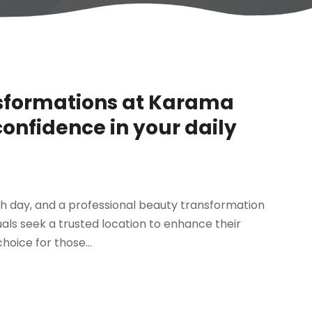
nsformations at Karama
confidence in your daily
h day, and a professional beauty transformation
uals seek a trusted location to enhance their
oice for those...