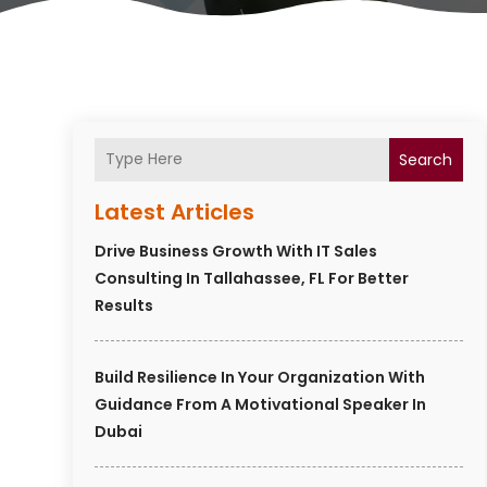
Search
Latest Articles
Drive Business Growth With IT Sales
Consulting In Tallahassee, FL For Better
Results
Build Resilience In Your Organization With
Guidance From A Motivational Speaker In
Dubai