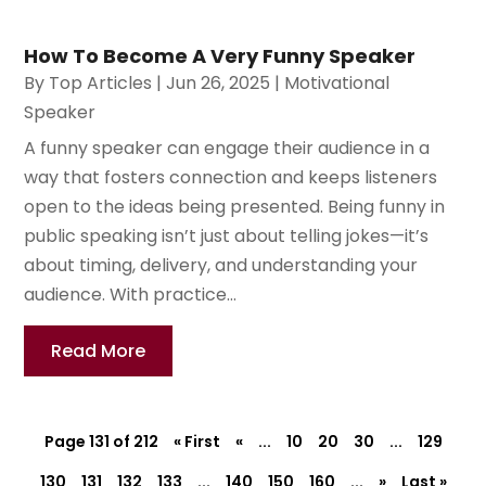
How To Become A Very Funny Speaker
By
Top Articles
|
Jun 26, 2025
|
Motivational
Speaker
A funny speaker can engage their audience in a
way that fosters connection and keeps listeners
open to the ideas being presented. Being funny in
public speaking isn’t just about telling jokes—it’s
about timing, delivery, and understanding your
audience. With practice...
Read More
Page 131 of 212
« First
«
...
10
20
30
...
129
130
131
132
133
...
140
150
160
...
»
Last »