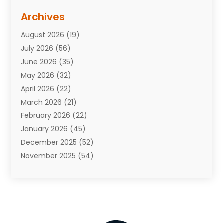
Assisted Living Facility
(10)
Archives
Attorneys
(7)
August 2026
(19)
Auto Repair Shop
(10)
July 2026
(56)
Automobiles
(110)
June 2026
(35)
Aviation
(3)
May 2026
(32)
Awards
(1)
April 2026
(22)
Babies
(2)
March 2026
(21)
Bail Bonds
(4)
February 2026
(22)
Bankruptcy
(2)
January 2026
(45)
Barber Shop
(2)
December 2025
(52)
Baseball
(1)
November 2025
(54)
Bathroom Remodeler
(6)
October 2025
(64)
Beauty
(27)
September 2025
(61)
Beauty Salon And Products
(3)
August 2025
(82)
Boating
(2)
July 2025
(84)
Book Marketing
(1)