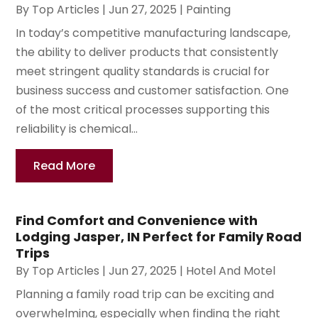
By
Top Articles
|
Jun 27, 2025
|
Painting
In today’s competitive manufacturing landscape,
the ability to deliver products that consistently
meet stringent quality standards is crucial for
business success and customer satisfaction. One
of the most critical processes supporting this
reliability is chemical...
Read More
Find Comfort and Convenience with
Lodging Jasper, IN Perfect for Family Road
Trips
By
Top Articles
|
Jun 27, 2025
|
Hotel And Motel
Planning a family road trip can be exciting and
overwhelming, especially when finding the right