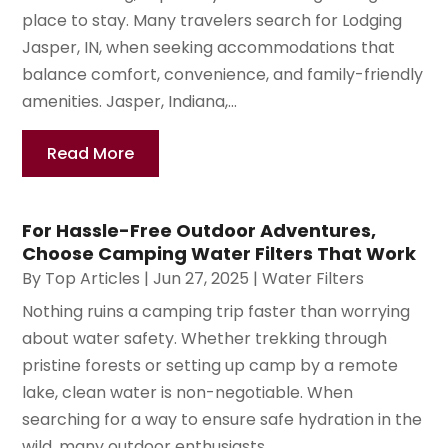
place to stay. Many travelers search for Lodging
Jasper, IN, when seeking accommodations that
balance comfort, convenience, and family-friendly
amenities. Jasper, Indiana,...
Read More
For Hassle-Free Outdoor Adventures,
Choose Camping Water Filters That Work
By
Top Articles
|
Jun 27, 2025
|
Water Filters
Nothing ruins a camping trip faster than worrying
about water safety. Whether trekking through
pristine forests or setting up camp by a remote
lake, clean water is non-negotiable. When
searching for a way to ensure safe hydration in the
wild, many outdoor enthusiasts...