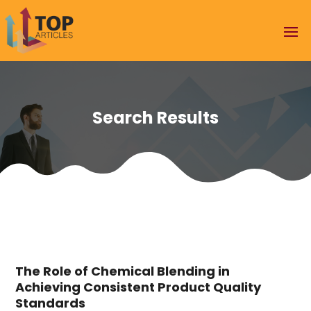
Search Results
The Role of Chemical Blending in
Achieving Consistent Product Quality
Standards