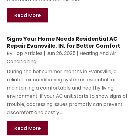
Read More
Signs Your Home Needs Residential AC
Repair Evansville, IN, for Better Comfort
By
Top Articles
|
Jun 26, 2025
|
Heating And Air
Conditioning
During the hot summer months in Evansville, a
reliable air conditioning system is essential for
maintaining a comfortable and healthy living
environment. If your AC unit starts to show signs of
trouble, addressing issues promptly can prevent
discomfort and costly...
Read More