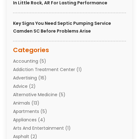
In Little Rock, AR For Lasting Performance
Key Signs You Need Septic Pumping Service
Camden SC Before Problems Arise
Categories
Accounting
(5)
Addiction Treatment Center
(1)
Advertising
(16)
Advice
(2)
Alternative Medicine
(5)
Animals
(13)
Apartments
(5)
Appliances
(4)
Arts And Entertainment
(1)
Asphalt
(2)