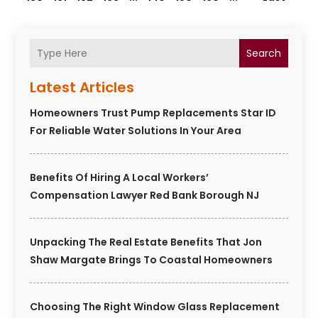
Search
Latest Articles
Homeowners Trust Pump Replacements Star ID
For Reliable Water Solutions In Your Area
Benefits Of Hiring A Local Workers’
Compensation Lawyer Red Bank Borough NJ
Unpacking The Real Estate Benefits That Jon
Shaw Margate Brings To Coastal Homeowners
Choosing The Right Window Glass Replacement