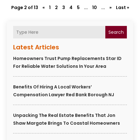
Page 2 of 13
«
1
2
3
4
5
...
10
...
»
Last »
Search
Latest Articles
Homeowners Trust Pump Replacements Star ID
For Reliable Water Solutions In Your Area
Benefits Of Hiring A Local Workers’
Compensation Lawyer Red Bank Borough NJ
Unpacking The Real Estate Benefits That Jon
Shaw Margate Brings To Coastal Homeowners