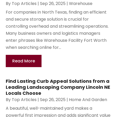
By
Top Articles
|
Sep 26, 2025
|
Warehouse
For companies in North Texas, finding an efficient
and secure storage solution is crucial for
controlling overhead and streamlining operations.
Many business owners and logistics managers
enter phrases like Warehouse Facility Fort Worth
when searching online for...
Read More
Find Lasting Curb Appeal Solutions from a
Leading Landscaping Company Lincoln NE
Locals Choose
By
Top Articles
|
Sep 26, 2025
|
Home And Garden
A beautiful, well-maintained yard makes a
powerful first impression and adds significant value