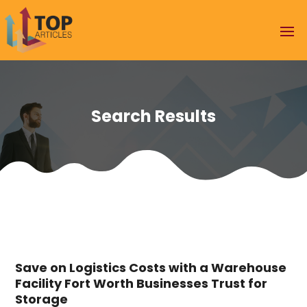
Search Results
Save on Logistics Costs with a Warehouse
Facility Fort Worth Businesses Trust for
Storage