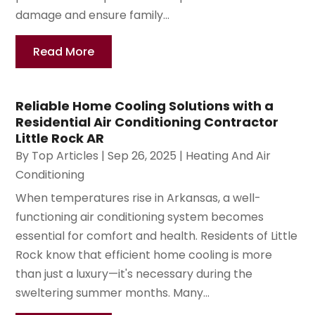
damage and ensure family...
Read More
Reliable Home Cooling Solutions with a
Residential Air Conditioning Contractor
Little Rock AR
By
Top Articles
|
Sep 26, 2025
|
Heating And Air
Conditioning
When temperatures rise in Arkansas, a well-
functioning air conditioning system becomes
essential for comfort and health. Residents of Little
Rock know that efficient home cooling is more
than just a luxury—it's necessary during the
sweltering summer months. Many...