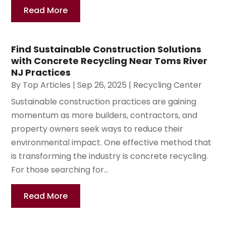
Read More
Find Sustainable Construction Solutions
with Concrete Recycling Near Toms River
NJ Practices
By
Top Articles
|
Sep 26, 2025
|
Recycling Center
Sustainable construction practices are gaining
momentum as more builders, contractors, and
property owners seek ways to reduce their
environmental impact. One effective method that
is transforming the industry is concrete recycling.
For those searching for...
Read More