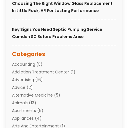
Choosing The Right Window Glass Replacement
In Little Rock, AR For Lasting Performance
Key Signs You Need Septic Pumping Service
Camden SC Before Problems Arise
Categories
Accounting
(5)
Addiction Treatment Center
(1)
Advertising
(16)
Advice
(2)
Alternative Medicine
(5)
Animals
(13)
Apartments
(5)
Appliances
(4)
Arts And Entertainment
(1)