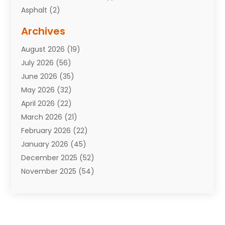
Asphalt
(2)
Assisted Living Facility
(10)
Archives
Attorneys
(7)
August 2026
(19)
Auto Repair Shop
(10)
July 2026
(56)
Automobiles
(110)
June 2026
(35)
Aviation
(3)
May 2026
(32)
Awards
(1)
April 2026
(22)
Babies
(2)
March 2026
(21)
Bail Bonds
(4)
February 2026
(22)
Bankruptcy
(2)
January 2026
(45)
Barber Shop
(2)
December 2025
(52)
Baseball
(1)
November 2025
(54)
Bathroom Remodeler
(6)
October 2025
(64)
Beauty
(27)
September 2025
(61)
Beauty Salon And Products
(3)
August 2025
(82)
Boating
(2)