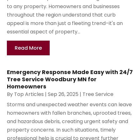
to any property. Homeowners and businesses
throughout the region understand that curb
appeal is more than just a fleeting trend–it's an
essential aspect of property...
Read More
Emergency Response Made Easy with 24/7
Tree Service Woodbury MN for
Homeowners
By
Top Articles
|
Sep 26, 2025
|
Tree Service
Storms and unexpected weather events can leave
homeowners with fallen branches, uprooted trees,
and hazardous debris, creating urgent safety and
property concerns. In such situations, timely
professional help is crucial to prevent further