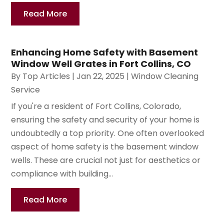
Read More
Enhancing Home Safety with Basement
Window Well Grates in Fort Collins, CO
By
Top Articles
|
Jan 22, 2025
|
Window Cleaning
Service
If you're a resident of Fort Collins, Colorado,
ensuring the safety and security of your home is
undoubtedly a top priority. One often overlooked
aspect of home safety is the basement window
wells. These are crucial not just for aesthetics or
compliance with building...
Read More