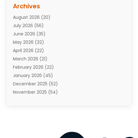
Assisted Living Facility
(10)
Archives
Attorneys
(7)
August 2026
(20)
Auto Repair Shop
(10)
July 2026
(56)
Automobiles
(110)
June 2026
(35)
Aviation
(3)
May 2026
(32)
Awards
(1)
April 2026
(22)
Babies
(2)
March 2026
(21)
Bail Bonds
(4)
February 2026
(22)
Bankruptcy
(2)
January 2026
(45)
Barber Shop
(2)
December 2025
(52)
Baseball
(1)
November 2025
(54)
Bathroom Remodeler
(6)
October 2025
(64)
Beauty
(27)
September 2025
(61)
Beauty Salon And Products
(3)
August 2025
(82)
Boating
(2)
July 2025
(84)
Book Marketing
(1)
June 2025
(59)
Book Reviews
(1)