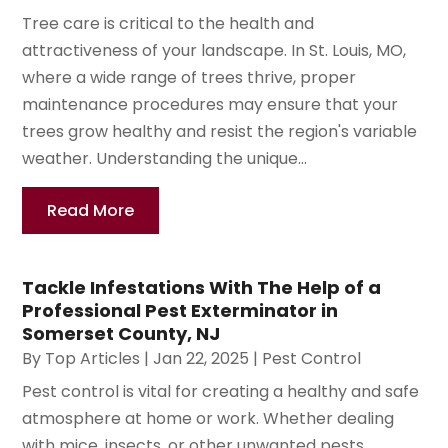
Tree care is critical to the health and
attractiveness of your landscape. In St. Louis, MO,
where a wide range of trees thrive, proper
maintenance procedures may ensure that your
trees grow healthy and resist the region's variable
weather. Understanding the unique...
Read More
Tackle Infestations With The Help of a
Professional Pest Exterminator in
Somerset County, NJ
By
Top Articles
|
Jan 22, 2025
|
Pest Control
Pest control is vital for creating a healthy and safe
atmosphere at home or work. Whether dealing
with mice, insects, or other unwanted pests,