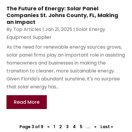
The Future of Energy: Solar Panel
Companies St. Johns County, FL, Making
an Impact
By
Top Articles
|
Jan 21, 2025
|
Solar Energy
Equipment Supplier
As the need for renewable energy sources grows,
solar panel firms play an important role in assisting
homeowners and businesses in making the
transition to cleaner, more sustainable energy.
Given Florida's abundant sunshine, it's no surprise
that solar energy has...
Read More
Page 3 of 9
«
1
2
3
4
5
...
»
Last »