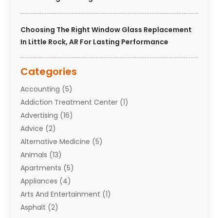
Choosing The Right Window Glass Replacement
In Little Rock, AR For Lasting Performance
Categories
Accounting
(5)
Addiction Treatment Center
(1)
Advertising
(16)
Advice
(2)
Alternative Medicine
(5)
Animals
(13)
Apartments
(5)
Appliances
(4)
Arts And Entertainment
(1)
Asphalt
(2)