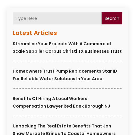
Search
Latest Articles
Streamline Your Projects With A Commercial
Scale Supplier Corpus Christi TX Businesses Trust
Homeowners Trust Pump Replacements Star ID
For Reliable Water Solutions In Your Area
Benefits Of Hiring A Local Workers’
Compensation Lawyer Red Bank Borough NJ
Unpacking The Real Estate Benefits That Jon
Shaw Margate Brings To Coastal Homeowners