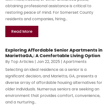
obtaining professional assistance is critical to
restoring peace of mind. For Somerset County
residents and companies, hiring...
Read More
Exploring Affordable Senior Apartments in
MariettaGA,: A Comfortable Living Option
By
Top Articles
|
Jan 22, 2025
|
Apartments
Selecting an ideal residence as a senior is a
significant decision, and Marietta, GA, presents a
diverse array of affordable housing alternatives for
older individuals. Numerous seniors are seeking an
environment that provides comfort, convenience,
and a nurturing...