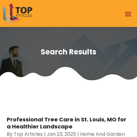
Search Results
Professional Tree Care in St. Louis, MO for
a Healthier Landscape
By
Top Articles
|
Jan 23, 2025
|
Home And Garden