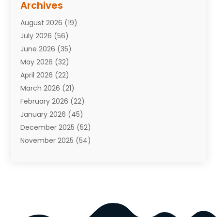
Archives
Attorneys
(7)
August 2026
(19)
Auto Repair Shop
(10)
July 2026
(56)
Automobiles
(110)
June 2026
(35)
Aviation
(3)
May 2026
(32)
Awards
(1)
April 2026
(22)
Babies
(2)
March 2026
(21)
Bail Bonds
(4)
February 2026
(22)
Bankruptcy
(2)
January 2026
(45)
Barber Shop
(2)
December 2025
(52)
Baseball
(1)
November 2025
(54)
Bathroom Remodeler
(6)
October 2025
(64)
Beauty
(27)
September 2025
(61)
Beauty Salon And Products
(3)
August 2025
(82)
Boating
(2)
July 2025
(84)
Book Marketing
(1)
June 2025
(59)
Book Reviews
(1)