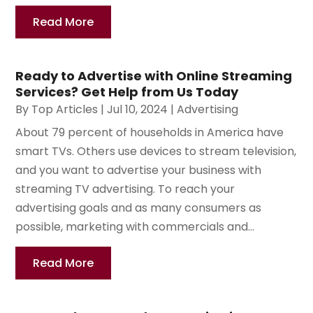
Read More
Ready to Advertise with Online Streaming
Services? Get Help from Us Today
By
Top Articles
|
Jul 10, 2024
|
Advertising
About 79 percent of households in America have
smart TVs. Others use devices to stream television,
and you want to advertise your business with
streaming TV advertising. To reach your
advertising goals and as many consumers as
possible, marketing with commercials and...
Read More