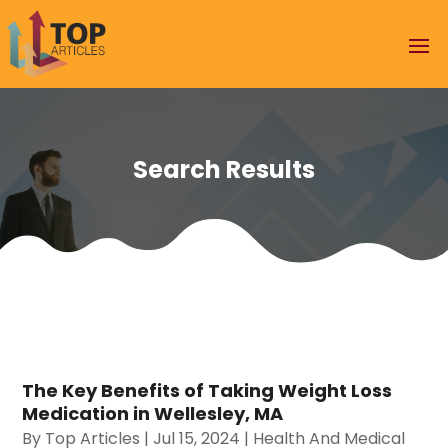
Search Results
The Key Benefits of Taking Weight Loss
Medication in Wellesley, MA
By
Top Articles
|
Jul 15, 2024
|
Health And Medical