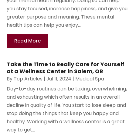
your mental health regularly. Doing so can help
you stay focused, increase happiness, and give you
greater purpose and meaning. These mental
health tips can help you enjoy...
Read More
Take the Time to Really Care for Yourself
at a Wellness Center in Salem, OR
By
Top Articles
|
Jul 11, 2024
|
Medical Spa
Day-to-day routines can be taxing, overwhelming,
and exhausting which often results in an overall
decline in quality of life. You start to lose sleep and
stop doing the things that keep you happy and
healthy. Working with a wellness center is a great
way to get...