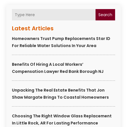
Search
Latest Articles
Homeowners Trust Pump Replacements Star ID
For Reliable Water Solutions In Your Area
Benefits Of Hiring A Local Workers’
Compensation Lawyer Red Bank Borough NJ
Unpacking The Real Estate Benefits That Jon
Shaw Margate Brings To Coastal Homeowners
Choosing The Right Window Glass Replacement
In Little Rock, AR For Lasting Performance