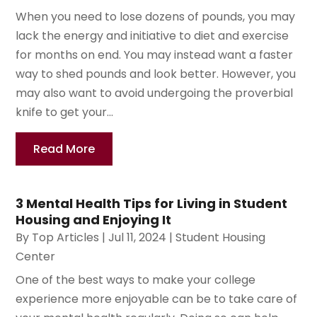
When you need to lose dozens of pounds, you may
lack the energy and initiative to diet and exercise
for months on end. You may instead want a faster
way to shed pounds and look better. However, you
may also want to avoid undergoing the proverbial
knife to get your...
Read More
3 Mental Health Tips for Living in Student
Housing and Enjoying It
By
Top Articles
|
Jul 11, 2024
|
Student Housing
Center
One of the best ways to make your college
experience more enjoyable can be to take care of