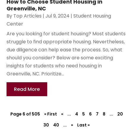
How to Choose Student Housing in
Greenville, NC
By
Top Articles
|
Jul 9, 2024
|
Student Housing
Center
Are you looking for student housing? Most students
struggle to find appropriate housing. Nevertheless,
due diligence can help ease the process. So, what
should you consider? Below are some exciting
insights for students who need housing in
Greenville, NC. Prioritize...
Read More
Page 6 of 505
« First
«
...
4
5
6
7
8
...
20
30
40
...
»
Last »