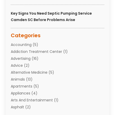
Key Signs You Need Septic Pumping Service
Camden SC Before Problems Arise
Categories
Accounting
(5)
Addiction Treatment Center
(1)
Advertising
(16)
Advice
(2)
Alternative Medicine
(5)
Animals
(13)
Apartments
(5)
Appliances
(4)
Arts And Entertainment
(1)
Asphalt
(2)
Assisted Living Facility
(10)