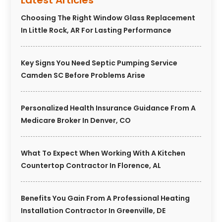
Latest Articles
Choosing The Right Window Glass Replacement
In Little Rock, AR For Lasting Performance
Key Signs You Need Septic Pumping Service
Camden SC Before Problems Arise
Personalized Health Insurance Guidance From A
Medicare Broker In Denver, CO
What To Expect When Working With A Kitchen
Countertop Contractor In Florence, AL
Benefits You Gain From A Professional Heating
Installation Contractor In Greenville, DE