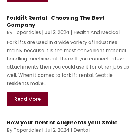
Forklift Rental : Choosing The Best
Company
By
Toparticles
|
Jul 2, 2024
|
Health And Medical
Forklifts are used in a wide variety of industries
mainly because it is the most convenient material
handling machine out there. If you connect a few
attachments then you could use it for other jobs as
well. When it comes to forklift rental, Seattle
residents make...
Read More
How your Dentist Augments your Smile
By
Toparticles
|
Jul 2, 2024
|
Dental