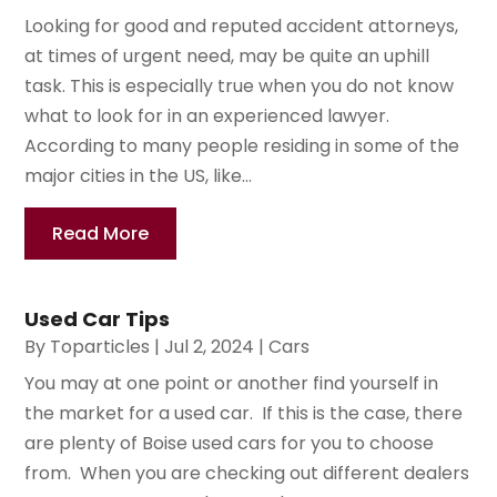
Looking for good and reputed accident attorneys,
at times of urgent need, may be quite an uphill
task. This is especially true when you do not know
what to look for in an experienced lawyer.
According to many people residing in some of the
major cities in the US, like...
Read More
Used Car Tips
By
Toparticles
|
Jul 2, 2024
|
Cars
You may at one point or another find yourself in
the market for a used car. If this is the case, there
are plenty of Boise used cars for you to choose
from. When you are checking out different dealers