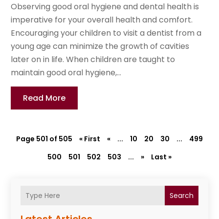
Observing good oral hygiene and dental health is
imperative for your overall health and comfort.
Encouraging your children to visit a dentist from a
young age can minimize the growth of cavities
later on in life. When children are taught to
maintain good oral hygiene,...
Read More
Page 501 of 505
« First
«
...
10
20
30
...
499
500
501
502
503
...
»
Last »
Search