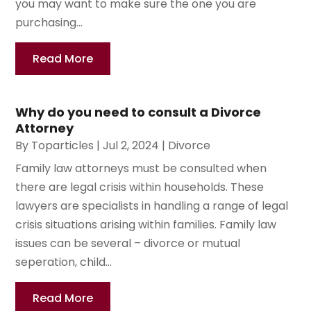
you may want to make sure the one you are
purchasing...
Read More
Why do you need to consult a Divorce
Attorney
By
Toparticles
|
Jul 2, 2024
|
Divorce
Family law attorneys must be consulted when
there are legal crisis within households. These
lawyers are specialists in handling a range of legal
crisis situations arising within families. Family law
issues can be several – divorce or mutual
seperation, child...
Read More