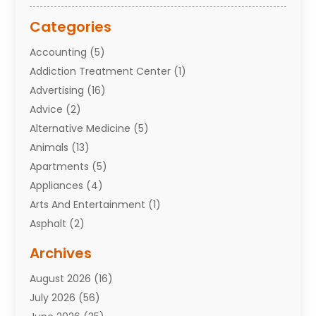
Categories
Accounting
(5)
Addiction Treatment Center
(1)
Advertising
(16)
Advice
(2)
Alternative Medicine
(5)
Animals
(13)
Apartments
(5)
Appliances
(4)
Arts And Entertainment
(1)
Asphalt
(2)
Assisted Living Facility
(10)
Archives
Attorneys
(7)
August 2026
(16)
Auto Repair Shop
(10)
July 2026
(56)
Automobiles
(110)