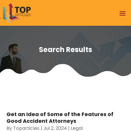
Search Results
Get an Idea of Some of the Features of
Good Accident Attorneys
By
Toparticles
|
Jul 2, 2024
|
Legal