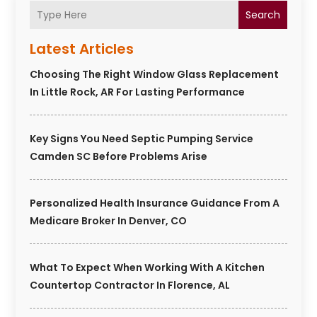
Search
Latest Articles
Choosing The Right Window Glass Replacement
In Little Rock, AR For Lasting Performance
Key Signs You Need Septic Pumping Service
Camden SC Before Problems Arise
Personalized Health Insurance Guidance From A
Medicare Broker In Denver, CO
What To Expect When Working With A Kitchen
Countertop Contractor In Florence, AL