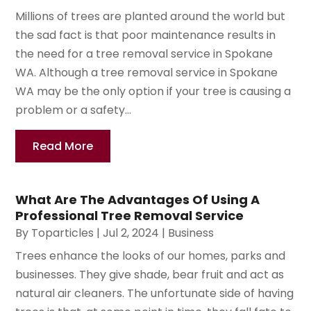
Millions of trees are planted around the world but
the sad fact is that poor maintenance results in
the need for a tree removal service in Spokane
WA. Although a tree removal service in Spokane
WA may be the only option if your tree is causing a
problem or a safety...
Read More
What Are The Advantages Of Using A
Professional Tree Removal Service
By
Toparticles
|
Jul 2, 2024
|
Business
Trees enhance the looks of our homes, parks and
businesses. They give shade, bear fruit and act as
natural air cleaners. The unfortunate side of having