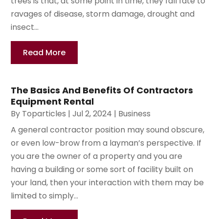
trees is that, at some point in time, they fall fate to
ravages of disease, storm damage, drought and
insect...
Read More
The Basics And Benefits Of Contractors
Equipment Rental
By
Toparticles
|
Jul 2, 2024
|
Business
A general contractor position may sound obscure,
or even low-brow from a layman’s perspective. If
you are the owner of a property and you are
having a building or some sort of facility built on
your land, then your interaction with them may be
limited to simply...