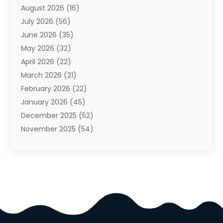
August 2026
(16)
Auto Repair Shop
(10)
July 2026
(56)
Automobiles
(110)
June 2026
(35)
Aviation
(3)
May 2026
(32)
Awards
(1)
April 2026
(22)
Babies
(2)
March 2026
(21)
Bail Bonds
(4)
February 2026
(22)
Bankruptcy
(2)
January 2026
(45)
Barber Shop
(2)
December 2025
(52)
Baseball
(1)
November 2025
(54)
Bathroom Remodeler
(6)
October 2025
(64)
Beauty
(27)
September 2025
(61)
Beauty Salon And Products
(3)
August 2025
(82)
Boating
(2)
July 2025
(84)
Book Marketing
(1)
June 2025
(59)
Book Reviews
(1)
May 2025
(26)
Business
(342)