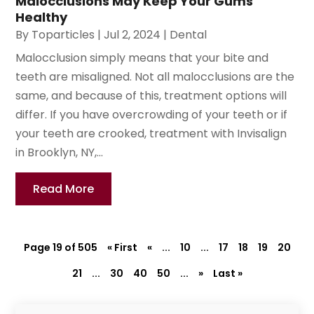
Malocclusions May Keep Your Gums
Healthy
By
Toparticles
|
Jul 2, 2024
|
Dental
Malocclusion simply means that your bite and
teeth are misaligned. Not all malocclusions are the
same, and because of this, treatment options will
differ. If you have overcrowding of your teeth or if
your teeth are crooked, treatment with Invisalign
in Brooklyn, NY,...
Read More
Page 19 of 505
« First
«
...
10
...
17
18
19
20
21
...
30
40
50
...
»
Last »