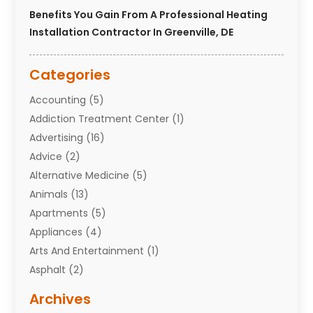
Benefits You Gain From A Professional Heating
Installation Contractor In Greenville, DE
Categories
Accounting
(5)
Addiction Treatment Center
(1)
Advertising
(16)
Advice
(2)
Alternative Medicine
(5)
Animals
(13)
Apartments
(5)
Appliances
(4)
Arts And Entertainment
(1)
Asphalt
(2)
Assisted Living Facility
(10)
Archives
Attorneys
(7)