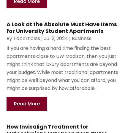
Read More
A Look at the Absolute Must Have Items
for University Student Apartments
By
Toparticles
|
Jul 2, 2024
|
Business
If you are having a hard time finding the best
apartments close to UW Madison, then you just
might think that luxury apartments are beyond
your budget. While most traditional apartments
might be well beyond what you can afford, you
might be surprised by how affordable...
Read More
How Invisalign Treatment for