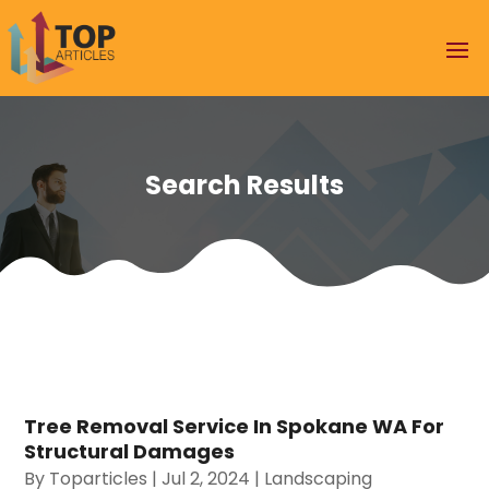
Search Results
Tree Removal Service In Spokane WA For
Structural Damages
By
Toparticles
|
Jul 2, 2024
|
Landscaping